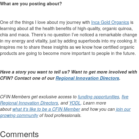
What are you posting about?
One of the things I love about my journey with
Inca Gold Organics
is
learning about all the health benefits of high-quality, organic quinoa,
chia and maca.
There’s
no question
I’ve
noticed a remarkable change
in my energy and vitality, just by adding superfoods into my cooking. It
inspires me to share these insights as we know how certified organic
products are going to become more important to people in the future.
Have a story you want to tell us? Want to get more involved with
CFIN? Contact one of
our
Regional Innovation Directors
.
CFIN Members get exclusive access to
funding opportunities
,
five
Regional Innovation Directors
, and
YODL
. Learn more
about
what it’s like to be a CFIN Member
and how you can
join our
growing community
of food professionals.
Comments