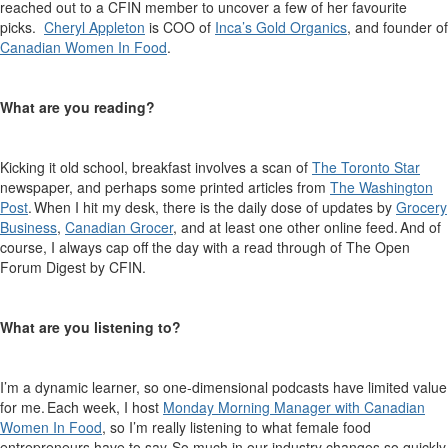
reached out to a CFIN member to uncover a few of
her
favourite
picks.
Cheryl Appleton
is COO of
Inca’s Gold Or
g
anics
, and founder of
Canadia
n
Women In Food
.
What are you reading?
Kicking it old school, breakfast involves a scan of
The Toronto Star
newspaper, and
perhaps some
printed articles from
The Washington
Post
. When I hit my desk, there is the daily dose of updates by
Grocery
Business
,
Canadian Grocer
, and at least one other online feed. And of
course, I always cap off the day with
a read through
of The Open
Forum Digest by CFIN
.
What are you listening to?
I’m
a dynamic learner, so one-dimensional podcasts have limited value
for me. Each week, I host
Monday Morning Manager with Canadian
Women
In
Food
, so
I’m
really listening to what female food
entrepreneurs have to say. So much in our industry changes so quickly