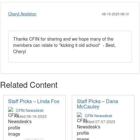
Cheryl Appleton
08-13-2023 08:10
Thanks CFIN for sharing and we hope many of the
members can relate to "kicking it old school" - Best,
Cheryl
Related Content
Staff Picks – Linda Fox
Staff Picks – Dana
McCauley
CFIN Newsdesk
CFIN Newsdesk
Added 06-16-2023
Added 07-07-2023