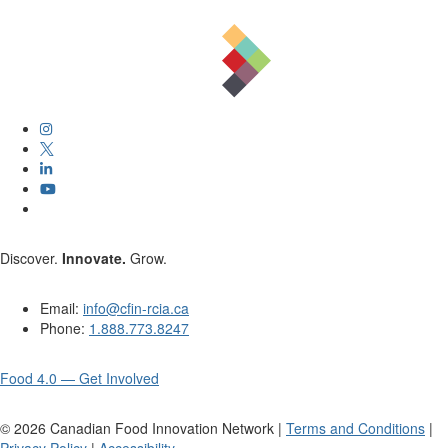
Discover.
Innovate.
Grow.
Email:
info@cfin-rcia.ca
Phone:
1.888.773.8247
Food 4.0 — Get Involved
©
2026
Canadian Food Innovation Network |
Terms and Conditions
|