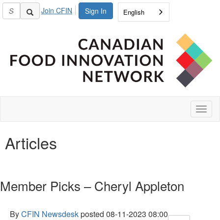
Join CFIN
Sign In
English
Toggl
naviga
Articles
Member Picks – Cheryl Appleton
By
CFIN Newsdesk
posted
08-11-2023 08:00