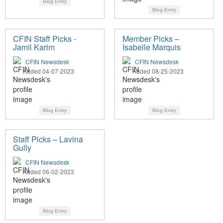
Blog Entry
Blog Entry
CFIN Staff Picks -
Member Picks –
Jamil Karim
Isabelle Marquis
CFIN Newsdesk
CFIN Newsdesk
Added 04-07-2023
Added 08-25-2023
Blog Entry
Blog Entry
Staff Picks – Lavina
Gully
CFIN Newsdesk
Added 06-02-2023
Blog Entry