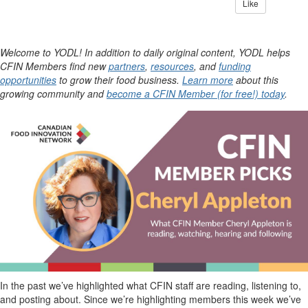
Like
Welcome to YODL! In addition to daily original content, YODL helps
CFIN Members find new
partners
,
resources
, and
funding
opportunities
to grow their food business.
Learn more
about this
growing community and
become a CFIN Member (for free!) today
.
In the past
we’ve
highlighted what CFIN staff are reading, listening to,
and posting about. Since
we’re
highlighting members this
week
we’ve