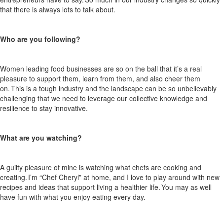
that there is always
lots
to talk about.
Who are you following?
Women leading food businesses are so on the ball that
it’s
a real
pleasure to support them, learn from them,
and also
cheer them
on. This is a tough
industry
and the landscape can be so unbelievably
challenging that we need to
leverage
our collective knowledge and
resilience to stay innovative.
What are you watching?
A guilty pleasure of mine is watching what chefs are cooking and
creating.
I’m
“Chef Cheryl” at home, and I love to play around with new
recipes and ideas that support living a healthier life. You may as well
have fun with what you enjoy eating every day.