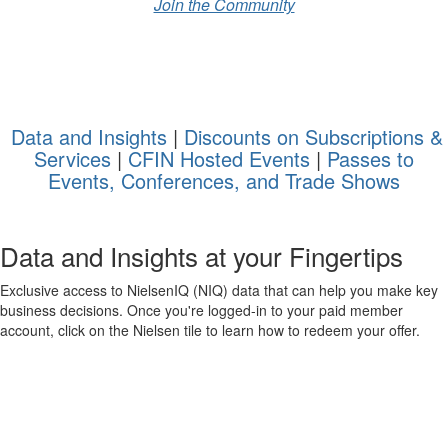
Join the Community
Data and Insights
|
Discounts on Subscriptions &
Services
|
CFIN Hosted Events
|
Passes to
Events, Conferences, and Trade Shows
Data and Insights
at your Fingertips
Exclusive access to
Nielsen
IQ
(
NIQ)
data that can help you make key
business decisions. Once
you're
logged-in
to your paid member
account, click on the Nielsen tile to learn how to redeem your offer.