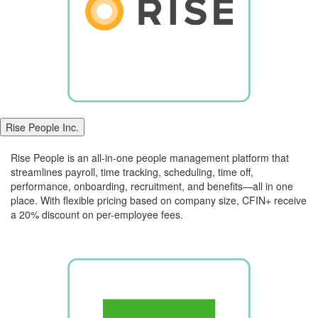
Rise People Inc.
Rise People is an all-in-one people management platform that
streamlines payroll, time tracking, scheduling, time off,
performance, onboarding, recruitment, and benefits—all in one
place. With flexible pricing based on company size, CFIN+ receive
a 20% discount on per-employee fees.