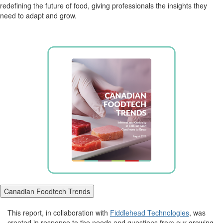
redefining the future of food, giving professionals the insights they
need to adapt and grow.
Canadian Foodtech Trends
This report, in collaboration with
Fiddlehead Technologies
, was
created in response to the needs and questions from our growing