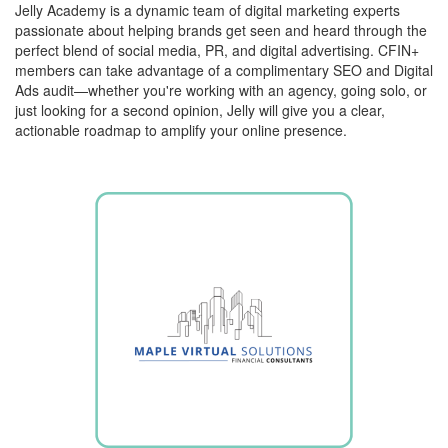
Jelly Academy is a dynamic team of digital marketing experts
passionate about helping brands get seen and heard through the
perfect blend of social media, PR, and digital advertising. CFIN+
members can take advantage of a complimentary SEO and Digital
Ads audit—whether you're working with an agency, going solo, or
just looking for a second opinion, Jelly will give you a clear,
actionable roadmap to amplify your online presence.