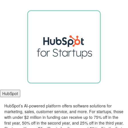
HubSpot
ChatGPT
HubSpot’s AI-powered platform offers software solutions for
said:
marketing, sales, customer service, and more. For startups, those
with under $2 million in funding can receive up to 75% off in the
first year, 50% off in the second year, and 25% off in the third year.