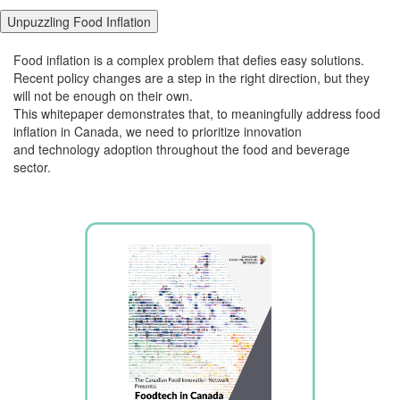
Unpuzzling Food Inflation
Food inflation is a complex problem that defies easy solutions.
Recent policy changes
are a step in the right direction, but they
will not be enough on their own.
This
whitepaper
demonstrates
that, t
o meaningfully address food
inflation in Canada, we need to
prioritize
innovation
and
technology adoption throughout the food and beverage
sector.