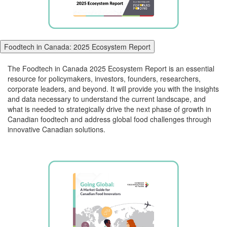
Foodtech in Canada: 2025 Ecosystem Report
The
Foodtech
in Canada 2025 Ecosystem Report
is
an essential
resource for policymakers, investors, founders, researchers,
corporate leaders, and beyond.
It will
provide you with the insights
and data necessary to understand the current landscape
, and
what is needed
to strategically drive the next phase of growth in
Canadian
food
tech
and
address global food challenges through
innovative Canadian solutions.