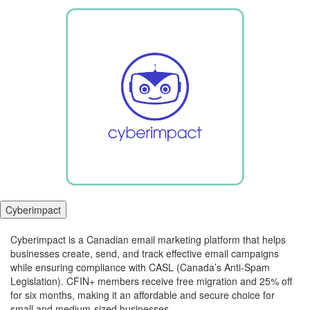
Cyberimpact
Cyberimpact is a Canadian email marketing platform that helps
businesses create, send, and track effective email campaigns
while ensuring compliance with CASL (Canada’s Anti-Spam
Legislation). CFIN+ members receive free migration and 25% off
for six months, making it an affordable and secure choice for
small and medium-sized businesses.