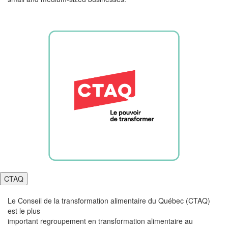
CTAQ
Le Conseil de la transformation
alimentaire
du Québec (CTAQ)
est le plus
important
regroupement
en
transformation
alimentaire
au