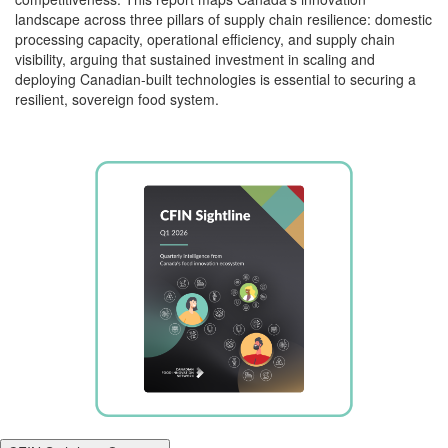
landscape across three pillars of supply chain resilience: domestic
processing capacity, operational efficiency, and supply chain
visibility, arguing that sustained investment in scaling and
deploying Canadian-built technologies is essential to securing a
resilient, sovereign food system.