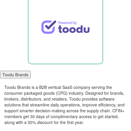
Toodu Brands
Toodu Brands is a B2B vertical SaaS company serving the
consumer packaged goods (CPG) industry. Designed for brands,
brokers, distributors, and retailers, Toodu provides software
solutions that streamline daily operations, improve efficiency, and
support smarter decision-making across the supply chain. CFIN+
members get 30 days of complimentary access to get started,
along with a 50% discount for the first year.