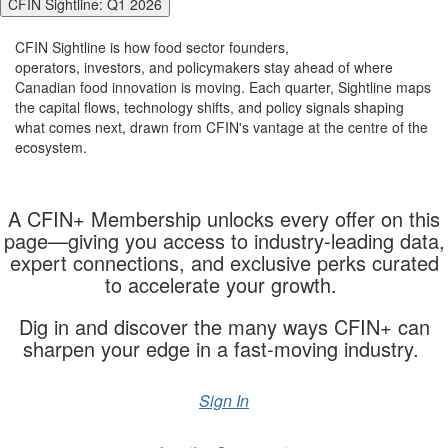
CFIN Sightline: Q1 2026
CFIN
Sightline
is how
food sector
founders,
operators,
investors,
and policymakers stay ahead of where
Canadian food innovation is moving. Each quarter,
Sightline
maps
the capital flows, technology shifts, and policy signals shaping
what comes next, drawn from CFIN's vantage at the
cent
re
of the
ecosystem.
A CFIN+ Membership unlocks every offer on this
page—giving you access to industry-leading data,
expert connections, and exclusive
perks
curated
to accelerate your growth.
Dig in and discover the many ways CFIN+ can
sharpen your edge in a fast-moving industry.
Sign In