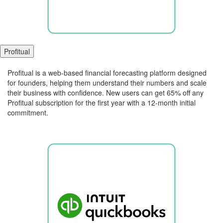
Profitual
Profitual is a web-based financial forecasting platform designed
for founders, helping them understand their numbers and scale
their business with confidence. New users can get 65% off any
Profitual subscription for the first year with a 12-month initial
commitment.