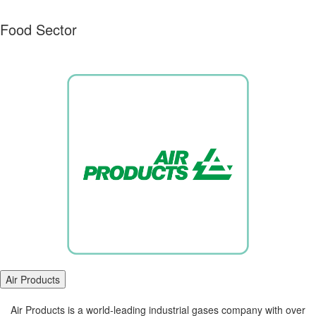
Food Sector
Air Products
Air Products is a world-leading industrial gases company with over