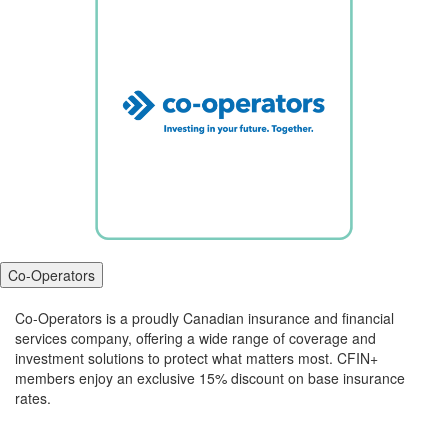
Co-Operators
Co-Operators is a proudly Canadian insurance and financial
services company, offering a wide range of coverage and
investment solutions to protect what matters most. CFIN+
members enjoy an exclusive 15% discount on base insurance
rates.