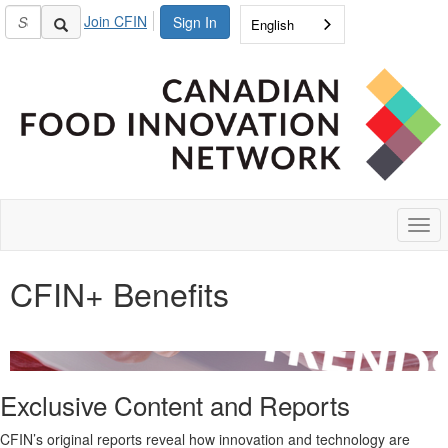
Join CFIN
Sign In
English
Togg
navi
CFIN+ Benefits
Exclusive Content and
Reports
CFIN’s original
reports
reveal how innovation and technology are