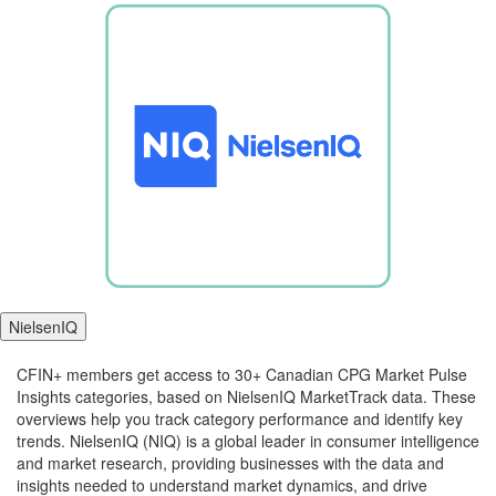
NielsenIQ
CFIN+ members get access to 30+ Canadian CPG Market Pulse
Insights categories, based on NielsenIQ MarketTrack data. These
overviews help you track category performance and identify key
trends. NielsenIQ (NIQ) is a global leader in consumer intelligence
and market research, providing businesses with the data and
insights needed to understand market dynamics, and drive