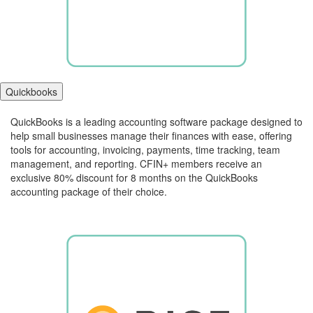
Quickbooks
QuickBooks is a leading accounting software package designed to
help small businesses manage their finances with ease, offering
tools for accounting, invoicing, payments, time tracking, team
management, and reporting. CFIN+ members receive an
exclusive 80% discount for 8 months on the QuickBooks
accounting package of their choice.