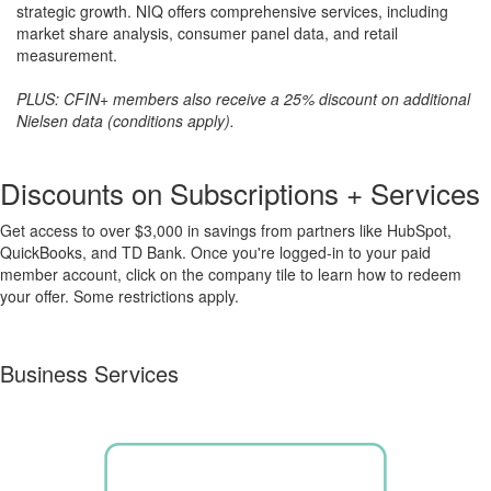
strategic growth. NIQ offers comprehensive services, including
market share analysis, consumer panel data, and retail
measurement.
PLUS: CFIN+ members also receive a 25% discount on additional
Nielsen data (conditions apply).
Discounts on Subscriptions + Services
Get access to over $3,000 in savings from partners like HubSpot,
QuickBooks, and TD Bank. Once you're logged-in to your paid
member account, click on the company tile to learn how to redeem
your offer. S
ome restrictions apply.
Business Services