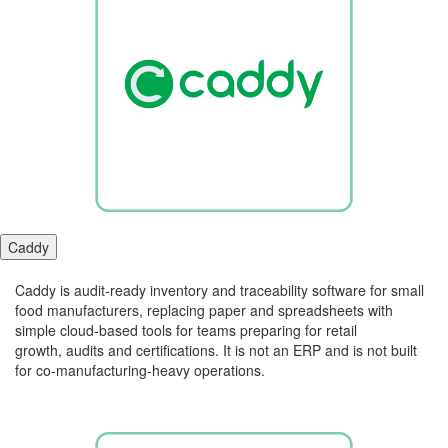
Caddy
Caddy is audit-ready inventory and traceability software for small
food manufacturers, replacing paper and spreadsheets with
simple cloud-based tools for teams preparing for retail
growth,
audits
and certifications. It is not an ERP and is not built
for co-manufacturing-heavy operations.