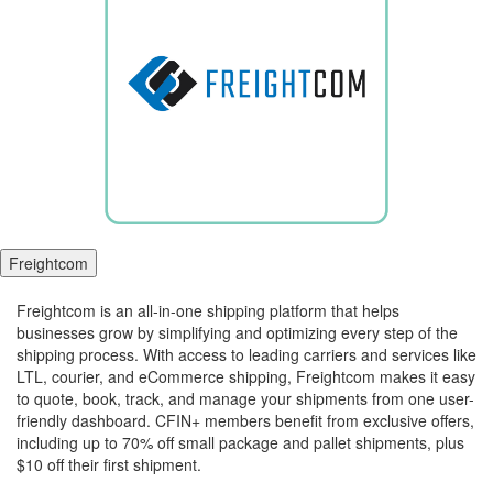
Freightcom
Freightcom is an all-in-one shipping platform that helps
businesses grow by simplifying and optimizing every step of the
shipping process. With access to leading carriers and services like
LTL, courier, and eCommerce shipping, Freightcom makes it easy
to quote, book, track, and manage your shipments from one user-
friendly dashboard. CFIN+ members benefit from exclusive offers,
including up to 70% off small package and pallet shipments, plus
$10 off their first shipment.