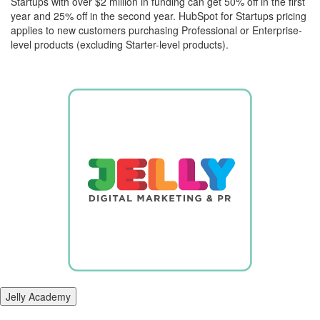
Startups with over $2 million in funding can get 50% off in the first
year and 25% off in the second year. HubSpot for Startups pricing
applies to new customers purchasing Professional or Enterprise-
level products (excluding Starter-level products).
Jelly Academy