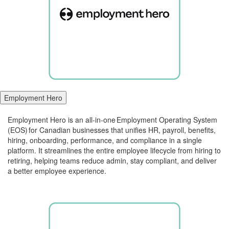
Employment Hero
Employment Hero is an all-in-one Employment Operating System
(
E
OS) for
Canadian businesses that unifies HR, payroll, benefits,
hiring, onboarding, performance, and compliance in a single
platform
.
It streamlines the entire employee lifecycle from hiring to
retiring, helping teams reduce admin, stay compliant, and deliver
a better employee experience.