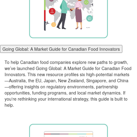
Going Global: A Market Guide for Canadian Food Innovators
To help Canadian food companies explore new paths to growth,
we’ve launched
Going
Global
: A Market Guide for Canadian Food
Innovators. This new resource profiles six high-potential markets
—Australia, the EU, Japan, New Zealand, Singapore, and China
—offering insights on regulatory environments, partnership
opportunities, funding programs, and local market dynamics. If
you're rethinking your international strategy, this guide is built to
help.