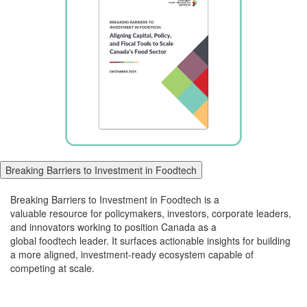
Breaking Barriers to Investment in Foodtech
Breaking Barriers to Investment in
Foodtech
is a
valuable
resource for policymakers, investors, corporate leaders,
and innovators working to position Canada as a
global
foodtech
leader. It surfaces actionable insights for building
a more aligned, investment-ready ecosystem capable of
competing at scale.