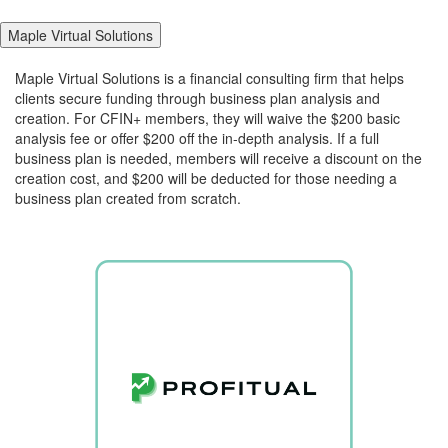
Maple Virtual Solutions
Maple Virtual Solutions is a financial consulting firm that helps
clients secure funding through business plan analysis and
creation. For CFIN+ members, they will waive the $200 basic
analysis fee or offer $200 off the in-depth analysis. If a full
business plan is needed, members will receive a discount on the
creation cost, and $200 will be deducted for those needing a
business plan created from scratch.