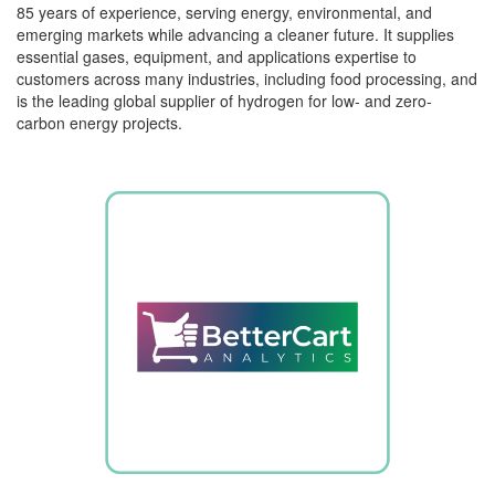
85 years of experience, serving energy, environmental, and
emerging markets while advancing a cleaner future. It supplies
essential gases, equipment, and applications
expertise
to
customers across many industries, including food processing, and
is the leading global supplier of hydrogen for low- and zero-
carbon energy projects.