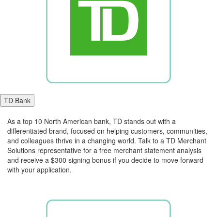
TD Bank
As a top 10 North American bank, TD stands out with a
differentiated brand, focused on helping customers, communities,
and colleagues thrive in a changing world. Talk to a TD Merchant
Solutions representative for a free merchant statement analysis
and receive a $300 signing bonus if you decide to move forward
with your application.