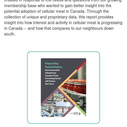
membership base who wanted to gain better insight into the
potential adoption of cellular meat in Canada. Through the
collection of unique and proprietary data, this report provides
insight into how interest and activity in cellular meat is progressing
in Canada -- and how that compares to our neighbours down
south.