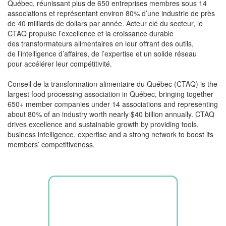
Québec,
réunissant
plus de 650
entreprises
membres
sous 14
associations et
représentant
environ 80%
d’une
industrie
de près
de 40 milliards de dollars par
année
. Acteur
clé
du
secteur
, le
CTAQ propulse
l’excellence
et la
croissance
durable
des
transformateurs
alimentaires
en
leur
offrant
des
outils
,
de
l’intelligence
d’affaires, de
l’expertise
et un
solide
réseau
pour
accélérer
leur
compétitivité
.
Conseil de la transformation
alimentaire
du Québec (CTAQ) is the
largest food processing association in Québec, bringing together
650+ member companies under 14 associations and representing
about 80% of an industry worth
nearly
$40 billion
annually. CTAQ
drives excellence and sustainable growth by providing tools,
business intelligence,
expertise
and a strong network to boost its
members’ competitiveness.