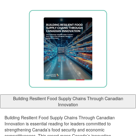
Building Resilient Food Supply Chains Through Canadian
Innovation
Building Resilient Food Supply Chains Through Canadian
Innovation is essential reading for leaders committed to
strengthening Canada’s food security and economic
competitiveness. This report maps Canada’s innovation