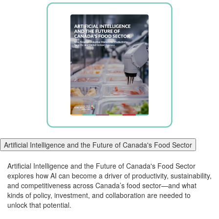
Artificial Intelligence and the Future of Canada's Food Sector
Artificial Intelligence and the Future of Canada's Food Sector
explores how AI can become a driver of productivity, sustainability,
and competitiveness
across
Canada’s food
sector
—and what
kinds of policy, investment, and collaboration are needed to
unlock that potential.