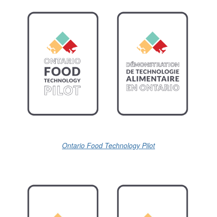
Ontario Food Technology Pilot