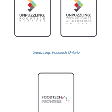
Unpuzzling: Foodtech Ontario