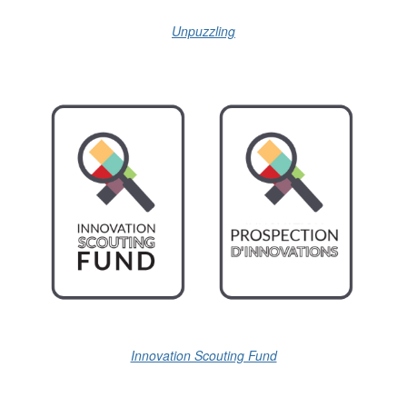
Unpuzzling
Innovation Scouting Fund