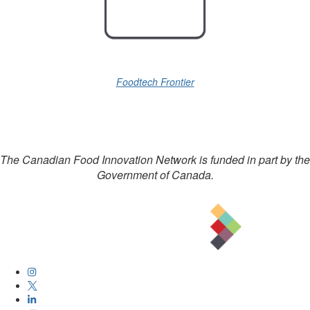
Foodtech Frontier
The Canadian Food Innovation Network is funded in part by the
Government of Canada.