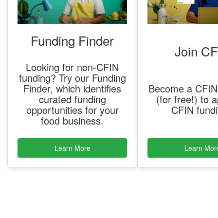
Funding Finder
Join CF
Looking for non-CFIN
funding? Try our Funding
Finder, which identifies
Become a CFI
curated funding
(for free!) to a
opportunities for your
CFIN fund
food business.
Learn More
Learn Mor