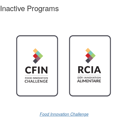
Inactive Programs
Food Innovation Challenge