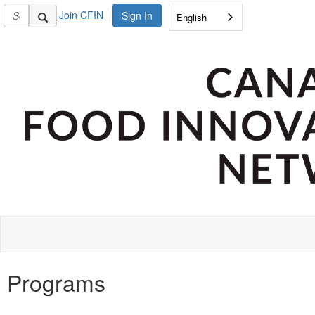
Join CFIN
Sign In
English
Programs