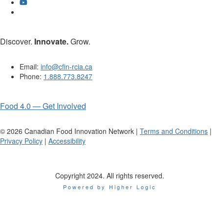
Discover.
Innovate.
Grow.
Email:
info@cfin-rcia.ca
Phone:
1.888.773.8247
Food 4.0 — Get Involved
©
2026
Canadian Food Innovation Network |
Terms and Conditions
|
Privacy Policy
|
Accessibility
Copyright 2024. All rights reserved.
Powered by Higher Logic