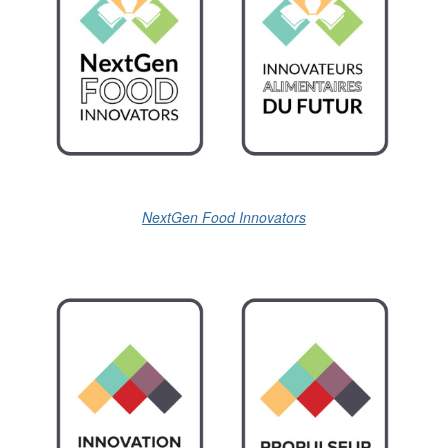
NextGen Food Innovators