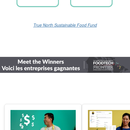
True North Sustainable Food Fund