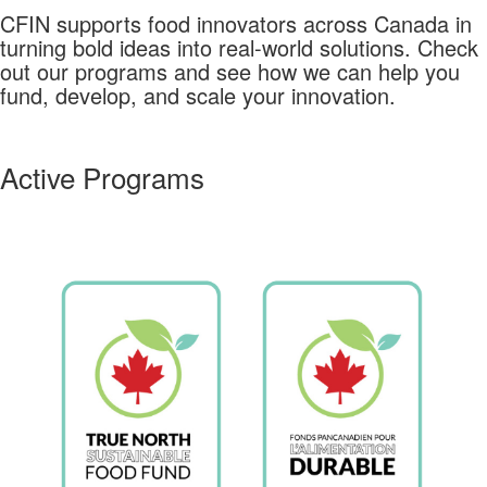
CFIN supports food innovators across Canada in
turning bold ideas into real-world solutions.
Check
out our programs and see how we can help you
fund, develop, and scale your innovation.
Active Programs