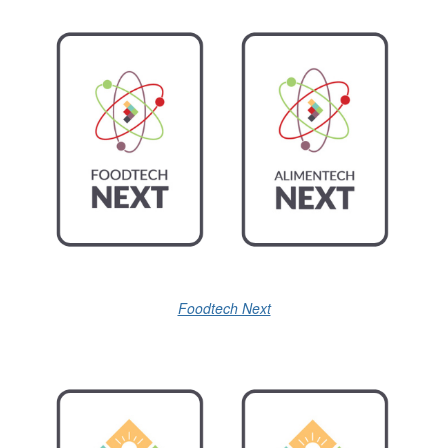
Foodtech Next