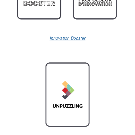
Innovation Booster