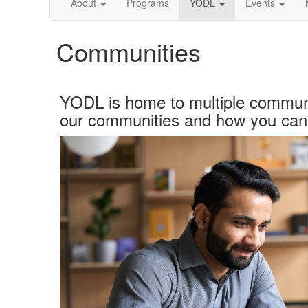
About
Programs
YODL
Events
Communities
YODL is home to multiple
communi
our
communities
and how you can 