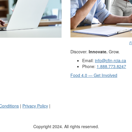
F
Discover.
Innovate.
Grow.
Email:
info@cfin-rcia.ca
Phone:
1.888.773.8247
Food 4.0 — Get Involved
Conditions
|
Privacy Policy
|
Copyright 2024. All rights reserved.