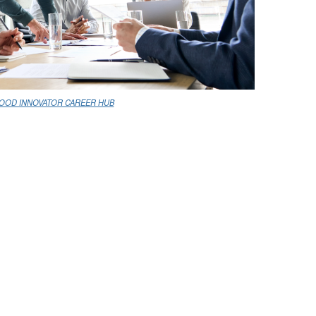
OOD INNOVATOR CAREER HUB