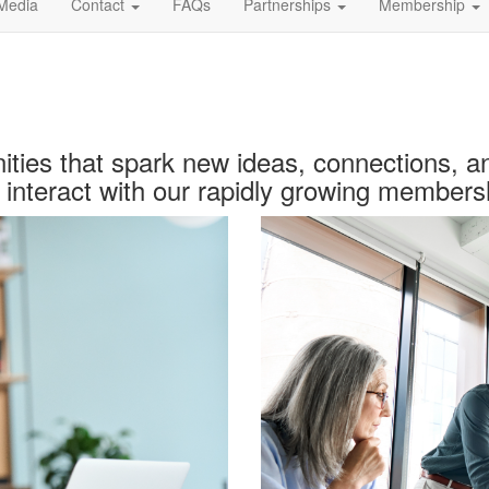
Media
Contact
FAQs
Partnerships
Membership
ties
that spark new ideas, connections, a
interact with our rapidly growing members