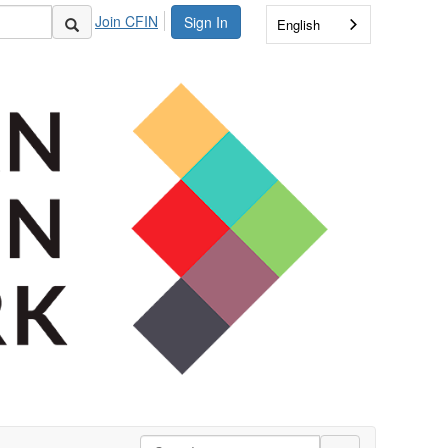
Join CFIN
Sign In
English