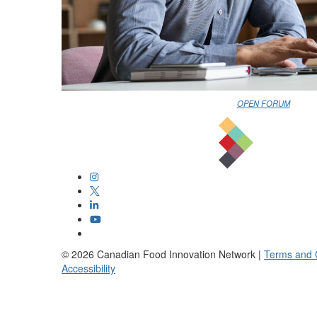
OPEN FORUM
©
2026
Canadian Food Innovation Network |
Terms and 
Accessibility