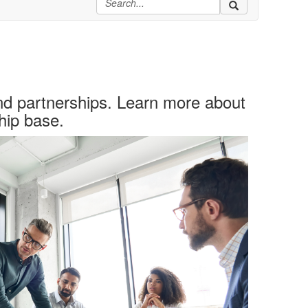
nd partnerships. Learn more about
hip base.