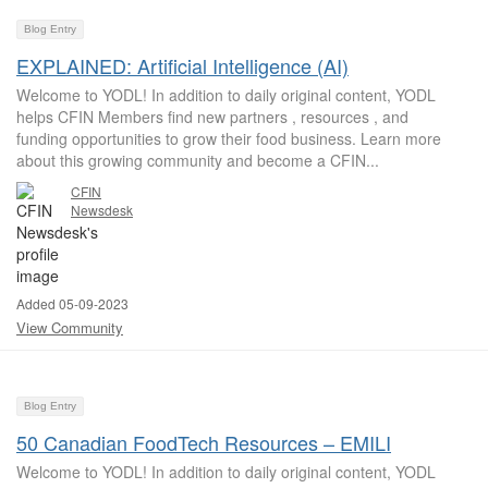
Blog Entry
EXPLAINED: Artificial Intelligence (AI)
Welcome to YODL! In addition to daily original content, YODL
helps CFIN Members find new partners , resources , and
funding opportunities to grow their food business. Learn more
about this growing community and become a CFIN...
CFIN
Newsdesk
Added 05-09-2023
View Community
Blog Entry
50 Canadian FoodTech Resources – EMILI
Welcome to YODL! In addition to daily original content, YODL