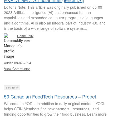
EXPLAINED: Artificial Intelligence (AI)
Editor's Note: This article was originally published on 05-09-
2023 Artificial Intelligence (AI) has enhanced human
capabilities and expanded computer programing languages
and algorithms. AI is also an integral part of Industry 4.0, and
is the basis of a wide range of software systems...
Community
Manager
Added 03-07-2024
View Community
Blog Entry
50 Canadian FoodTech Resources – Propel
Welcome to YODL! In addition to daily original content, YODL
helps CFIN Members find new partners , resources , and
funding opportunities to grow their food business. Learn more