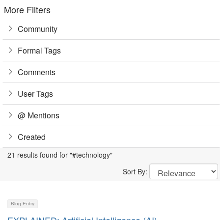
More Filters
Community
Formal Tags
Comments
User Tags
@ Mentions
Created
21 results found for "#technology"
Sort By:
Blog Entry