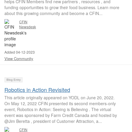
helps CFIN Members find new partners , resources , and
funding opportunities to grow their food business. Learn more
about this growing community and become a CFIN...
CFIN
Newsdesk
Added 04-12-2023
View Community
Blog Entry
Robotics in Action Revisited
This article originally appeared on YODL on June 20, 2022.
On May 12, 2022 CFIN presented its second members-only
event, Robotics in Action: Seeing is Believing . The virtual
event was sponsored by Farm Credit Canada and hosted by
@Jim Beretta , president of Customer Attraction, a...
CFIN