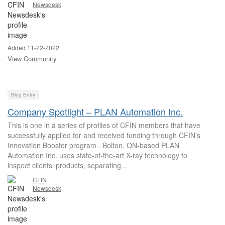
Newsdesk
Added 11-22-2022
View Community
Blog Entry
Company Spotlight – PLAN Automation Inc.
This is one in a series of profiles of CFIN members that have
successfully applied for and received funding through CFIN’s
Innovation Booster program . Bolton, ON-based PLAN
Automation Inc. uses state-of-the-art X-ray technology to
inspect clients’ products, separating...
CFIN
Newsdesk