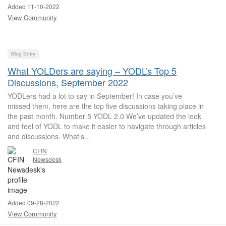
Added 11-10-2022
View Community
Blog Entry
What YOLDers are saying – YODL’s Top 5
Discussions, September 2022
YODLers had a lot to say in September! In case you’ve
missed them, here are the top five discussions taking place in
the past month. Number 5 YODL 2.0 We’ve updated the look
and feel of YODL to make it easier to navigate through articles
and discussions. What’s...
CFIN
Newsdesk
Added 09-28-2022
View Community