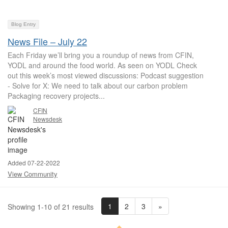
Blog Entry
News File – July 22
Each Friday we’ll bring you a roundup of news from CFIN,
YODL and around the food world. As seen on YODL Check
out this week’s most viewed discussions: Podcast suggestion
- Solve for X: We need to talk about our carbon problem
Packaging recovery projects...
CFIN
Newsdesk
Added 07-22-2022
View Community
1
2
3
»
Showing 1-10 of 21 results