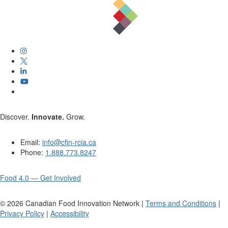
Discover.
Innovate.
Grow.
Email:
info@cfin-rcia.ca
Phone:
1.888.773.8247
Food 4.0 — Get Involved
©
2026
Canadian Food Innovation Network |
Terms and Conditions
|
Privacy Policy
|
Accessibility