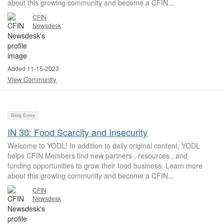
about this growing community and become a CFIN...
CFIN
Newsdesk
Added 11-15-2023
View Community
Blog Entry
IN 30: Food Scarcity and Insecurity
Welcome to YODL! In addition to daily original content, YODL
helps CFIN Members find new partners , resources , and
funding opportunities to grow their food business. Learn more
about this growing community and become a CFIN...
CFIN
Newsdesk