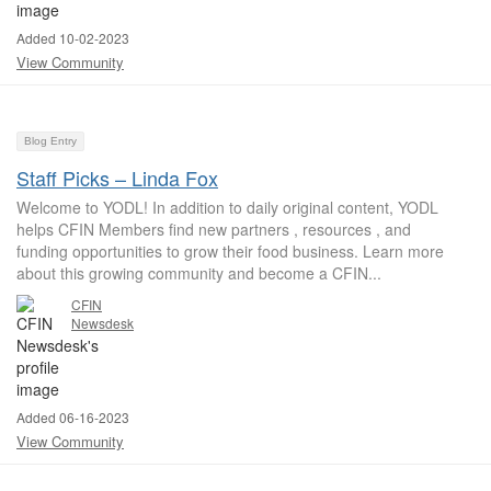
Added 10-02-2023
View Community
Blog Entry
Staff Picks – Linda Fox
Welcome to YODL! In addition to daily original content, YODL
helps CFIN Members find new partners , resources , and
funding opportunities to grow their food business. Learn more
about this growing community and become a CFIN...
CFIN
Newsdesk
Added 06-16-2023
View Community