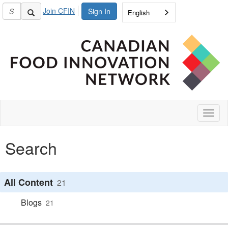
Join CFIN
Sign In
English
Toggl
naviga
Search
All Content
21
Blogs
21