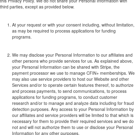
this Privacy Policy
.​
We do not share your
P
ersonal
Information
with
third
parties, except as provided below.
At your request or with your consent
including, without limitation,
as may be required to process applications for funding
programs
.
We may disclose your Personal Information to our affiliates and
other persons who provide services for us.
As explained above,
your Personal Information can be shared with Stripe, the
payment processor we use to manage CFIN+ memberships. W
e
may
also
use service providers to host our Website and other
Services and/or to opera
te cer
tain features t
hereof, to
authorize
and process payments, to send commun
icati
o
ns,
t
o process
applications for f
unding programs
,
to conduct customer
research and/or to manage and analyze data including for fraud
detection purposes.
Any access to your Personal Information by
our affiliates and service providers will be limited to that which is
necessary for them to provide their required services and we do
not and will not authorize them to use or disclose your Personal
Information for any other purposes.