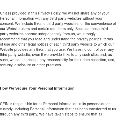
Unless provided in this P
rivacy P
olicy,
we
wi
ll not shar
e any of your
Personal Information with
any
thir
d
party web
sites
without your
consent. We include links to third
party
web
sites for the convenience
of
our
Website users and
certain members
o
nly. Be
cause
these third
party websites
operate independently from us, we strongly
recommend that you read and un
derstand the privacy poli
cies, terms
of use and other legal notices of each third
party
web
site to which our
Website provides any links that you use. We have no control over any
third
party website, even if we provide links to any such sites and, as
such, we cannot accept any responsibility for their data collection, use,
security, disclosure or other practices.
How We Secure Your Personal Information
CFIN is responsible for all
P
ersonal
I
nformation
in
its
p
ossession or
custody, including
P
ersonal
I
nformation that has been transferred to
us
through any third party.
We have taken steps to ensure that all