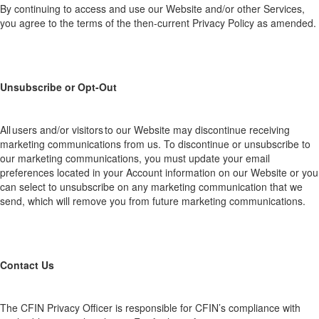
By continuing to access and use our Website and/or other Services,
you agree to the terms of the then-current Privacy Policy as amended.
Unsubscribe or Opt-Out
All
users
and/or visitors to our
Website
may
discontinue receiving
marketing communications
from us.
To discontinue or unsubscribe to
our marketing communications,
you must
up
date you
r
e
mail
preferences located in your Account inf
ormatio
n on our
Website
or you
can select to unsubscribe on
any
marketing communication
that we
send, which
will remove you from future marketing communications.
Contact
Us
The CFI
N Privac
y Officer is responsible for CFIN’s compliance with