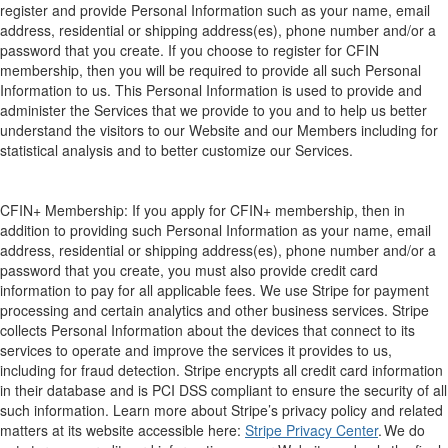
regist
er and prov
ide Personal Information such as your name, email
address, residential or shipping address(es), phone number and/or a
password that you create. If you choose to register for CFIN
membership, then you will be required to provide all such Personal
Information to us
. This Personal Information is used to provide an
d
administer th
e
Services that we provide to you
and to help us better
understand the visitors to our Website and our Members including for
statistical analysis and to better customize our Services.
CFIN+ Membership:
If you apply for CFIN+ membership, then in
addition to providing such Personal Information as your name, email
address, residential or shipping address(es), phone number and/or a
password that you create, you must also provide credit card
information to pay for all applicable fees.
We use Stripe for payment
processing and certain
analytics and other business service
s
. Stripe
collects
Personal I
nformation about the devices that connect to its
services to operate and improve the services it provide
s to us,
including for fraud detection. Stripe encrypts all credit card information
in their database and is PCI DSS compliant to ensure the security of all
such information. Learn more a
bout St
ripe’s privacy policy
a
nd related
matters
at its website accessible here:
Stripe Privacy Center
.
We do