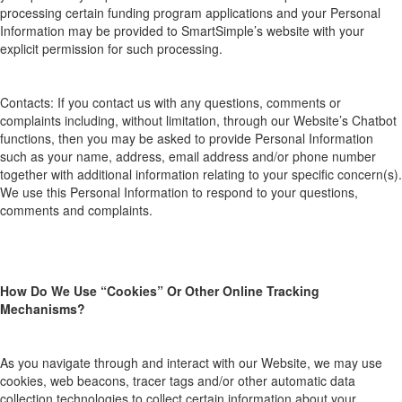
processing
certain funding program applications and your Personal
Information may be provided to
SmartSimple’s
website with your
explicit permission for such processing
.
Contacts:
If you contac
t
us with any questions, comments or
complaints
including, without limitation, through our Website’s Chatbot
functions
, then you may be asked to provide Personal Information
such as your name, address, email address and/or phone number
together with additional information relating to your specific concern(s).
We use this Personal Information to respond to your questions,
comments and complaints.
How
D
o
W
e
U
se “
C
ookies”
O
r
O
ther
O
nline
T
racking
M
echanisms?
As you navigate through and interact with our Website, we may use
cookies, web beacons, tracer tags and/or other automatic data
collection technologies
to collect certain information about your