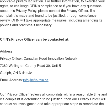
applicable
privacy
legislation.
For further information, to exercise your
rights, to challenge CFIN’s compliance or if you have any questions
about this Privacy Policy, please contact the Privacy Officer.
If a
complaint is made and found to be justified, through compliance
review, CFIN will take appropriate measures, including amending its
policies and practices if necessary.
CFIN’s Privacy Officer can be contacted at:
Address:
Privacy Officer, Canadian Food Innovation Network
7382 Wellington County
Road
30
,
U
nit
B
Guelph, ON N1H 6J2
Email Address:
info@cfin-rcia.ca
Our Privacy Officer reviews all complaints within a reasonable time and
if a complaint is determined to be justified, then our Privacy Officer will
conduct an investigation and take
appropriate steps
to remediate the