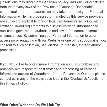
jurisdictions may d
iffer from
Canadian privacy laws (including
differing
from
the pr
ivacy laws
of the Province of Quebec). Reasonable
contractual or other measures we may take to protect your Personal
Information while it is processed or handled by this service providers
are subject to applicable foreign legal requirements including, without
limitation, lawful requirements to disclose Personal Information to
applicable government authorities and law enforcement in certain
circumstances. By submitting your Personal Information
to us or
accessing or engaging with our Website or one of its subdomains, you
consent to such collection, use, disclosure, transfer,
storage
and/or
processing.
If you would like to obtain more information about our policies and
practices with respect to the transfer and processing of Personal
Information outside of Canada and/or the Province of Quebec, please
contact us in any of the ways described in the “Contact Us” section of
this
Privacy
Policy.
What
O
ther
W
ebsites
D
o
W
e
L
ink
T
o: