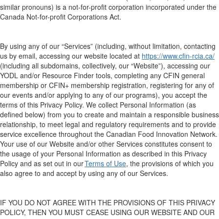
similar pronouns
)
is a not-for-profit
corporation
incorporated under the
Canada Not-for-
p
rofit Corporations Act.
By
using an
y of
our “
Services
”
(including, wit
hout lim
itation,
contact
ing
us by email,
accessing our
website located at
https://www.cfin-rcia.ca/
(
including all subdomains, collectively,
our “
Website
”)
, accessing our
YODL and/or Resource Finder tools
, complet
ing
any
CFIN general
membership
or CFIN+ membership
registration,
registering for any of
our events
and/or
apply
ing
to
any of our
programs
)
, you
a
ccept the
terms of this Privacy Policy
.
W
e collect Personal Information
(as
defined below) from you
to create and maintain
a responsible business
relationship, to meet legal and regulatory requirements and to provide
service excellence throughout the Canadian Food Innovation Network.
Your use of our
W
ebsite and/or
other
Services constitutes consent to
the usage of your
Personal I
nformation
as
described
in this Privacy
Policy and
as
set out in
our
Terms of Use
, the provisions of which you
also agree to and accept by using any of our Services
.
IF YOU DO NOT AGREE WITH
THE PROVISIONS OF THIS
PRIVACY
POLICY
,
THEN
YOU MUST CEASE USING
OUR
WEBSITE
AND OUR