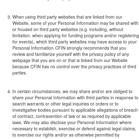
When using third
party websites
that are linked from our
Website
,
some
of your Personal I
nformation
may
be shar
ed with
or housed on third
party websites
(e
.
g
.
including, without
limitation.
when
applying
for fun
ding pr
ograms
and/or
registering
for events
), which
third party websites may have access to your
P
ersonal
I
nformation. CFIN strongly recommends that you
review
and familiarize yourself with
the privacy policy of any
web
page that you are on or that is linked from
our W
ebsite
because
CFIN has no control over the privacy practices of third
parties.
In certain circumstances, we may share and/or are obliged to
share your
P
ersonal
I
nformation
with third parties
in response to
search warrants or other legal inquiries or orders or to
investigative bodies pursuant to applicable allegations of breach
of contract, co
ntravention
of law or
as req
uired
by applicable
laws. We may also disclose your Personal Information where
necessary to establish, exercise or defend against legal claims
,
to exerci
se our rights and/or a
s other
wise permitted by