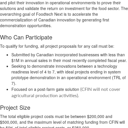
and pilot their innovation in operational environments to prove their
solutions and validate the return on investment for the food sector. The
overarching goal of Foodtech Next is to accelerate the
commercialization of Canadian innovation by generating first
demonstration opportunities.
Who Can Participate
To qualify for funding, all project proposals for any call must be:
Submitted by Canadian incorporated businesses with less than
$1M in annual sales in their most recently completed fiscal year.
Seeking to demonstrate innovations between a technology
readiness level of 4 to 7, with ideal projects ending in system
prototype demonstration in an operational environment (TRL of
7).
(CFIN will not cover
Focused on a post-farm gate solution
agricultural production activities).
Project Size
The total eligible project costs must be between $200,000 and
$500,000, and the maximum level of matching funding from CFIN will
be 50% of total eligible project costs, or $250,000.