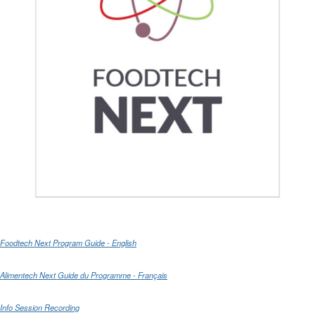
Foodtech Next Program Guide - English
Alimentech Next Guide du Programme - Français
Info Session Recording