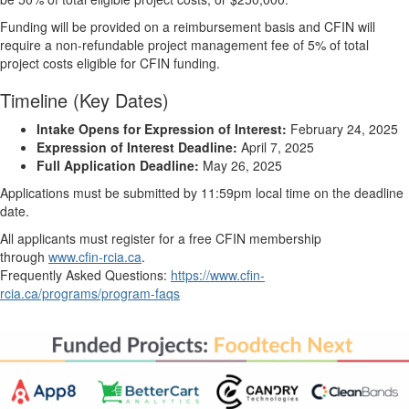
Funding will be provided on a reimbursement basis and CFIN will
require a non-refundable project management fee of 5% of total
project costs eligible for CFIN funding.
Timeline (Key Dates)
Intake Opens for Expression of Interest:
February 24, 2025
Expression of Interest Deadline:
April 7, 2025
Full Application Deadline:
May 26, 2025
Applications must be submitted by 11:59pm local time on the deadline
date.
All applicants must register for a free CFIN membership
through
www.cfin-rcia.ca
.
Frequently Asked Questions:
https://www.cfin-
rcia.ca/programs/program-faqs