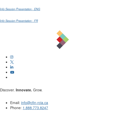
Info Session Presentation - ENG
Info Session Presentation - FR
Discover.
Innovate.
Grow.
Email:
info@cfin-rcia.ca
Phone:
1.888.773.8247