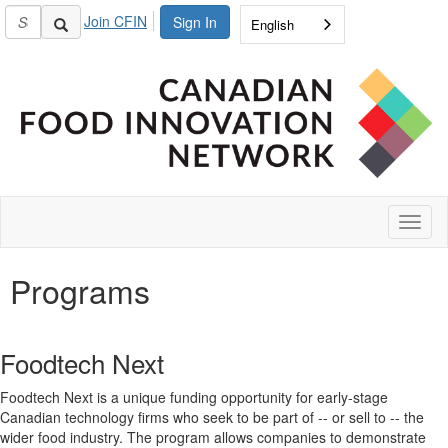
Join CFIN
Sign In
English
Toggl
naviga
Programs
Foodtech Next
Foodtech Next is a unique funding opportunity for early-stage
Canadian technology firms who seek to be part of -- or sell to -- the
wider food industry. The program allows companies to demonstrate