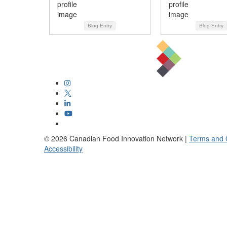
Blog Entry
Blog Entry
©
2026
Canadian Food Innovation Network |
Terms and 
Accessibility