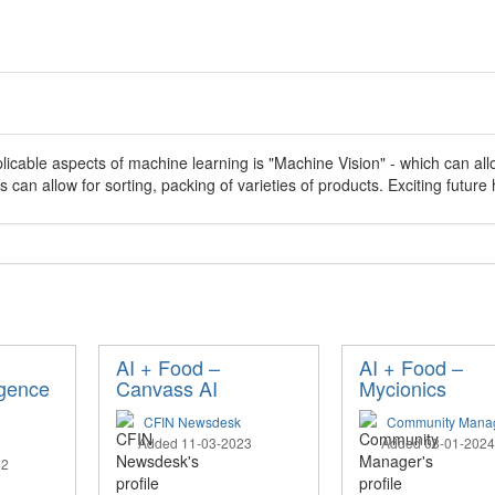
licable aspects of machine learning is "Machine Vision" - which can al
s can allow for sorting, packing of varieties of products. Exciting future 
AI + Food –
AI + Food –
ligence
Canvass AI
Mycionics
CFIN Newsdesk
Community Mana
Added 11-03-2023
Added 08-01-2024
22