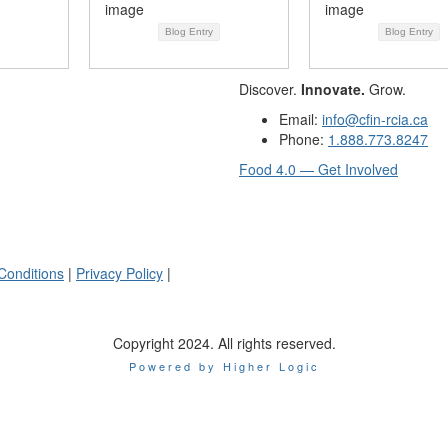
Blog Entry
Blog Entry
Discover.
Innovate.
Grow.
Email:
info@cfin-rcia.ca
Phone:
1.888.773.8247
Food 4.0 — Get Involved
Conditions
|
Privacy Policy
|
Copyright 2024. All rights reserved.
Powered by Higher Logic