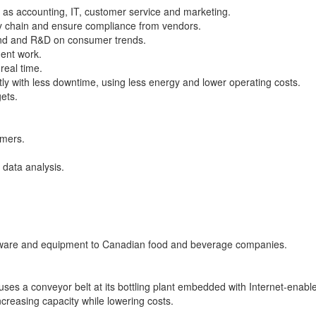
 as accounting, IT, customer service and marketing.
ly chain and ensure compliance from vendors.
and and R&D on consumer trends.
ment work.
real time.
ntly with less downtime, using less energy and lower operating costs.
ets.
omers.
data analysis.
ftware and equipment to Canadian food and beverage companies.
uses a conveyor belt at its bottling plant embedded with Internet-enabl
increasing capacity while lowering costs.