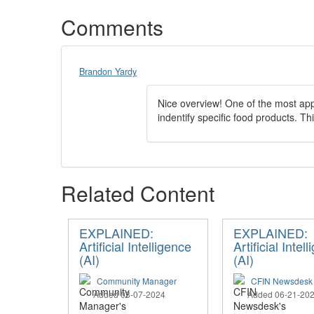
Comments
Brandon Yardy
Nice overview! One of the most app
indentify specific food products. Thi
Related Content
EXPLAINED:
EXPLAINED:
Artificial Intelligence
Artificial Intel
(AI)
(AI)
Community Manager
CFIN Newsdesk
Added 03-07-2024
Added 06-21-20