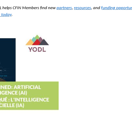
ODL helps CFIN Members find new
partners
,
resources
, and
funding opportun
 today
.