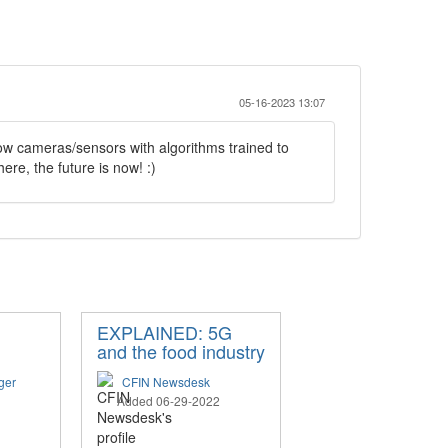
05-16-2023 13:07
low cameras/sensors with algorithms trained to
here, the future is now! :)
EXPLAINED: 5G
and the food industry
ger
CFIN Newsdesk
Added 06-29-2022