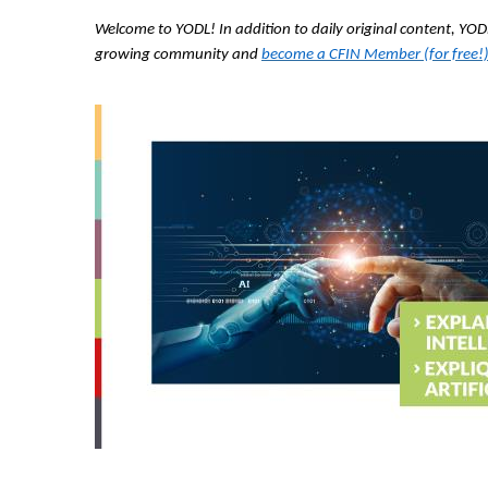
Welcome to YODL! In addition to daily original content, Y
growing community and
become a CFIN Member (for free!)