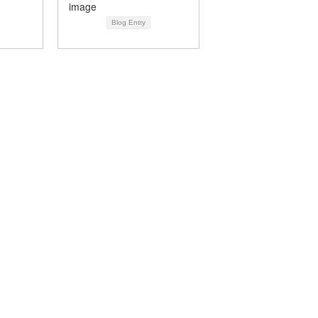
Blog Entry