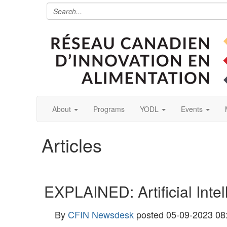
About
Programs
YODL
Events
Articles
EXPLAINED: Artificial Intel
By
CFIN Newsdesk
posted
05-09-2023 08