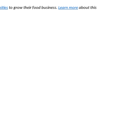
ities
to grow their food business.
Learn more
about this