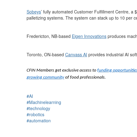
Sobeys
’ fully automated Customer Fulfillment Centre, a 
palletizing systems. The system can stack up to 10 per c
Fredericton, NB-based
Eigen Innovations
produces machi
Toronto, ON-based
Canvass AI
provides industrial AI so
CFIN Members get exclusive access to
funding opportunitie
growing community
of food professionals.
#AI
#Machinelearning
#technology
#robotics
#automation