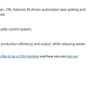
ghan, ON, features AI-driven automated case picking and
sts.
ality control system.
 production efficiency and output, while reducing waste.
’s like to be a CFIN Member
and how you can
join our