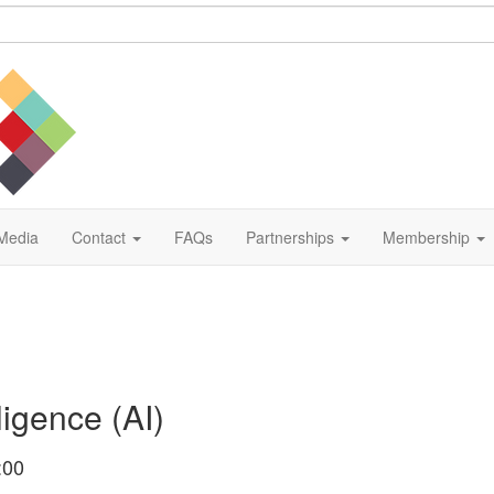
Media
Contact
FAQs
Partnerships
Membership
ligence (AI)
:00