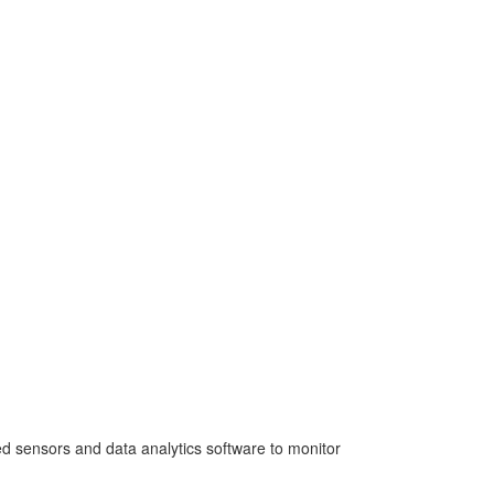
ed sensors and data analytics software to monitor