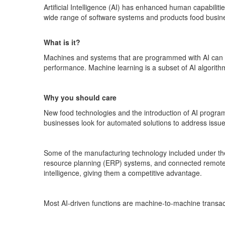
Artificial Intelligence (AI) has enhanced human capabilit
wide range of software systems and products food busines
What is it?
Machines and systems that are programmed with AI can 
performance. Machine learning is a subset of AI algorith
Why you should care
New food technologies and the introduction of AI programs
businesses look for automated solutions to address issues 
Some of the manufacturing technology included under the c
resource planning (ERP) systems, and connected remote 
intelligence, giving them a competitive advantage.
Most AI-driven functions are machine-to-machine transact