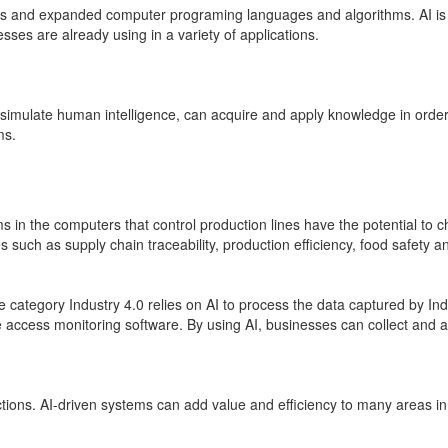
ies and expanded computer programing languages and algorithms. AI is al
ses are already using in a variety of applications.
simulate human intelligence
,
can acquire and apply knowledge in order
ms.
 in the computers that control production lines have the potential to 
such as supply chain traceability, production efficiency, food safety an
ategory Industry 4.0 relies on AI to process the data captured by Indus
access monitoring software. By using AI, businesses can collect and a
ions. AI-driven systems can add value and efficiency to many areas in 