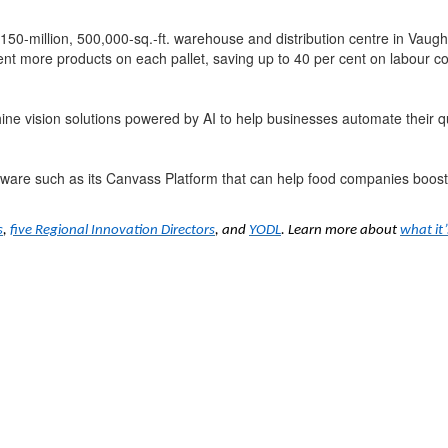
$150-million, 500,000-sq.-ft. warehouse and distribution centre in Vau
ent more products on each pallet, saving up to 40 per cent on labour co
ne vision solutions powered by AI to help businesses automate their qu
ftware such as its Canvass Platform that can help food companies boost
s
,
five Regional Innovation Directors
, and
YODL
. Learn more about
what it