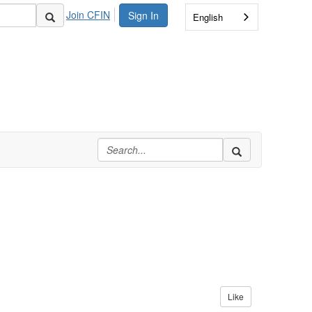
Join CFIN
Sign In
English
Like