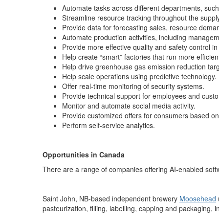
Automate tasks across different departments, such
Streamline resource tracking throughout the supp
Provide data for forecasting sales, resource dem
Automate production activities, including manage
Provide more effective quality and safety control in 
Help create “smart” factories that run more efficie
Help drive greenhouse gas emission reduction targ
Help scale operations using predictive technology.
Offer real-time monitoring of security systems.
Provide technical support for employees and cust
Monitor and automate social media activity.
Provide customized offers for consumers based on 
Perform self-service analytics.
Opportunities in Canada
There are a range of companies offering AI-enabled so
Saint John, NB-based independent brewery
Moosehead
pasteurization, filling, labelling, capping and packaging, 