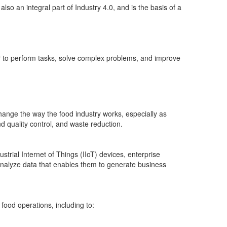
so an integral part of Industry 4.0, and is the basis of a
 to perform tasks, solve complex problems, and improve
change the way the food industry works, especially as
d quality control, and waste reduction.
trial Internet of Things (IIoT) devices, enterprise
nalyze data that enables them to generate business
food operations, including to: