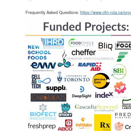
Frequently Asked Questions:
https://www.cfin-rcia.ca/p