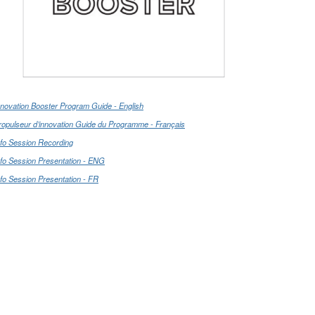
nnovation Booster Program Guide - English
ropulseur d’innovation Guide du Programme - Français
nfo Session Recording
nfo Session Presentation - ENG
nfo Session Presentation - FR