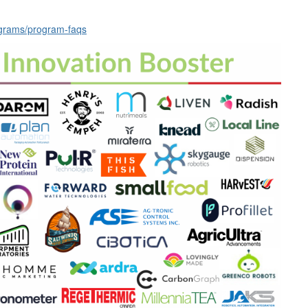
rograms/program-faqs