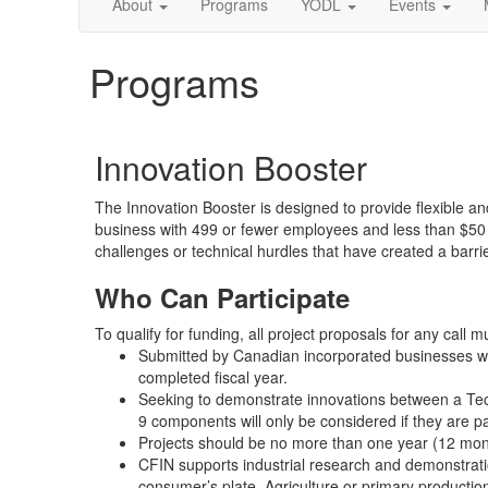
About
Programs
YODL
Events
Programs
Innovation Booster
The Innovation Booster is designed to provide flexible a
business with 499 or fewer employees and less than $50 
challenges or technical hurdles that have created a barrie
Who Can Participate
To qualify for funding, all project proposals for any call m
Submitted by Canadian incorporated businesses wit
completed fiscal year.
Seeking to demonstrate innovations between a Tec
9 components will only be considered if they are par
Projects should be no more than one year (12 mont
CFIN supports industrial research and demonstratio
consumer’s plate. Agriculture or primary production