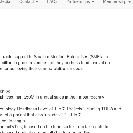
Media
Contact
FAQs
Partnerships
Membership
nd rapid support to Small or Medium Enterprises (SMEs - a
million in gross revenues) as they address food innovation
r for achieving their commercialization goals.
ust be:
h less than $50M in annual sales in their most recently
hnology Readiness Level of 1 to 7. Projects including TRL 8 and
t of a project that also includes TRL 1 to 7.
hs) in length.
n activities, focused on the food sector from farm-gate to
 focused projects are not eligible for our funding.