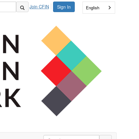
Join CFIN
Sign In
English