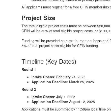
All applicants must register for a free CFIN membership 
Project Size
The total eligible project costs must be between $20,00
CFIN will be 50% of total eligible project costs, or $100,0
Funding will be provided on a reimbursement basis and C
5% of total project costs eligible for CFIN funding.
Timeline (Key Dates)
Round 1
Intake Opens:
February 24, 2025
Application Deadline:
March 25, 2025
Round 2
Intake Opens:
July 7, 2025
Application Deadline:
August 12, 2025
Applications must be submitted by 11:59pm local time on