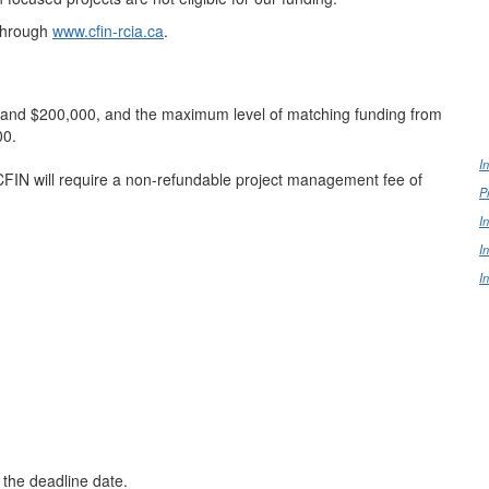
through
www.cfin-rcia.ca
.
0 and $200,000, and the maximum level of matching funding from
00.
I
FIN will require a non-refundable project management fee of
P
I
I
I
 the deadline date.