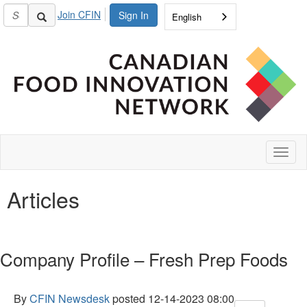
Join CFIN
Sign In
English
Toggl
naviga
Articles
Company Profile – Fresh Prep Foods
By
CFIN Newsdesk
posted
12-14-2023 08:00