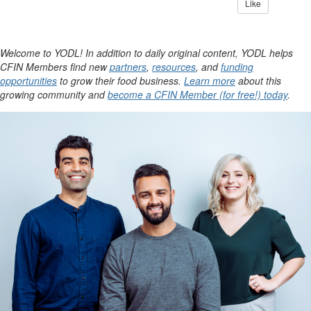
Like
Welcome to YODL! In addition to daily original content, YODL helps
CFIN Members find new
partners
,
resources
, and
funding
opportunities
to grow their food business.
Learn more
about this
growing community and
become a CFIN Member (for free!) today
.