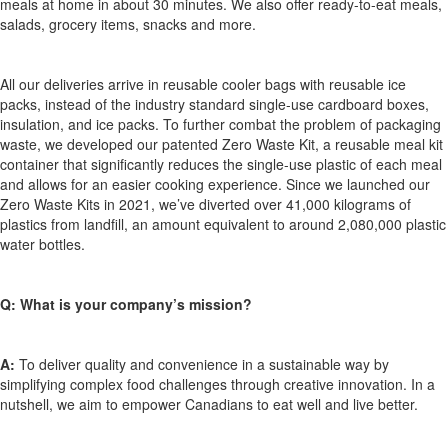
meals at home in about 30 minutes. We also offer ready-to-eat meals,
salads, grocery items, snacks and more.
All our deliveries arrive in reusable cooler bags with reusable ice
packs, instead of the industry standard single
-
use cardboard boxes,
insulation, and ice packs. To further combat the problem of packaging
waste, we developed our patented Zero Waste Kit, a reusable meal kit
container that significantly reduces the single
-
use plastic of each meal
and allows for an easier cooking experience. Since we launched our
Zero Waste Kits in 2021,
we’ve
diverted over 41,000 kilograms of
plastics from landfill, an amount equivalent to around 2,080,000 plastic
water bottles.
Q:
What is your company’s mission?
A:
To deliver quality and convenience in a sustainable way by
simplifying complex food challenges through creative innovation.
In a
nutshell
, we aim to empower Canadians to eat well and live better.