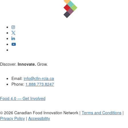
Discover.
Innovate.
Grow.
Email:
info@cfin-rcia.ca
Phone:
1.888.773.8247
Food 4.0 — Get Involved
©
2026
Canadian Food Innovation Network |
Terms and Conditions
|
Privacy Policy
|
Accessibility