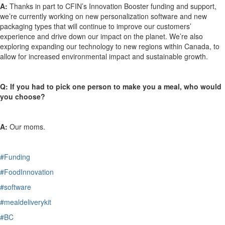
A:
Thanks in part to CFIN’s Innovation Booster funding and support,
we’re
currently working on new personalization software and new
packaging types that will continue to improve our customers’
experience and drive down our impact on the planet.
We’re
also
exploring expanding our technology to new regions within Canada, to
allow for increased environmental impact and sustainable growth.
Q:
If you had to pick one person to make you a meal, who would
you choose?
A:
Our moms.
#Funding
#FoodInnovation
#software
#mealdeliverykit
#BC