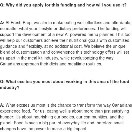
Q:
Why did you apply for this funding and how will you use it?
A:
At Fresh Prep, we aim to make eating well effortless and affordable,
no matter
what
your lifestyle or dietary preferences. The funding will
support the development of a new AI-powered menu planner. This tool
will help our customers achieve their nutritional goals with customized
guidance and flexibility, at no
additional
cost. We believe the unique
blend of customization and convenience this technology offers will set
us apart in the meal kit industry, while revolutionizing the way
Canadians approach their diets and mealtime routines.
Q:
What excites you most about working in this area of the food
industry?
A:
What excites
us
most is the chance to transform the way Canadians
experience food. For us, eating well is about more than just satisfying
hunger;
it’s
about nourishing our bodies, our communities, and the
planet. Food is such a big part of everyday life and therefore
small
changes
have the power to make
a big impact
.