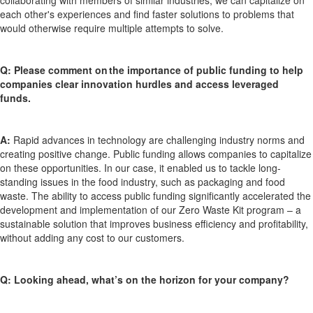
each other's experiences and find faster solutions to problems that
would otherwise require multiple attempts to solve.
Q:
Please comment on the importance of public funding to help
companies
clear innovation hurdles and access
leveraged
funds.
A:
Rapid advances in technology are challenging industry norms and
creating positive change. Public funding allows companies to capitalize
on these opportunities. In our case, it enabled us to tackle long-
standing issues in the food industry, such as packaging and food
waste. The ability to access public funding significantly accelerated the
development and implementation of our Zero Waste Kit program
–
a
sustainable solution that improves business efficiency and profitability,
without adding any cost to our customers.
Q:
Looking ahead,
what’s
on the horizon for your company?