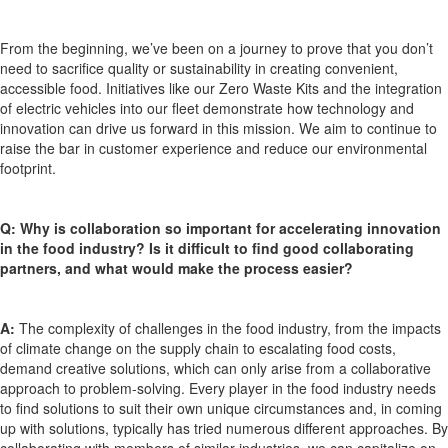
From the beginning,
we’ve
been on a journey to prove that you
don’t
need to sacrifice quality or sustainability in creating convenient,
accessible food. Initiatives like our Zero Waste Kits and the integration
of electric vehicles into our fleet
demonstrate
how technology and
innovation can drive us forward in this mission. We aim to continue to
raise the bar in customer experience and reduce our environmental
footprint.
Q:
Why is collaboration so important for accelerating innovation
in the food industry? Is it difficult to find good collaborating
partners, and what would make the process easier?
A:
The complexity of challenges in the food industry, from the impacts
of climate change on the supply chain to escalating food costs,
demand creative solutions, which can only arise from a collaborative
approach to problem-solving. Every player in the food industry needs
to find solutions to suit their own unique circumstances and, in
coming
up with
solutions, typically has tried
numerous
different approaches. By
collaborating with members of similar industries, we can capitalize on