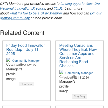
CFIN Members get exclusive access to
funding opportunities
,
five
Regional Innovation Directors
, and
YODL
. Learn more
about
what it’s like to be a CFIN Member
and how you can
join our
growing community
of food professionals.
Related Content
Friday Food Innovation
Meeting Canadians
Roundup – July 11,
Where They Eat: How
2025
Consumer Apps and
Services Are
Community Manager
Reshaping Food
Added 07-11-2025
Choices
Community Manager
Added 02-18-2026
Blog Entry
Blog Entry