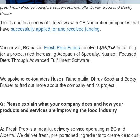
(L-R) Fresh Prep c
o-founders Husein
Rahemtulla
, Dhruv Sood
and
Becky
Brauer.
This is one in a series of interviews with CFIN member companies that
have
successfully applied for and
received funding
.
Vancouver, BC-based
Fresh Prep
Foods
received
$96,746
in funding
for a project titled
Increasing Adoption of Specialty, Nutrition Focused
Diets Through Advanced Fulfillment Software.
We spoke to
c
o-founders Husein
Rahemtulla
, Dhruv Sood
and
Becky
Brauer
to find out more about the company and its project.
Q:
Please explain what your company does and how your
products
and services are
improv
ing
the food industry
A:
Fresh Prep is a meal kit delivery service
operating
in BC and
Alberta. We deliver fresh, pre-portioned ingredients to create delicious