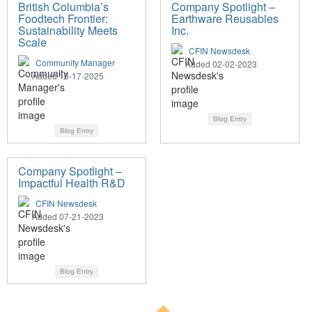
British Columbia’s
Company Spotlight –
Foodtech Frontier:
Earthware Reusables
Sustainability Meets
Inc.
Scale
CFIN Newsdesk
Community Manager
Added 02-02-2023
Added 10-17-2025
Blog Entry
Blog Entry
Company Spotlight –
Impactful Health R&D
CFIN Newsdesk
Added 07-21-2023
Blog Entry