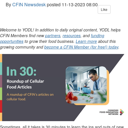
By
CFIN Newsdesk
posted
11-13-2023 08:00
Like
Welcome to YODL! In addition to daily original content, YODL helps
CFIN Members find new
partners
,
resources
, and
funding
opportunities
to grow their food business.
Learn more
about this
growing community and
become a CFIN Member (for free!) today
.
Sometimes, all it takes is 30 minutes to learn the ins and outs of new