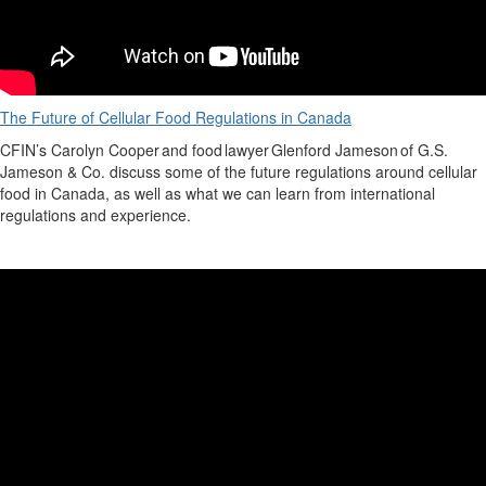
The Future of Cellular Food Regulations in Canada
CFIN’s
Carolyn Cooper
and food lawyer
Glenford Jameson
of G.S.
Jameson & Co. discuss some of the future regulations around cellular
food in Canada, as well as what we can learn from international
regulations and experience.