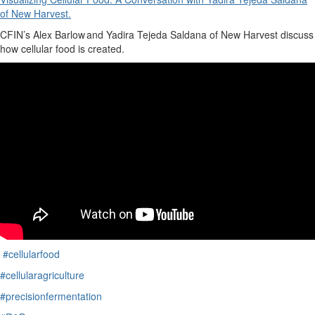
of New Harvest.
CFIN’s
Alex Barlow
and
Yadira Tejeda Saldana of New Harvest discuss
how cellular food is created.
#cellularfood
#cellularagriculture
#precisionfermentation