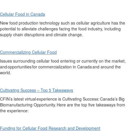
Cellular Food in Canada
New food production technology such as cellular agriculture has the
potential to alleviate
challenges facing the food industry,
including
supply chain disruptions and climate change.
Commercializing Cellular Food
Issues surrounding c
ellular food entering or currently on the market,
and opportunities for commercialization in Canada and around the
world.
Cultivating Success – Top 5 Takeaways
CFIN’s latest
virtual experience
is
Cultivating Success: Canada
’
s Big
Biomanufacturing Opportunity. Here are the top five takeaways from
the experience:
Funding for Cellular Food Research and Development