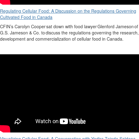
Regulating Cellular Food: A Discussion on the Regulations Governing
Cultivated Food in Canada
CFIN’s
Carolyn Cooper
sat down with food lawyer
Glenford Jameson
of
G.S. Jameson & Co. to discuss the regulations governing the research,
development
and commercialization of cellular food in Canada.
Visualizing Cellular Food: A Conversation with Yadira Tejeda Saldana