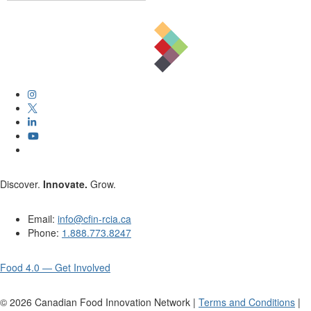
Discover.
Innovate.
Grow.
Email:
info@cfin-rcia.ca
Phone:
1.888.773.8247
Food 4.0 — Get Involved
©
2026
Canadian Food Innovation Network |
Terms and Conditions
|