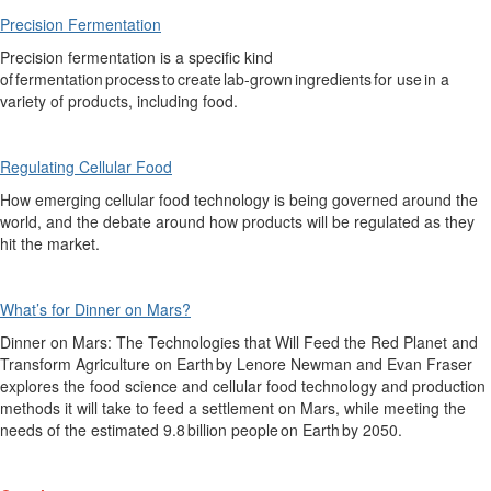
Precision Fermentation
P
recision fermentation
is
a specific kind
of fermentation process to create lab-grown ingredients for use in a
variety of products, including food.
Regulating Cellular Food
How
emerging cellular food technology is being
governed
around the
world, and the debate around how products will be regulated as they
hit the market.
What’s for Dinner on Mars?
Dinner on Mars: The Technologies that Will Feed the Red Planet and
Transform Agriculture on Earth
by Lenore Newman and Evan Fraser
explores the food science
and cellular food
technology and production
methods it will take to feed a settlement on Mars, while meeting the
needs of the estimated 9.8 billion people on Earth by 2050.