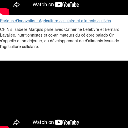
Parlons d'innovation: Agriculture cellulaire et aliments cultivés
CFIN’s
Isabelle Marquis
parle avec Catherine Lefebvre et Bernard
Lavallée,
nutritionnistes
et co-animateurs du célèbre
balado
On
s’appelle
et on
déjeune
, du
développement
de
d’aliments
issus
de
l’agriculture
cellulaire
.