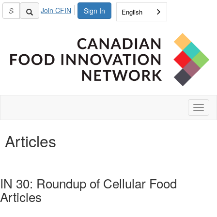
Join CFIN
Sign In
English
Toggl
naviga
Articles
IN 30: Roundup of Cellular Food
Articles