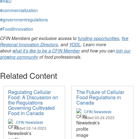
#R&D
#commercialization
#governmentregulations
#FoodInnovation
CFIN Members get exclusive access to
funding opportunities
,
five
Regional Innovation Directors
, and
YODL
. Learn more
about
what it’s like to be a CFIN Member
and how you can
join our
growing community
of food professionals.
Related Content
Regulating Cellular
The Future of Cellular
Food: A Discussion on
Food Regulations in
the Regulations
Canada
Governing Cultivated
CFIN Newsdesk
Food in Canada
Added 03-24-2023
CFIN Newsdesk
Added 02-14-2023