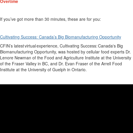
Overtime
If
you’ve
got more than 30 minutes, these are for you:
Cultivating Success: Canada’s Big Biomanufacturing Opportunity
CFIN
’s
latest virtual experience
,
Cultivating Success: Canada's Big
Biomanufacturing Opportunity
, was ho
sted by cellular food experts Dr.
Lenore Newman of the Food and Agriculture Institute at the University
of the Fraser Valley in BC, and Dr. Evan Fraser of the Arrell Food
Institute at the University of Guelph in Ontario.