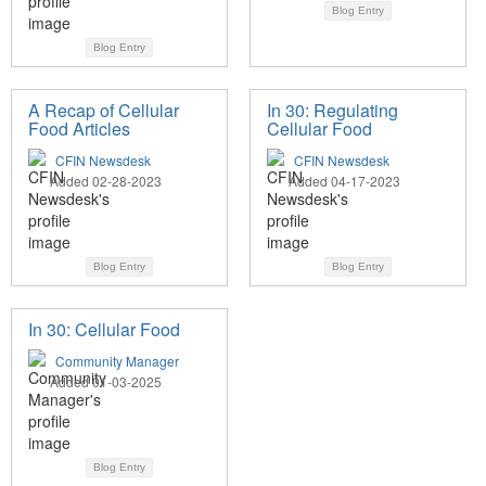
Blog Entry
Blog Entry
A Recap of Cellular
In 30: Regulating
Food Articles
Cellular Food
CFIN Newsdesk
CFIN Newsdesk
Added 02-28-2023
Added 04-17-2023
Blog Entry
Blog Entry
In 30: Cellular Food
Community Manager
Added 01-03-2025
Blog Entry