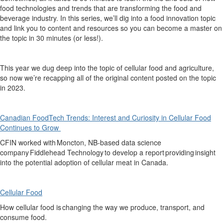
food technologies and trends that are transforming the food and
beverage industry. In this series,
we’ll
dig into a food innovation topic
and link you to content and resources so you can become a master on
the topic in 30 minutes (or less!).
This
year we dug deep into the topic of cellular food and agriculture,
so now
we’re
recapping
all of
the original content
posted on the topic
in 2023.
Canadian FoodTech Trends: Interest and Curiosity in Cellular Food
Continues to Grow
CFIN worked with Moncton, NB-based data science
company Fiddlehead Technology to develop
a report
providing
insight
into the potential adoption of cellular meat in Canada.
Cellular Food
How cellular
food
is
changing the way we produce, transport, and
consume food.