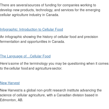
There are several sourc
es
of funding for companies working to
develop new products, technology, and services for the emerging
cellular agriculture industry in Canada.
Infographic: Introduction to Cellular Food
An infographic showing the history of cellular food and precision
fermentation and opportunities in Canada.
The Language of…Cellular Food
Here’s
some of the terminology you may be questioning when it comes
to the cellular food and agriculture sector.
New Harvest
New Harvest
is a global non-profit research institute advancing the
science of cellular agriculture
, with a Canadian
division
based in
Edmonton, AB.