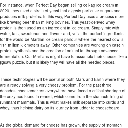
For
instance,
when
Perfect
Day
began
selling
cell-ag
ice
cream in
2020, they used a strain of yeast that digests
particular sugars
and
produces
milk
proteins.
In
this
way,
Perfect
Day
uses
a
process more
like brewing beer than milking bovines.
This yeast-derived whey
protein is then used as an ingredient in ice cream. Simply mix with
water, fats, sweetener, and
flavo
u
r
and, voila: the perfect ingredients
for the would-be Martian ice cream
parlo
u
r
where the nearest
cow
is
114
million
kilometers
away.
Other
companies
are
working
on
casein
protein
synthesis
and
the
creation
of
animal fat through advanced
fermentation. Our Martians might have to assemble
their
cheese
like
a
jigsaw
puzzle,
but
it
is
likely
they
will have all the needed pieces.
These technologies will be useful on both Mars and Earth where
they
are
already
solving
a
very
cheesy
problem.
For
the
past
three
decades,
cheesemakers everywhere have faced a critical short
age
of
the
enzymes
found
in
rennet,
which
come
from
the
stomach lining
of
ruminant
mammals.
This
is
what
makes
milk
separate
into curds and
whey, thus helping dairy on its journey from udder to
cheeseboard.
As
the
global
demand
for
cheese
has
grown,
the
supply of stomach