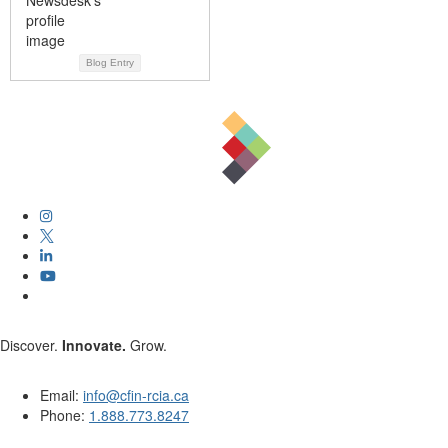
Blog Entry
Discover.
Innovate.
Grow.
Email:
info@cfin-rcia.ca
Phone:
1.888.773.8247