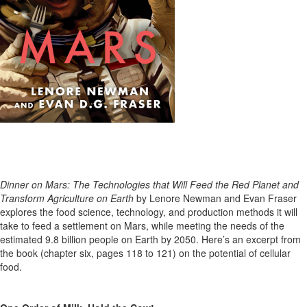
Dinner on Mars: The Technologies that Will Feed the Red Planet and
Transform Agriculture on Earth
by Lenore Newman and Evan Fraser
explores the food science, technology, and production methods it will
take to feed a settlement on Mars, while meeting the needs of the
estimated 9
.8
billion people
on Earth
by 2050.
Here’s
an excerpt from
the book
(chapter six, pages 118 to 121)
on the potential of cellular
food.