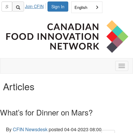
Join CFIN
Sign In
English
Toggl
naviga
Articles
What’s for Dinner on Mars?
By
CFIN Newsdesk
posted
04-04-2023 08:00