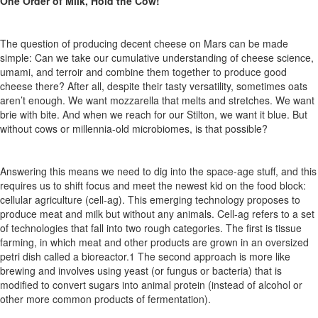
One Order of Milk, Hold the Cow!
The question of producing decent cheese on Mars can be made
simple: Can we take our cumulative understanding of cheese science,
umami, and terroir and combine them together to produce good
cheese there?
After all, despite
their tasty versatility, sometimes
oats
aren’t
enough.
We
want
mozzarella
that
melts
and
stretches. We want
brie with bite. And when we
reach for
our Stilton,
we
want it blue.
But
without cows or millennia-old microbiomes, is that possible?
Answering this means we need to dig into the space-age stuff, and this
requires us to shift focus and meet the newest kid on the food
block:
cellular
agriculture
(cell-ag).
This
emerging
technology
proposes to
produce meat and milk but
without any animals
.
Cell-ag refers
to a set
of technologies that fall into two rough categories.
The
first
is
tissue
farming,
in which
meat
and
other
products
are
grown in
an
oversized
petri
dish
called
a
bioreactor.
1
The
second
approach
is more like
brewing and involves using yeast (or fungus or bacteria)
that is
modified
to convert sugars into animal protein (instead of alcohol or
other more common products of fermentation).