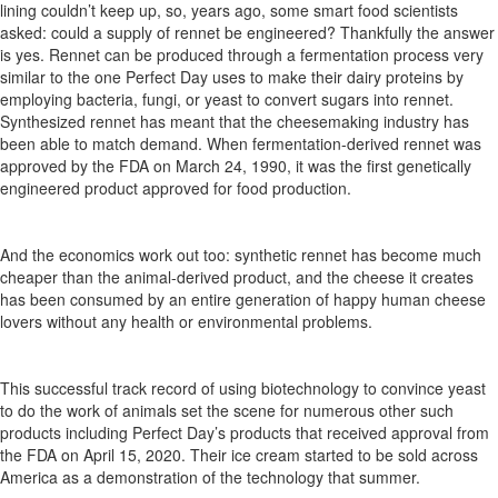
lining
couldn’t
keep up, so, years ago, some smart
food scientists
asked: could a supply of rennet be engineered?
Thankfully
the answer
is yes. Rennet can be produced through a fermentation process
very
similar
to the one Perfect Day uses to make
their
dairy
proteins
by
employing
bacteria, fungi, or
yeast to
convert
sugars
into
rennet.
Synthesized
rennet
has
meant that the cheesemaking industry has
been able to match demand. When
fermentation-derived
rennet
was
approved
by
the
FDA on March 24,
1990,
it was the first genetically
engineered product approved for food production.
And the economics work out too:
synthetic rennet has become much
cheaper than the animal-derived product, and the cheese it creates
has
been
consumed
by
an
entire
generation
of
happy
human cheese
lovers without any health or environmental problems.
This successful
track record
of using biotechnology to convince yeast
to do the work of animals set the scene for
numerous
other
such
products
including
Perfect
Day’s
products
that
received approval
from
the FDA on April 15,
2020.
Their ice cream started to be sold across
America as a demonstration of the technology that summer.