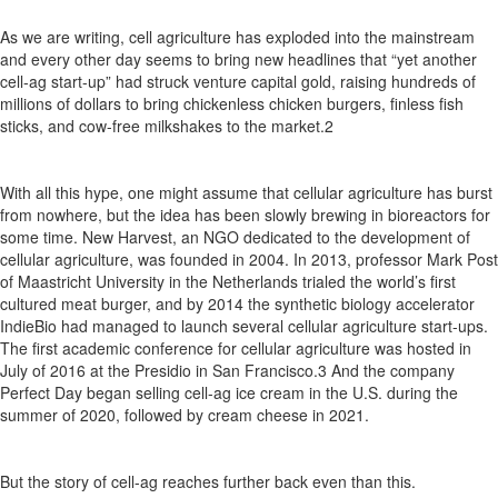
As we are writing,
cell agriculture has exploded into the mainstream
and
every
other
day
seems
to
bring
new
headlines
that
“yet another
cell-ag start-up” had struck venture capital gold, raising hundreds of
millions of dollars to bring
chickenless
chicken burgers,
finless fish
sticks,
and cow-free milkshakes to the market.
2
With all this hype, one might assume that cellular agriculture has burst
from nowhere,
but the idea has been slowly brewing in bioreactors for
some time.
New Harvest,
an NGO dedicated to the development
of
cellular
agriculture,
was
founded
in
2004.
In
2013,
p
rofessor
Mark Post
of Maastricht University in the Netherlands trialed
the
world’s
first
cultured
meat
burger,
and
by
2014
the
synthetic biology accelerator
IndieBio
had managed to launch several cellular
agriculture
start-ups.
The
first
academic
conference
for
cellular agriculture was hosted in
July of 2016 at the Presidio in San
Francisco.
3
And
the
company
Perfect
Day
began
selling
cell-ag
ice cream in the U.S.
during the
summer of 2020,
followed by cream cheese in 2021.
But the story of cell-
ag
reaches further back even than this.