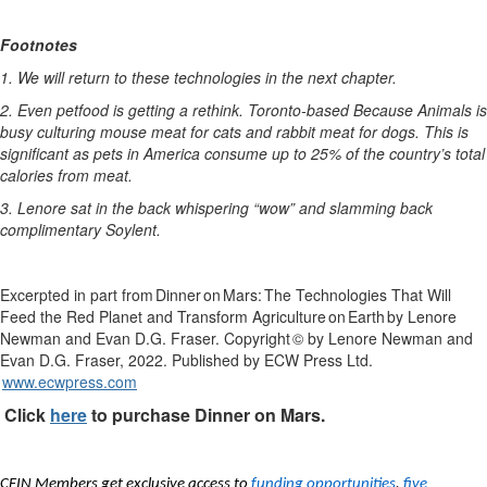
Footnotes
1.
We
will return to these technologies in the next
chapter.
2.
Even
petfood
is
getting
a
rethink.
Toronto-based
Because
Animals
is
busy
culturing
mouse
meat
for
cats
and
rabbit
meat
for
dogs.
This
is
significant
as
pets in
America
consume
up
to
25
%
of
the
country’s
total
calories
from
meat.
3.
Lenore
sat in the back whispering
“wow”
and slamming back
complimentary
Soylent
.
Excerpted in part from
Dinner
on
Mars
:
The Technologies That Will
Feed the Red Planet and Transform Agriculture
on
Earth
by Lenore
Newman and Evan D.G. Fraser
. Copyright
© by Lenore Newman and
Evan D.G. Fraser
, 2022
. Published by ECW Press Ltd.
www.ecwpress.com
Click
here
to
purchase
Dinner on Mars.
CFIN Members get exclusive access to
funding opportunities
,
five