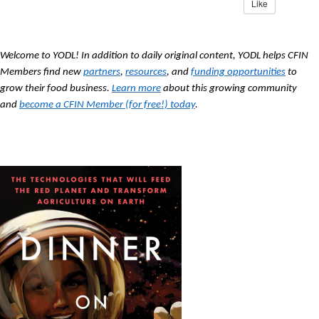
Like
Welcome to YODL! In addition to daily original content, YODL helps CFIN
Members find new
partners
,
resources
, and
funding opportunities
to
grow their food business.
Learn more
about this growing community
and
become a CFIN Member (for free!) today
.