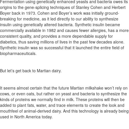
Fermentation
using
genetically
enhanced
yeasts
and
bacteria
owes its
origins to the gene-splicing techniques of Stanley Cohen and Herbert
Boyer
back
in
1973.
Cohen
and
Boyer’s
work
was
initially ground-
breaking
for
medicine,
as
it
led
directly
to
our
ability
to
synthesize
insulin using genetically altered bacteria.
Synthetic insulin became
commercially
available
in
1982
and
causes
fewer
allergies, has a more
consistent quality, and provides a more dependable supply for
diabetics, thus saving millions of lives in the past few decades alone.
Synthetic insulin was so successful that it launched the entire field of
biopharmaceuticals.
But
let’s
get
back
to
Martian
dairy.
It seems almost certain that the future Martian milkshake
won’t
rely on
cows,
or even oats,
but rather on yeast and bacteria to
synthesize
the
kinds
of
proteins
we
normally
find
in
milk.
These proteins will then be
added to plant fats,
water,
and trace elements to
create
the
look
and
mouthfeel
of
animal-derived
dairy.
And this technology is already being
used in North America today.