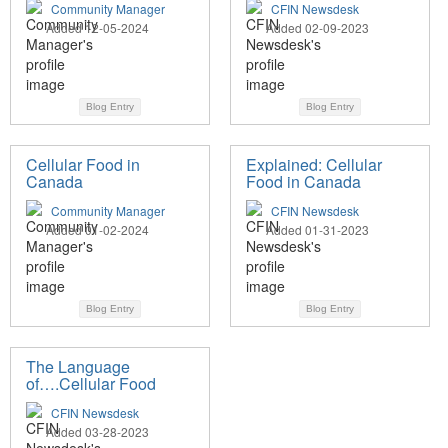
Community Manager
CFIN Newsdesk
Added 12-05-2024
Added 02-09-2023
Blog Entry
Blog Entry
Cellular Food in
Explained: Cellular
Canada
Food in Canada
Community Manager
CFIN Newsdesk
Added 01-02-2024
Added 01-31-2023
Blog Entry
Blog Entry
The Language
of….Cellular Food
CFIN Newsdesk
Added 03-28-2023