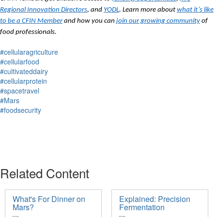
Regional Innovation Directors
, and
YODL
. Learn more about
what it’s like
to be a CFIN Member
and how you can
join our growing community
of
food professionals.
#cellularagriculture
#cellularfood
#cultivateddairy
#cellularprotein
#spacetravel
#Mars
#foodsecurity
Related Content
What's For Dinner on
Explained: Precision
Mars?
Fermentation