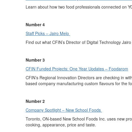
Learn about how
two food professionals connected on Y
Number 4
Staff Picks – Jairo
M
elo
Find out what
CFIN’s
Director of Digital Technology
Jairo
Number 3
CFIN Funded Projects: One Year Upd
a
tes – Foodarom
CFIN’s Regional Innovation Directors are checking in with
based company
manufacturing
custom flavours for the f
Number 2
Company Spotlight – New School Foods
Toronto, ON-based
New School Foods Inc.
uses new prod
cooking, appearance,
price
and taste.