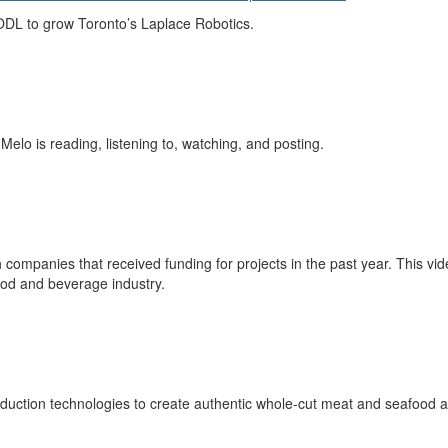
ODL to grow Toronto’s Laplace Robotics.
 Melo is
reading, listening to, watching, and posting
.
 companies that received funding for projects in the past year. This vid
ood and beverage industry.
uction technologies to create authentic whole-cut meat and seafood alt