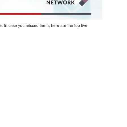
e
.
In case you missed them, here are the top five