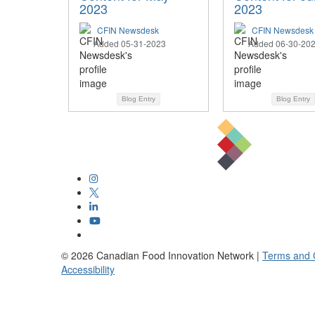
2023
2023
CFIN Newsdesk
CFIN Newsdesk
Added 05-31-2023
Added 06-30-20
Blog Entry
Blog Entry
©
2026
Canadian Food Innovation Network |
Terms and 
Accessibility