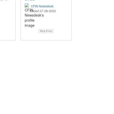
CFIN Newsdesk
Added 07-28-2022
Blog Entry