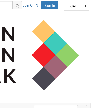
Join CFIN
Sign In
English