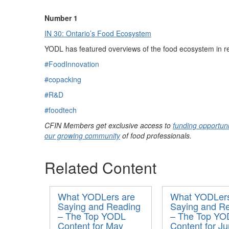
Number 1
IN 30: Ontario’s Food Ecosystem
YODL has featured
overview
s
of the food ecosystem
in r
#FoodInnovation
#copacking
#R&D
#foodtech
CFIN Members get exclusive access to
funding opportuni
our growing community
of food professionals.
Related Content
What YODLers are
What YODLers
Saying and Reading
Saying and R
– The Top YODL
– The Top YO
Content for May
Content for J