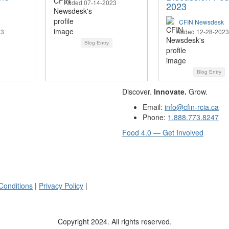
Added 07-14-2023
2023
CFIN Newsdesk
23
Added 12-28-2023
Blog Entry
Blog Entry
Discover.
Innovate.
Grow.
Email:
info@cfin-rcia.ca
Phone:
1.888.773.8247
Food 4.0 — Get Involved
Conditions
|
Privacy Policy
|
Copyright 2024. All rights reserved.