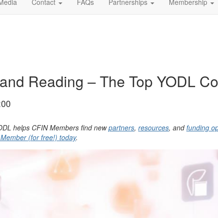
Media
Contact
FAQs
Partnerships
Membership
and Reading – The Top YODL Cont
:00
, YODL helps CFIN Members find new
partners
,
resources
, and
funding op
ember (for free!) today
.