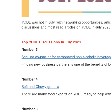
YODL
was hot in July, with
networking
opportunities
,
arti
discussions and most read articles on YODL in
Ju
ly
2023
Top YODL Discussions in
July
2023
Number 5
Seeking co-packer for carbonated non alco
h
olic
b
evera
Finding new business partners is one of the benefits of 
Number 4
Soft and Chewy gr
a
nola
There are many food experts on YODL ready to help wit
Number 3