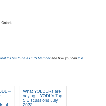
 Ontario.
what it’s like to be a CFIN Member
and how you can
join
YODL –
What YOLDERs are
d
saying – YODL's Top
5 Discussions July
ts of
2022