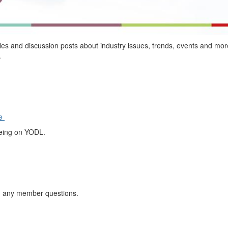
cles and discussion posts
about
industry
issues, trends, events and mor
.
ge
being on YODL.
h any
member questions.