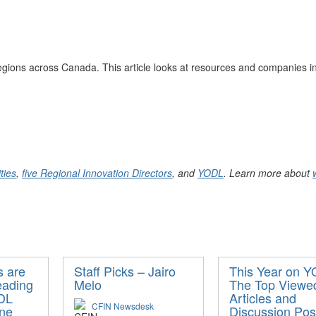
egions
across Canada. This article looks at resources and companies in
ties
,
five Regional Innovation Directors
, and
YODL
. Learn more about
 are
Staff Picks – Jairo
This Year on 
eading
Melo
The Top Viewe
DL
Articles and
CFIN Newsdesk
une
Discussion Pos