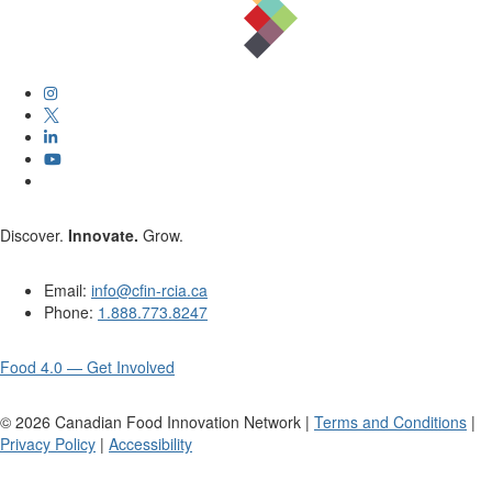
Discover.
Innovate.
Grow.
Email:
info@cfin-rcia.ca
Phone:
1.888.773.8247
Food 4.0 — Get Involved
©
2026
Canadian Food Innovation Network |
Terms and Conditions
|
Privacy Policy
|
Accessibility