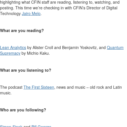
highlighting what CFIN staff are reading, listening to, watching, and
posting. This time
we’re
checking in with CFIN’s
Director of Digital
Technology
Jairo Melo
.
What are you reading?
Lean Analytics
by
Alister Croll and
Benjamin
Yoskovitz
,
and
Quantum
Supremacy
by Michio Kaku
.
What are you listening to?
The podcast
The First Sixteen
,
news
and
m
usic
– old rock and Latin
music.
Who are you following?
Simon Sinek
and
Bill George
.