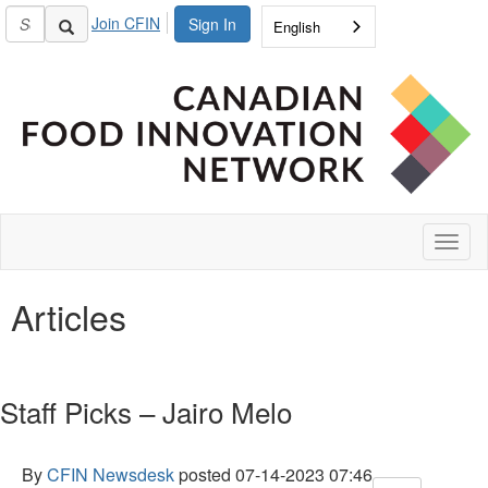
Join CFIN
Sign In
English
Toggl
naviga
Articles
Staff Picks – Jairo Melo
By
CFIN Newsdesk
posted
07-14-2023 07:46