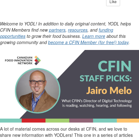
Like
Welcome to YODL! In addition to daily original content, YODL helps
CFIN Members find new
partners
,
resources
, and
funding
opportunities
to grow their food business.
Learn more
about this
growing community and
become a CFIN Member (for free!) today
.
A lot of material comes across our desks at CFIN, and we love to
share
new information
with
YODLers
! This one in a series of articles