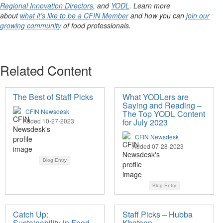
Regional Innovation Directors
, and
YODL
. Learn more
about
what it’s like to be a CFIN Member
and how you can
join our
growing community
of food professionals.
Related Content
The Best of Staff Picks
What YODLers are
Saying and Reading –
CFIN Newsdesk
The Top YODL Content
Added 10-27-2023
for July 2023
CFIN Newsdesk
Added 07-28-2023
Blog Entry
Blog Entry
Catch Up:
Staff Picks – Hubba
Sustainability in Food
Khatoon