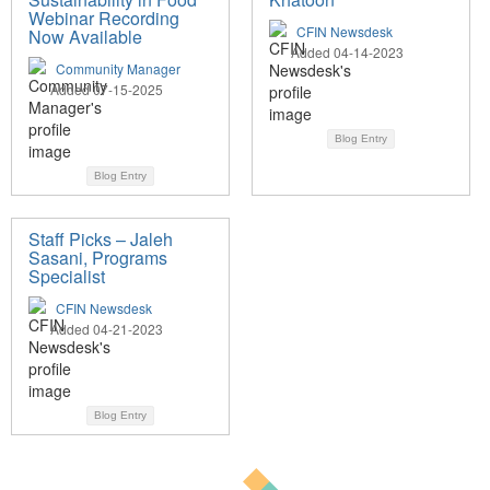
Webinar Recording
CFIN Newsdesk
Now Available
Added 04-14-2023
Community Manager
Added 07-15-2025
Blog Entry
Blog Entry
Staff Picks – Jaleh
Sasani, Programs
Specialist
CFIN Newsdesk
Added 04-21-2023
Blog Entry