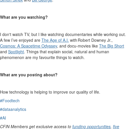
What are you watching?
I
don't
watch TV, but I like watching documentaries while working out.
A few
I’ve
enjoyed are
The Age of A.I.
with Robert Downey Jr.,
Cosmos
: A Spacetime Odyssey
, and
d
ocu
-movies like
The Big Short
and
Spotlight
. Things that explain social,
natural
and human
phenomenon
are my favourite things to watch.
What are you posting about?
How technology is helping to improve
our
quality of life.
#Foodtech
#dataanalytics
#AI
CFIN Members get exclusive access to
funding opportunities
,
five