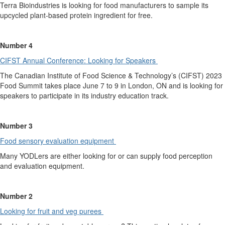
Terra Bioindustries is looking for food manufacturers to
sample
its
upcycled plant-based protein ingredient for free.
Number
4
CIFST Annual Conference:
L
ooking for Speakers
The Canadian Institute of Food
Science &
Technology’s (CIFST)
2023
Food Summit takes place June 7 to 9 in London, ON and is looking for
speakers to participate in its industry education track.
Number 3
Food sensory evaluation
equipment
Many YODLers are either looking for or can supply food perception
and evaluation equipment.
Number 2
Looking for fruit an
d
veg purees