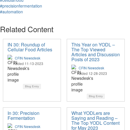
#cellularfood
#precisionfermentation
#automation
Related Content
IN 30: Roundup of
This Year on YODL –
Cellular Food Articles
The Top Viewed
Articles and Discussion
CFIN Newsdesk
Posts of 2023
Added 11-13-2023
CFIN Newsdesk
Added 12-28-2023
Blog Entry
Blog Entry
In 30: Precision
What YODLers are
Fermentation
Saying and Reading –
The Top YODL Content
CFIN Newsdesk
for May 2023