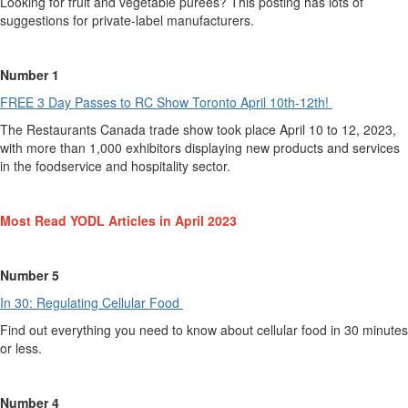
Looking for fruit and vegetable purees? This posting has lots of
suggestions for private-label manufacturers.
Number 1
FREE 3 Day Passes to RC Show Toronto April 10th-12th!
The Restaurants Canada trade show took place April 10 to 12, 2023,
with more than
1,000
exhibitors displaying
new
products
and
services
in the foodservice
and hospitality
sector.
Most
Read YODL Articles in
April
2023
Number 5
In 30: Regulating C
e
llular Food
Find out everything you need to know about cellular food in 30 minutes
or less
.
Number 4