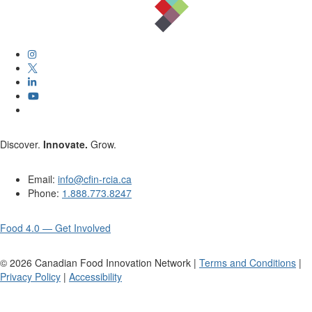
Discover.
Innovate.
Grow.
Email:
info@cfin-rcia.ca
Phone:
1.888.773.8247
Food 4.0 — Get Involved
©
2026
Canadian Food Innovation Network |
Terms and Conditions
|
Privacy Policy
|
Accessibility