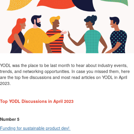
YODL was the place to be last month to
hear
about industry events,
trends, and networking opportunities.
In case you missed them, here
are the top five discussions and most read articles on YODL in
April
2023.
Top YODL
Discussions in
April
2023
Number 5
Funding for sustainable product dev!