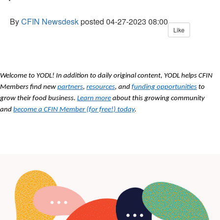
By
CFIN Newsdesk
posted
04-27-2023 08:00
Like
Welcome to YODL! In addition to daily original content, YODL helps CFIN
Members find new
partners
,
resources
, and
funding opportunities
to
grow their food business.
Learn more
about this growing community
and
become a CFIN Member (for free!) today
.