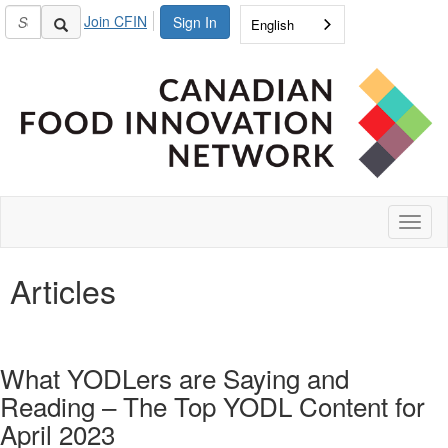
Join CFIN
Sign In
English
Toggl
naviga
Articles
What YODLers are Saying and
Reading – The Top YODL Content for
April 2023