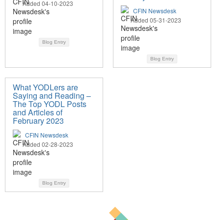
Added 04-10-2023
CFIN Newsdesk
Added 05-31-2023
Blog Entry
Blog Entry
What YODLers are
Saying and Reading –
The Top YODL Posts
and Articles of
February 2023
CFIN Newsdesk
Added 02-28-2023
Blog Entry