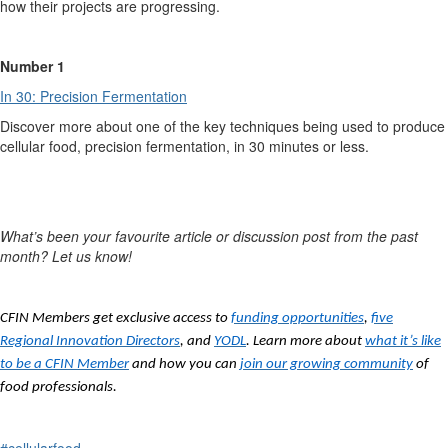
how their projects are progressing.
Number 1
In 30: Precision Fermentation
Discover more about one of the key techniques being used to produce
cellular food, precision fermentation, in 30 minutes or less.
What’s
been your favourite article or discussion post from the past
month? Let us know!
CFIN Members get exclusive access to
funding opportunities
,
five
Regional Innovation Directors
, and
YODL
. Learn more about
what it’s like
to be a CFIN Member
and how you can
join our growing community
of
food professionals.