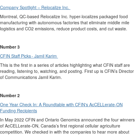
Company Spotlight
– Relocalize Inc.
Montreal, QC-based Relocalize Inc. hyper-localizes packaged food
manufacturing
with autonomous factories that eliminate middle mile
logistics and CO
2
emissions, reduce product costs
,
and cut waste.
Number 3
CFIN Staff Picks - Ja
m
il Karim
This is the first in a series of articles highlighting what CFIN staff are
reading, listening to, watching, and posting. First up is CFIN’s Director
of Communications
Jamil Karim.
Number 2
One Year Check In: A Roundtable with CFIN's A
c
CELLerate-ON
Fun
d
ing Recipients
In May 2022
CFIN
and Ontario Genomics announced the
four
winners
of AcCELLerate-ON, Canada’s first regional cellular agriculture
competition.
We checked in with the companies to hear more about