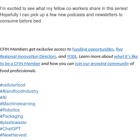
I’m excited to see what my fellow co-workers share in this series!
Hopefully
I can pick up a few new podcasts and newsletters
to
consume before bed.
CFIN Members get exclusive access to
funding opportunities
,
five
Regional Innovation Directors
, and
YODL
. Learn more about
what it’s like
to be a CFIN Member
and how you can
join our growing community
of
food professionals.
#cellularfood
#AIandfoodindustry
#AI
#Machinelearning
#Robotics
#Packaging
#plasticwaste
#ChatGPT
#NewHarvest