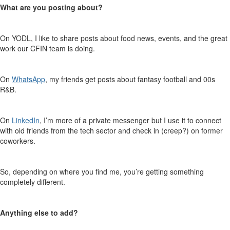
What are you posting about
?
On YODL, I like to share posts about food news, events, and the great
work our CFIN team is doing.
On
WhatsApp
, my friends get posts about
fantasy
football
and 00s
R&B.
On
LinkedIn
, I’m more of a private messenger but I use it to connect
with old friends from the tech sector and check in (creep?) on former
coworkers.
So, depending on where you find me, you’re getting something
completely
different.
Anything else
to add?