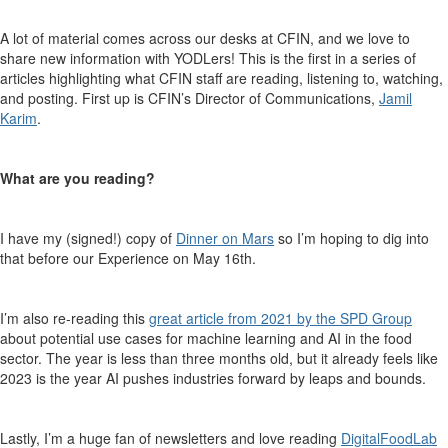
A lot of material comes across our desks at CFIN, and we love to
share
new information
with
YODLers
!
This is the first in a series of
articles highlighting what
CFIN
staff are reading, listening to, watching
,
and posting
.
First up is CFIN’s
Director
of Communications
,
Jamil
Karim
.
What are you reading
?
I have my (signed!) copy of
Dinner on Mars
so
I’m hoping to dig into
that before our Experience on May 16
th
.
I’m also re-reading this
great article from 2021 by the SPD Group
about potential use cases for machine learning and AI in the food
sector. The year is less tha
n three months old, but it already feels like
2023 is the year AI pushes industries forward by leaps and bounds.
Lastly, I’m a
huge
fan of newsletters and love reading
DigitalFoodLab