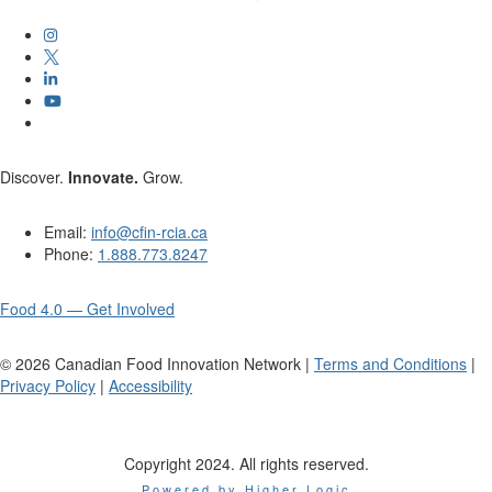
Discover.
Innovate.
Grow.
Email:
info@cfin-rcia.ca
Phone:
1.888.773.8247
Food 4.0 — Get Involved
©
2026
Canadian Food Innovation Network |
Terms and Conditions
|
Privacy Policy
|
Accessibility
Copyright 2024. All rights reserved.
Powered by Higher Logic