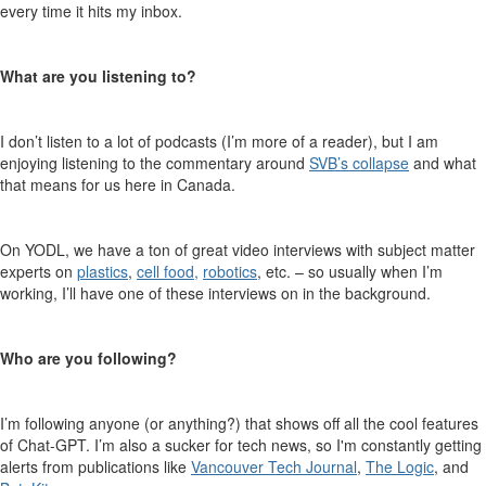
every time it hits my inbox.
What are you listening to
?
I don’t listen to a lot of podcasts (I’
m more of a reader), but I am
enjoying listening to the commentary around
SVB’s collapse
and what
that means for us here in Canada.
On YODL, we have a ton of great video interview
s with subject matter
experts on
plastics
,
cell food
,
robotics
, etc.
– so usually when I’m
working, I’ll have one of these interviews on in the background
.
Who are you following
?
I’m following anyone (or anything?) that shows off all the cool features
of Chat-GP
T
. I’m also a sucker for tech
news, so I'm constantly getting
alerts from publications like
Vancouver Tech Journal
,
The Logic
, and