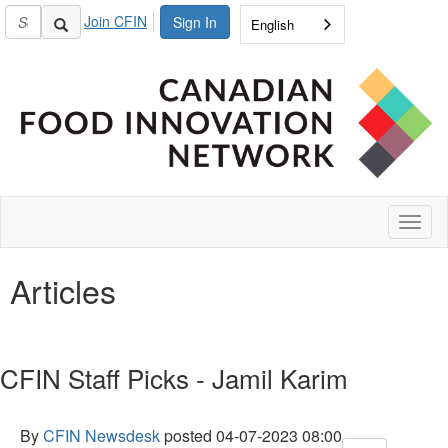
Join CFIN
Sign In
English
Toggl
naviga
Articles
CFIN Staff Picks - Jamil Karim
By
CFIN Newsdesk
posted
04-07-2023 08:00