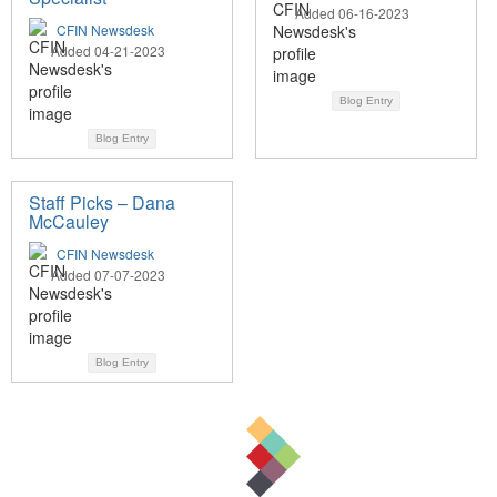
Added 06-16-2023
CFIN Newsdesk
Added 04-21-2023
Blog Entry
Blog Entry
Staff Picks – Dana
McCauley
CFIN Newsdesk
Added 07-07-2023
Blog Entry