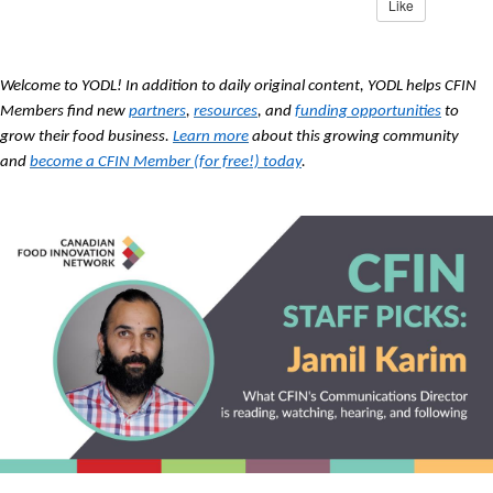
Like
Welcome to YODL! In addition to daily original content, YODL helps CFIN
Members find new
partners
,
resources
, and
funding opportunities
to
grow their food business.
Learn more
about this growing community
and
become a CFIN Member (for free!) today
.