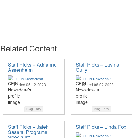
Related Content
Staff Picks – Adrianne
Staff Picks – Lavina
Assenheim
Gully
CFIN Newsdesk
CFIN Newsdesk
Added 05-12-2023
Added 06-02-2023
Blog Entry
Blog Entry
Staff Picks – Jaleh
Staff Picks – Linda Fox
Sasani, Programs
CFIN Newsdesk
Specialist