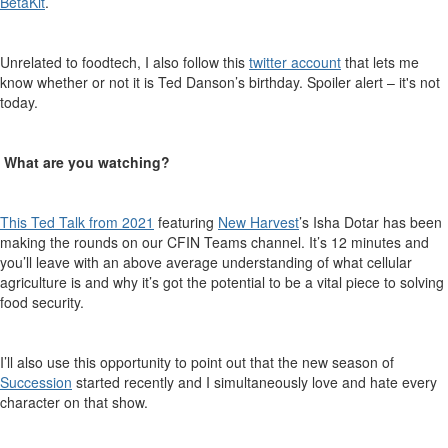
BetaKit
.
Unrelated to
foodtech
, I also follow this
twitter account
that lets me
know
whether or not
it
is Ted Danson’s birthday. Spoiler alert – it's not
today.
What are you watching
?
This
Ted
Talk
from
2021
featuring
New Harvest
’s Isha
Dotar
has been
making the rounds
on
our CFIN Teams channel. It’s 12 minutes and
you’ll leave with an above average understanding of what cellular
agriculture is and why it’s got the potential to be a vital piece
to solving
food security.
I’ll
also use this opportunity to point out that the new season of
Succession
started
recently
and I simultaneously love and hate every
character on that show.