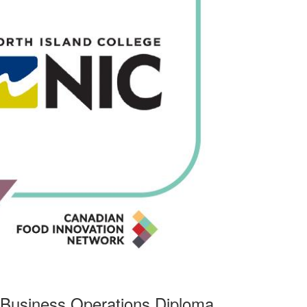
 Business Operations Diploma