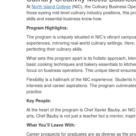
At
North Island College
(NIC), the Culinary Business Ope
those eyeing mid-level culinary industry positions, this p
skills and essential business
know-how
.
Program Highlights:
The program is uniquely situated in NIC
’
s vibrant campus
experiences, mirroring real-world culinary settings. Here
perfecting their culinary skills.
What sets this program apart is its
holistic approach
, ble
basic cooking techniques and bakery essentials to kitch
focus on business operations. This unique blend ensures t
Flexibility is a hallmark of the NIC experience. Students 
interests and career aspirations. The program culminates
practice.
Key People:
At the heart of the program is Chef Xavier Bauby, an NIC 
arts, Chef Bauby is not just a teacher but a mentor, inspi
What
You’ll
Leave With:
Career prospects for graduates are as diverse as the prog