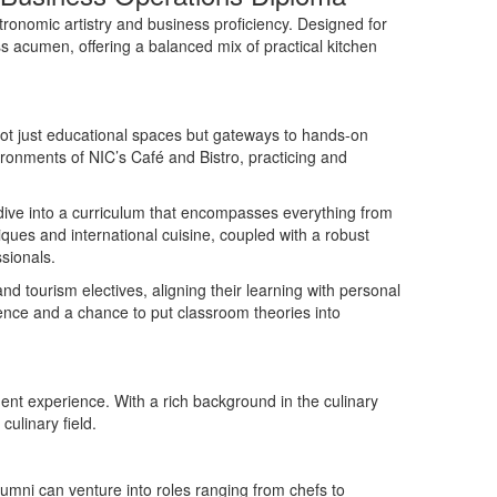
tronomic artistry and business
proficiency
. Designed for
 acumen, offering a balanced mix of practical kitchen
ot just educational spaces but gateways to hands-on
ironments of NIC
’
s Café and Bistro, practicing and
dive into a curriculum that encompasses everything from
ues and international cuisine, coupled with a robust
sionals.
nd tourism electives, aligning their learning with personal
ience and a chance to put classroom theories into
dent experience. With a rich background in the culinary
ulinary field.
lumni can venture into roles ranging from chefs to