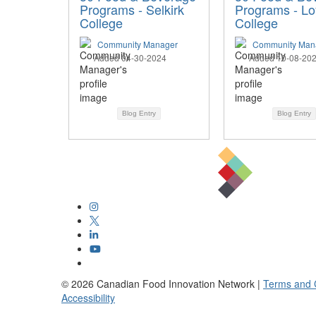
Programs - Selkirk
Programs - Loy
College
College
Community Manager
Community Man
Added 04-30-2024
Added 10-08-20
Blog Entry
Blog Entry
©
2026
Canadian Food Innovation Network |
Terms and 
Accessibility