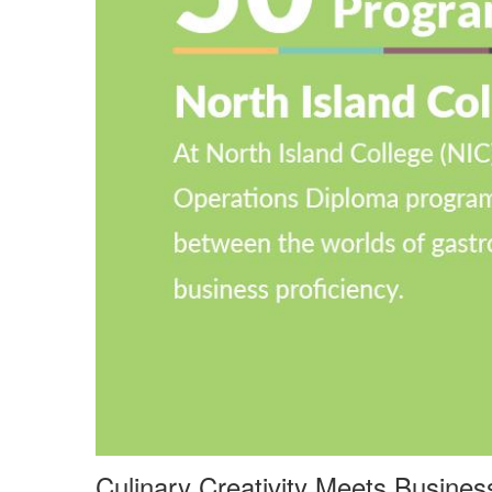
Culinary Creativity Meets Busine