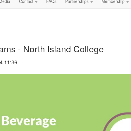
Media
Contact
FAQs
Partnerships
Membership
ms - North Island College
4 11:36