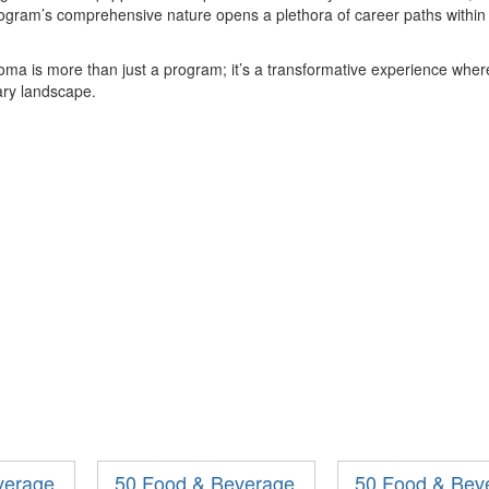
rogram
’
s comprehensive nature opens a plethora of career paths within t
loma is more than just a program;
it
’
s
a transformative experience where
nary landscape.
verage
50 Food & Beverage
50 Food & Bev