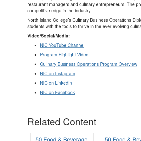
restaurant managers and culinary entrepreneurs. The p
competitive edge in the industry.
North Island College
’
s Culinary Business Operations Dip
students with the tools to thrive in the ever-evolving culi
Video/
Social
/
Media
:
NIC YouTube Channel
Program Highlight Video
Culinary Business Operations Program Overview
NIC on Instagram
NIC on LinkedIn
NIC on Facebook
Related Content
50 Food & Beverage
50 Food & Be