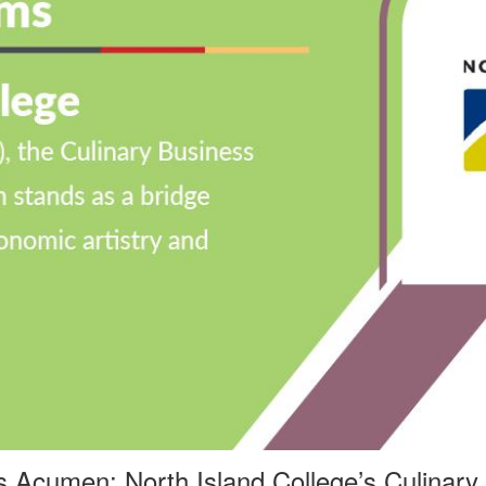
ss Acumen: North Island College
’
s Culinary