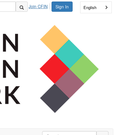
Join CFIN
Sign In
English