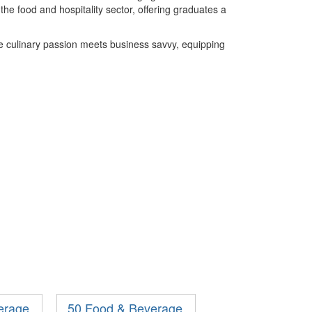
he food and hospitality sector, offering graduates a
 culinary passion meets business savvy, equipping
erage
50 Food & Beverage