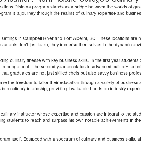
rations Diploma program stands as a bridge between the worlds of gas
rogram is a journey through the realms of culinary
expertise
and business
 settings in Campbell River and Port Alberni
, BC.
These locations are n
, students
don't
just learn; they immerse themselves in the dynamic env
nding culinary finesse with key business skills.
In the
first year
s
tudents 
en management. The second year escalates to advanced culinary techniq
hat graduates are not just skilled chefs but also savvy business profes
have the freedom to tailor their education through a variety of business a
 in a culinary internship, providing invaluable hands-on industry exper
culinary instructor whose expertise and passion are integral to the stu
ring students to reach and surpass his own notable achievements in the c
ram itself. Equipped with a spectrum of culinary and business skills, a