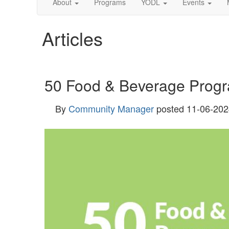
About
Programs
YODL
Events
Articles
50 Food & Beverage Progra
By
Community Manager
posted
11-06-202