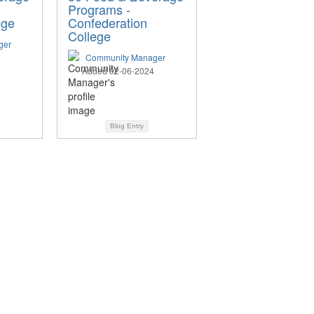
Programs -
ege
Confederation
College
ger
Community Manager
Added 02-06-2024
Blog Entry