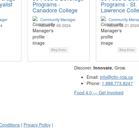
alist
Programs -
Programs - St.
Canadore College
Lawrence Coll
ager
Community Manager
Community Mana
24
Added 07-09-2024
Added 05-21-2024
Blog Entry
Blog Entry
Discover.
Innovate.
Grow.
Email:
info@cfin-rcia.ca
Phone:
1.888.773.8247
Food 4.0 — Get Involved
Conditions
|
Privacy Policy
|