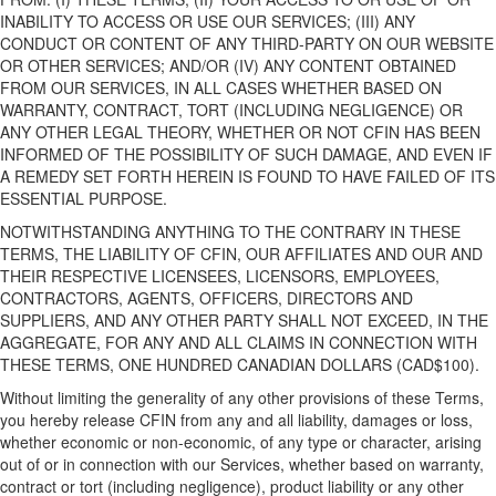
INABILITY TO ACCESS OR USE
OUR
SERVICES; (III) ANY
CONDUCT OR CONTENT OF ANY THIRD-PARTY ON
OUR WEBSITE
OR OTHER SERVICES
;
AND/
OR (IV) ANY CONTENT OBTAINED
FROM
OUR
SERVICES, IN ALL CASES WHETHER BASED ON
WARRANTY, CONTRACT, TORT (INCLUDING NEGLIGENCE) OR
ANY OTHER LEGAL THEORY, WHETHER OR NOT CFIN HAS BEEN
INFORMED OF THE POSSIBILITY OF SUCH DAMAGE, AND EVEN IF
A REMEDY SET FORTH HEREIN IS FOUND TO HAVE FAILED OF ITS
ESSENTIAL PURPOSE.
NOTWITHSTANDING ANYTHING TO THE CONTRARY
IN THESE
TERMS, THE LIABILITY OF CFIN,
OUR
AFFILIATES
AND
OUR
AND
THEIR RESPECTIVE
LICENSEES
,
LICENSORS, EMPLOYEES,
CONTRACTORS, AGENTS, OFFICERS, DIRECTORS AND
SUPPLIERS, AND ANY OTHER PARTY
SHALL NOT EXCEED, IN THE
AGGREGATE, FOR ANY AND ALL CLAIMS IN CONNECTION WITH
THESE TERMS, ONE HUNDRED
CANADIAN
DOLLARS (CAD$100).
Without limiting the generality of any other provisions of these Terms,
y
ou
hereby
release CFIN from any and all liability, damages or loss,
whether economic or non-economic, of any type or character, arising
out of or in connection with
our
Services, whether based on warranty,
contract or tort (including negligence), product liability or any other