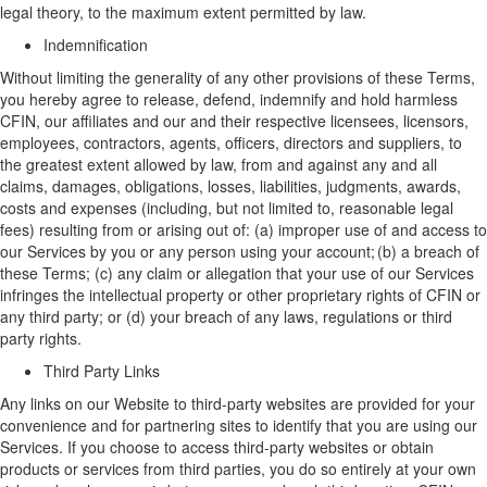
legal theory, to the maximum extent permitted by law.
Indemnification
Without limiting the generality of any other provisions of these Terms,
y
ou
hereby a
gree to release, defend, indemnify and hold harmless
CFIN,
our
affiliates
and
our
and their respective
licensees
,
licensors,
employees, contractors, agents, officers, directors and suppliers, to
the greatest extent allowed by law, from and against any and all
claims, damages, obligations, losses, liabilities, judgments, awards,
costs and expenses (including
,
but not limited to
,
reasonable legal
fees) resulting from or arising out of
:
(a) improper use of and access to
our
Services by you or any person using your account; (b) a breach of
these Terms; (c) any claim or allegation that your use of
our
Services
infringes the intellectual property or other proprietary rights of CFIN or
any third party; or (d) your breach of any laws, regulations or third
party rights.
Third Party Links
Any links on our
W
ebsite
to third-party websites are provided for your
convenience and for partnering sites to
identify
that you are using our
Services. If you choose to access third-party websites or obtain
products or services from third parties, you do so entirely at your own