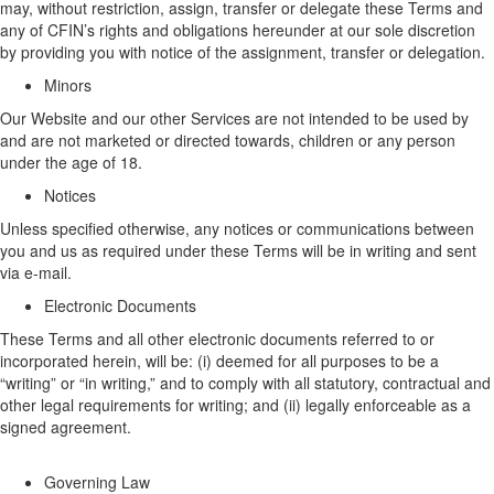
may, without restriction, assign, transfer or delegate these Terms and
any
of CFIN’s
rights and obligations hereunder at
our
sole discretion
by providing you with notice of the assignment
,
transfer
or delegation
.
Minors
Our
W
ebsite
and
our
other
Services are not intended to be used by
and
are
not marketed or directed towards, children or any person
under the age of 18.
Notices
Unless specified otherwise, any notices or communications
between
you and us as
required under these Terms will be in writing and sent
via e-mail.
Electronic Documents
These Terms
and all other electronic documents referred to or
incorporated
herein
, will be: (
i
)
deemed
for all purposes to be a
“writing” or “in writing,” and to
comply with
all statutory,
contractual
and
other legal requirements for writing; and (ii) legally enforceable as a
signed agreement.
Governing Law