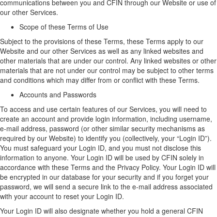
communications between you and CFIN through our
W
ebsite or use of
our
other
Services.
Scope of these Terms of Use
Subject to the provisions
of these Terms
, t
hese
Terms
apply to
our
W
ebsite
and our other Services
as well as any linked websites
and
other
materials that are under our control.
Any linked websites or other
materials that are not under our control may be subject to other terms
and conditions which may differ from or conflict with these Terms.
Accounts and Passwords
To access and use certain features of
our
Services, you will need to
create an account
and provide login information, including username,
e-mail address,
password
(
or other similar security mechanisms as
required by our
Website
)
to
identify
you (collectively, your “
Login ID
”)
.
You must safeguard your
Login ID
, and you must not
disclose
this
information to anyone. Your Login ID will be used by CFIN solely
in
accordance with
these Terms and the Privacy Policy.
Your Login ID will
be encrypted in our database for your security and if you forget your
password, we will send a secure link to the e-mail address associated
with your account to reset your Login ID.
Your Login ID will also
designate
whether you hold a general CFIN