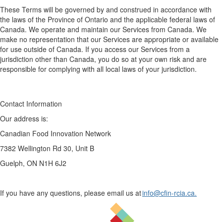
These Terms will be governed
by
and construed
in accordance with
the laws of the Province of Ontario and the applicable federal laws of
Canada. We
operate
and maintain our Services from Canada. We
make no representation that our Services are
appropriate
or available
for use outside of Canada. If you access our Services from
a
jurisdiction
other than Canada, you do so at your own risk and
are
responsible for
complying with
all local laws of your
jurisdiction
.
Contact Information
Our address is:
Canadian Food Innovation Network
7382 Wellington Rd 30, Unit B
Guelph, ON N1H 6J2​
If you have any questions, please email us at
info@cfin-rcia.ca.