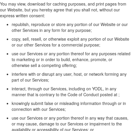
You may view, download for caching purposes, and print pages from
our
W
ebsite, but you
hereby
agree that you shall not, without our
express written consent:
republish,
reproduce
or store any
portion
of our
W
ebsite
or
our
other
Services in any form for any purpose;
copy, sell, resell, or otherwise exploit any
portion
of our
W
ebsite
or
our
other
Services for a commercial purpose;
use
our
Services or any
portion
thereof for any purposes related
to marketing or
in order to
build, enhance, promote, or
otherwise sell a competing offering;
interfere with or disrupt any user, host, or network forming any
part of
our
Service
s
;
interact, through our Services, including on YODL,
in any
manner that is
contrary to the Code of Conduct
posted at
;
knowingly
submit
false or misleading information through or in
connection with our Services;
use
our
Services or any
portion
thereof in any way that causes,
or may cause, damage to
our
Services or impairment to the
availability or accessibility of
our
Services;
or