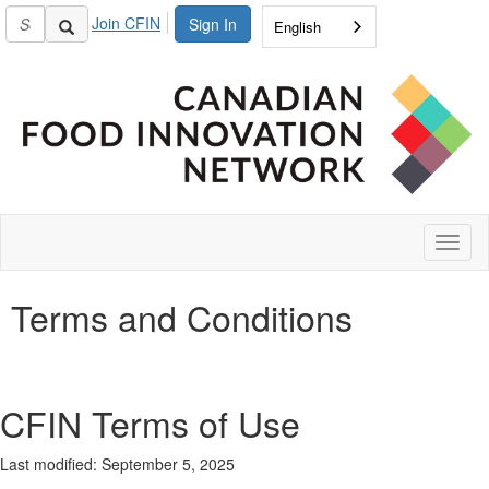
Join CFIN
Sign In
English
Toggl
naviga
Terms and Conditions
CFIN Terms of Use
Last
modified
:
September 5
, 2025