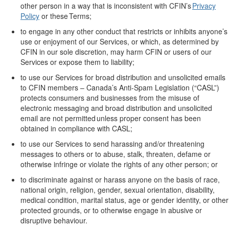
other person
in a way that is inconsistent with CFIN’s
Privacy
Policy
or these Terms;
to engage in any other conduct that restricts or inhibits anyone’s
use or enjoyment of
our
Services, or which, as
determined
by
CFIN in
our
sole
discretion, may harm CFIN or users of
our
Services or expose them to liability;
to use
our
Services for broad distribution and unsolicited emails
to CFIN members
–
Canada’s Anti-Spam Legislation (
“
CASL
”
)
protects consumers and businesses from the misuse of
electronic messaging
and
broad
distribution
and unsolicited
email are not
permitted
unless proper consent has been
obtained in compliance with CASL
;
to use
our
Services to send harassing and/or threatening
messages to others or to abuse, stalk, threaten,
defame
or
otherwise infringe or violate the rights of any other person; or
to discriminate against or harass anyone
on the basis of
race,
national origin, religion, gender, sexual orientation, disability,
medical condition, marital status, age or gender identity, or other
protected grounds, or
to
otherwise engage in abusive or
disruptive behaviour.