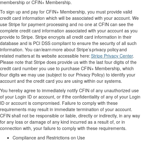
membership or
CFIN+
Membership.
T
o sign up and pay for
CFIN+
Membership, you must provide valid
credit card information
which will be
associate
d
with your account. We
use Stripe
for payment processing and no one at CFIN can see the
complete
credit card information associated with your account
as you
provide to Stripe
. Stripe encrypts all credit card information in their
database and is PCI
DSS compliant to ensure the security of all such
information
.
You can learn more about Stripe’s privacy policy and
related matters at its website accessible here:
Stripe Privacy Center
.
Please note that Stripe does provide us with the last four digits of the
credit card number you use to purchase
CFIN+
Membership
,
which
four digits
we may use (subject to our Privacy Policy) to
identify
your
account and
the
credit card you are using within our system
s
.
You
hereby
agree to
immediately
notify CFIN of any unauthorized use
of your
Login ID
or account, or
if
the confidentiality of
any
of your
Login
ID
or account
is compromised. Failure to
comply with
these
requirements
may result in immediate termination of your account.
CFIN shall not be responsible or liable,
directly
or indirectly, in any way
for any loss or damage of any kind incurred
as a result of
, or in
connection with, your failure to
comply with
these requirements
.
Compliance and Restrictions on Use