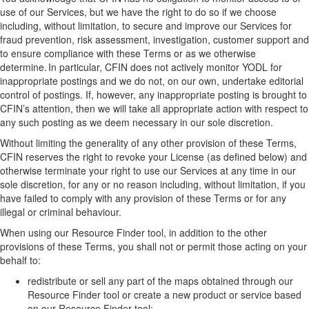
use of
our
Services, but
we
have
the right to do so if
we
choose
including, without limitation,
to secure and improve
our
Services for
fraud prevention, risk assessment, investigation, customer support and
to ensure compliance with these Terms or as
we
otherwise
determine
.
In particular, CFIN
does not actively monitor YODL for
inappropriate postings and
we
do not
,
on
our
own
,
undertake editorial
control of postings.
I
f
, however,
any inappropriate posting is brought to
CFIN’s
attention,
then
we will take all
appropriate action
with respect to
any such posting as
we
deem
necessary in our sole discretion.
Without limiting the generality of any other provision of these Terms,
CFIN reserves the right to revoke your
L
icense
(as defined below)
and
otherwise terminate your right to use
our
Services at any time in
our
sole discretion, for any or no reason including
, without limitation,
if you
have failed to comply with any provision of these Terms
or for any
illegal or criminal behaviour
.
When using
our
Resource Finder
tool
, in addition to the
other
provisions of these Terms
, you shall not or permit those acting on your
behalf to:
r
edistribute or sell any part of the maps
obtained through our
Resource Finder tool
or create a new product or service based
on
our
Resource Finder
tool
;