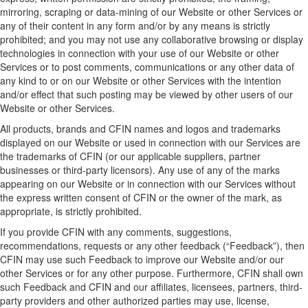
mirroring, scraping or data-mining of our Website or other Services or
any of their content in any form and/or by any means is strictly
prohibited
; and y
ou may not use any collaborative browsing or display
technologies in connection with your use of our Website or other
Services or to post comments, communications or any other data of
any kind to or on our Website or other Services
with the intention
and/or effect that such posting may be viewed by other users of our
Website or other Services.
All product
s
, brand
s
and CFIN
names and logos
and trademarks
displayed on our
W
ebsite
or used in connection with
our
Services are
the trademarks of CFIN (or
our
applicable
suppliers, partner
businesses
or third-party licensors). Any use of any of the marks
appearing on our
W
ebsite
or in connection with
our
Services without
the express written consent of CFIN or the owner of the mark, as
appropriate
, is
strictly prohibited
.
If you provide CFIN with any comments, suggestions,
recommendations,
requests
or any other feedback (“
Feedback
”),
then
CFIN may use such
F
eedback to improve
our
Website
and/
or
our
other
Services or for any other purpose. Furthermore, CFIN shall own
such Feedback and CFIN and
our
affiliates, licensees, partners, third-
party
providers
and other authorized parties may use, license,