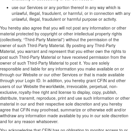
use
our
Services or any
portion
thereof in any way which is
unlawful, illegal, fraudulent, or harmful, or in connection with any
unlawful, illegal,
fraudulent
or harmful purpose or activity.
You hereby also agree that you will not post any information or other
material protected by copyright or other intellectual property rights
(collectively, “
Third
-
Party Material
”)
without the permission of the
owner of such
Third-Party
Material
. By posting any
Third-Party
Material
, you
warrant
and represent that you
either
own the rights
to
post such
Third-Party
Material
or have received permission from the
owner of
such Third
-
Party Material
to post it.
You are solely
responsible and liable for any information you make available on or
through our
Website
or our
other
Services or that is made available
through your Login ID
. I
n addition, you hereby grant CFIN and
other
users of our Website the worldwide, irrevocable, perpetual, non-
exclusive, royalty-free right and license to display, copy, publish,
distribute, transmit, reproduce, print and use such information or other
material in our
and their respective
sole discretion and you hereby
agree that CFIN may proofread, summarize or otherwise edit and/or
withdraw any information made available by you in
our
sole discretion
and for any reason whatsoever
.
You acknowledge that CFIN has no obligation to monitor access to or