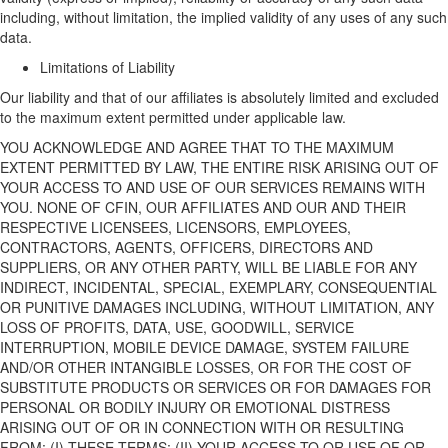
including
, without limitation,
the implied validity of any uses of
any
such
data.
Limitations of Liability
Our liability
and that of our affiliates
is
absolutely
limited and excluded
to the maximum extent
permitted
under applicable law.
YOU ACKNOWLEDGE AND AGREE THAT TO THE MAXIMUM
EXTENT PERMITTED BY LAW, THE ENTIRE RISK ARISING OUT OF
YOUR ACCESS TO AND USE OF
OUR
SERVICES REMAINS WITH
YOU.
NONE OF
CFIN,
OUR
AFFILIATES
AND
OUR
AND THEIR
RESPECTIVE
LICENSEES
,
LICENSORS, EMPLOYEES,
CONTRACTORS, AGENTS, OFFICERS, DIRECTORS AND
SUPPLIERS
, OR ANY OTHER PARTY, WILL BE LIABLE FOR ANY
INDIRECT, INCIDENTAL, SPECIAL, EXEMPLARY, CONSEQUENTIAL
OR PUNITIVE DAMAGES INCLUDING
,
WITHOUT LIMITATION,
ANY
LOSS OF PROFITS, DATA, USE, GOODWILL, SERVICE
INTERRUPTION, MOBILE DEVICE DAMAGE, SYSTEM FAILURE
AND/
OR OTHER INTANGIBLE LOSSES, OR FOR THE COST OF
SUBSTITUTE PRODUCTS OR SERVICES OR FOR DAMAGES FOR
PERSONAL OR BODILY INJURY OR EMOTIONAL DISTRESS
ARISING OUT OF OR IN CONNECTION WITH OR RESULTING
FROM
:
(I) THESE TERMS; (II) YOUR ACCESS TO OR USE OF OR