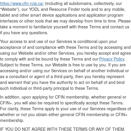
https://www.cfin-rcia.ca/
(
including all subdomains, collectively,
our
“
Website
”)
,
our
YODL
and Resource Finder tools
and to any mobile,
tablet and other smart device applications and application program
interfaces
or
other
tools
that we may develop from time to time. Please
take a moment to familiarize yourself with
these
Terms
and
contact us
if you have any questions.
Your access to and use of
our
Services is conditional upon your
acceptance of and compliance with these Terms
and by
accessing and
using our Website
and/or other Services
, you
hereby
accept and agree
to
comply with
and be bound by these Terms
and
our
Privacy Policy
.
Subject to these Terms, our
Website
is free to use by you.
If you are
accessing and/or using
our
Services on behalf of another individual or
as a consultant or agent of a third
-
party,
then
you
hereby
represent
and warrant that you have the authority to act on behalf of and bind
such individual or
third-party
principal to these Terms.
In addition, upon applying for
CFIN
membership, whether general or
CFIN+, y
ou
will also
be required
to
specifically accept these Terms
.
For clarity, these Terms apply to your use of our Services regardless of
whether or not
you obtain either general
CFIN
membership or CFIN+
membership.
IF YOU DO NOT AGREE WITH THESE TERMS OR ANY OF THEM,