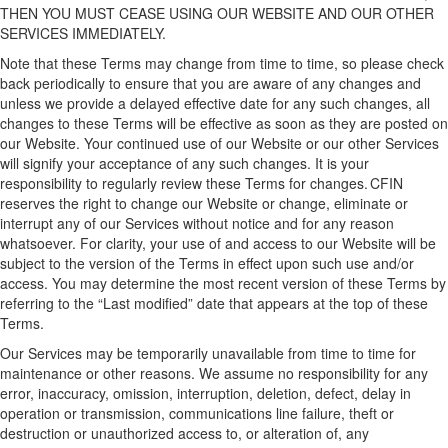
THEN
YOU MUST CEASE USING
OUR
WEBSITE
AND OUR
OTHER
SERVICES IMMEDIATELY.
Note that these
Terms
may change from time to time, so please check
back periodically to ensure that you are aware of any changes
and
unless we provide a delayed effective date for any
such changes
, all
changes
to these Terms
will
be effective as soon as they are posted on
our Website
. Your continued use
of our
Website
or our
other
Services
will signify your acceptance of
any such
changes.
I
t is your
responsibility to regularly review the
se
Terms for changes. CFIN
reserves the right to change our
W
ebsite
or change, eliminate or
interrupt any of
our
Services without notice and for any reason
whatsoever.
For clarity, your use of and access to our Website will be
subject to the version of the Terms in effect upon such use and/or
access.
You may
determine
the most recent version of these Terms by
referring to the “Last
modified
” date that appears at the top of these
Terms.
Our
Services may be temporarily unavailable from time to time for
maintenance or other reasons. We assume no responsibility for any
error, inaccuracy, omission, interruption, deletion, defect, delay in
operation or transmission, communications line failure, theft or
destruction or unauthorized access to, or alteration of, any