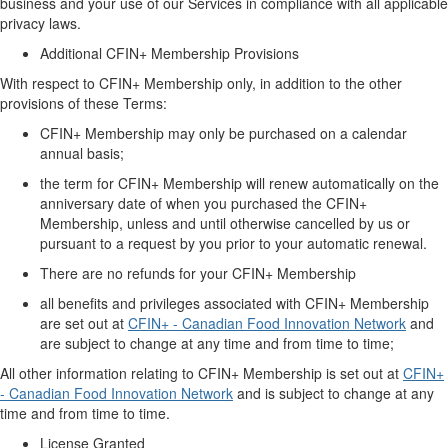
business
and your use of
our
Services in compliance with all applicable
privacy laws.
Additional CFIN+ Membership
Provisions
With respect to CFIN+ Membership only, in addition to the other
provisions of these Terms:
CFIN+ Membership
may only be
purchased
on a calendar
annual basis;
the term for CFIN+ Membership will renew automatically
on
the
anniversary date of when
you
purchased
the CFIN+
Membership,
unless and until otherwise cancelled by us or
pursuant to
a request by you
prior
to your automatic renewal.
There are no refunds for your CFIN+ Membership
all benefits and privileges associated with CFIN+ Membership
are set out at
CFIN+ - Canadian Food Innovation Network
and
are subject to change at any time and from time to time;
All other information relating to
CFIN+ Membership
is
set out at
CFIN+
- Canadian Food Innovation Network
and
is
subject to change at any
time and from time to time.
License Granted