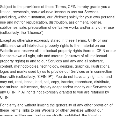
Subject to
the provisions of
these Terms, CFIN hereby grants you a
limited, revocable, non-exclusive license to use our Services
(including, without limitation, our Website) solely for your own personal
use and not for republication, distribution, assignment, license,
sublicense, sale, preparation of derivative works and/or any other use
(collectively, the “
License
”).
Except as otherwise expressly
stated
in these Terms
, CFIN
or
our
affiliates
own all intellectual property rights to the material on our
W
ebsite
and reserve all intellectual property rights thereto. CFIN or
our
licensors own all right, title and interest (inclusive of all intellectual
property rights) in and to
our
Services and any and all software,
content, methodologies, technology, designs, graphics, illustrations,
logos and marks used by us to provide
our
Service
s
or in connection
therewith (
collectively,
“
CFIN IP
”). You do not have any rights to, and
may not, rent, lease, lend, sell, copy, transfer, reproduce, distribute,
redistribute, sublicense, display adapt
and/
or
modify
our
Services or
any CFIN IP. All rights not expressly granted to you are
retained
by
CFIN
.
For clarity and without limiting the generality of any other provision of
these Terms
:
links to our Website or other Services without our
express, written permission are strictly prohibited
; t
he framing,