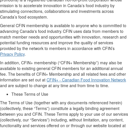
mission is to
accelerate innovation
in Canada’s food industry
by
stimulating connections,
collaborations
and investments across
Canada’s food ecosystem.
General
CFIN membership
is available to
anyone who is committed to
advancing Canada's food industry. CFIN
uses
data from members to
match member needs and opportunities with innovation, research and
potential funding resources and improve the quality of services
provided by the network to members
in accordance with
CFIN’s
Privacy Policy
.
In addition, CFIN
+
membership (“
CFIN+
Membership
”) may
also
be
available
to existing
general CFIN
members
for
an
additional
annual
fee.
The benefits of
CFIN+
Membership and all related fees and other
information are set out at
CFIN+ - Canadian Food Innovation Network
and are subject to change
at any time and
from time to time.
These Terms of Use
The Terms of Use (together with any documents referenced
herein
)
(collectively,
these
“
Terms
”)
constitute a legally binding agreement
between you and CFIN. The
se
Terms apply to your use of our
s
ervices
(collectively, our “
Services
”)
including
, without limitation,
any content,
functionality and services offered on or through our website located at