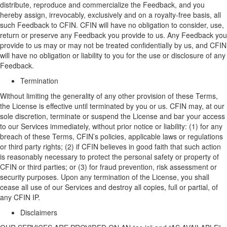
distribute,
reproduce
and commercialize the Feedback, and you
hereby assign, irrevocably, exclusively and on a royalty-free basis, all
such Feedback to CFIN. CFIN will have no obligation to consider, use,
return or preserve any Feedback you provide to us. Any Feedback you
provide to us may or may not be treated confidentially by us, and CFIN
will have no obligation or liability to you for the use or disclosure of any
Feedback.
Termination
Without limiting the generality of any other provision of these Terms,
t
he
L
icense is effective until
terminated
by you or us. CFIN may, at
our
sole discretion, terminate or suspend
the
L
icense and bar
your
access
to
our
Services immediately, without prior notice or liability
:
(
1)
for
a
ny
breach of these Terms, CFIN’s policies, applicable laws or regulations
or third party rights;
(
2) if CFIN believes in good faith that such action
is reasonably necessary to protect the personal safety or property of
CFIN or third parties
;
or
(3)
for fraud prevention, risk assessment or
security purposes. Upon
any
termination of the
L
icense, you shall
cease all use of
our
Services and destroy all copies, full or partial, of
any
CFIN IP
.
Disclaimer
s