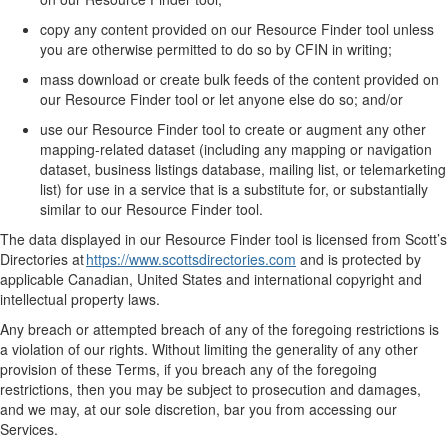
c
opy
any
content
provided on our Resource Finder tool
unless
you are otherwise
permitted
to do so by CFIN in writing;
m
ass download or create bulk feeds of the content
provided on
our Resource Finder tool
or let anyone else do so;
and/or
u
se
our
Resource Finder
tool
to create or augment any other
mapping-related dataset (including a
ny
mapping or navigation
dataset, business listings database, mailing list, or telemarketing
list) for use in a service that is a substitute for, or substantially
similar to
our
Resource Finder
tool
.
The data
displayed in
our
Resource Finder
tool
is licensed from Scott’s
Directories at
https://www.scottsdirectories.com
and
is protected by
applicable
Canadian, United States and international copyright and
intellectual property laws
.
Any
breach or
attempt
ed
breach of
any of the foregoing
restrictions
is
a violation of our rights.
Without limiting the generality of any other
provision of these Terms, i
f you breach
any of the foregoing
restriction
s
,
then
you may be subject to prosecution and damages,
and we may, at our sole discretion, bar you from accessing our
Services.