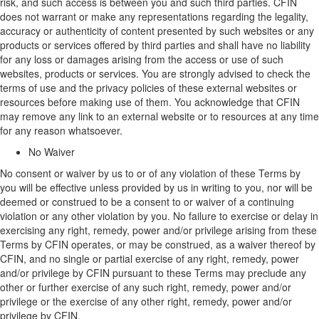
risk, and such access is between you and such third parties. CFIN
does not
warrant
or make any representations
regarding
the legality,
accuracy or authenticity of content presented by such websites or any
products or services offered by third parties and shall have no liability
for any loss or damages arising from the access or use of such
websites,
products
or services.
You are strongly
advised to check
the
terms of use and the privacy policies of these external websites or
resources before making use of them. You acknowledge that CFIN
may remove any link to an external website or to resources at any time
for any reason whatsoever.
No Waiver
No consent or waiver by us to or of any violation of these Terms by
you will be effective unless provided by us in writing to you, nor will be
deemed
or construed to be a consent to or waiver of a continuing
violation or any other violation by you.
No failure to exercise or delay in
exercising any right, remedy, power and/or privilege arising from these
Terms
by CFIN
operates, or may be construed, as a waiver thereof
by
CFIN
, and no single or partial exercise of any right, remedy, power
and/or privilege
by CFIN
pursuant to these Terms may preclude any
other or further exercise of any such right, remedy, power and/or
privilege or the exercise of any other right, remedy, power and/or
privilege
by CFIN
.