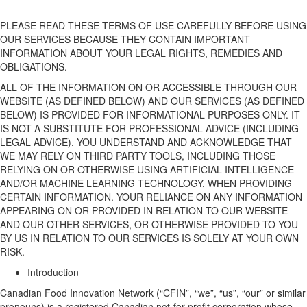
PLEASE READ THESE TERMS OF USE CAREFULLY BEFORE USING
OUR
SERVICE
S
BECAUSE
THEY CONTAIN IMPORTANT
INFORMATION ABOUT YOUR LEGAL RIGHTS, REMEDIES AND
OBLIGATIONS.
ALL OF THE INFORMATION ON OR
ACCESSIBLE
THROUGH
OUR
WEBSITE
(AS DEFINED BELOW)
AND
OUR
SERVICES
(AS DEFINED
BELOW)
IS PROVIDED FOR INFORMATIONAL PURPOSES ONLY. IT
IS NOT A SUBSTITUTE FOR PROFESSIONAL ADVICE (INCLUDING
LEGAL ADVICE). YOU UNDERSTAND AND ACKNOWLEDGE THAT
WE MAY RELY ON THIRD PARTY TOOLS, INCLUDING THOSE
RELYING ON OR OTHERWISE USING ARTIFICIAL INTELLIGENCE
AND/OR MACHINE LEARNING TECHNOLOGY, WHEN PROVIDING
CERTAIN INFORMATION.
YOUR
RELIANCE ON ANY INFORMATION
APPEARING ON OR PROVIDED IN RELATION TO
OUR
WEBSITE
AND
OUR
OTHER
SERVICES, OR OTHERWISE PROVIDED TO YOU
BY US IN RELATION TO
OUR
SERVICES IS SOLELY AT YOUR OWN
RISK.
Introduction
Canadian Food Innovation Network
(“
CFIN
”,
“
we
”,
“
us
”,
“
our
” or similar
pronouns
) is a registered Canadian not-for-profit
corporation
whose