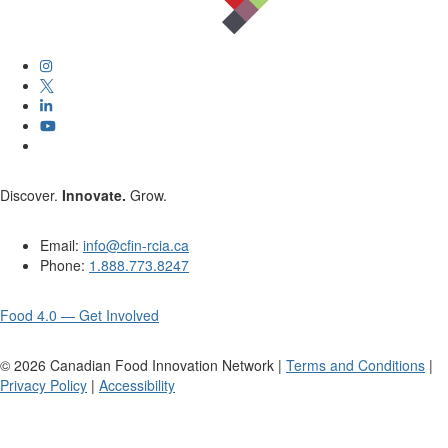
Discover.
Innovate.
Grow.
Email:
info@cfin-rcia.ca
Phone:
1.888.773.8247
Food 4.0 — Get Involved
©
2026
Canadian Food Innovation Network |
Terms and Conditions
|
Privacy Policy
|
Accessibility