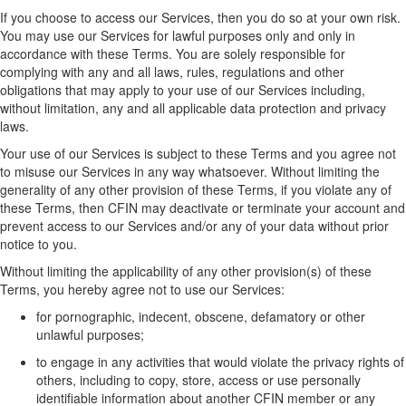
If
you choose to access our Services,
then
you do so at your own risk.
You may use
our
Service
s
for lawful purposes only and only
in
accordance with
these Terms. You are solely responsible for
complying with
any and all
laws, rules,
regulations
and other
obligations that may apply to your use of
our
Service
s
including
,
without limitation,
any and all
applicable data protection and privacy
laws.
Your use of
our
Service
s
is subject to these
Terms
and y
ou agree not
to misuse
our
Services
in any way whatsoever
.
Without limiting the
generality of any other provision of these Terms, i
f you violate any of
these Terms, then CFIN may deactivate or
terminate
your account and
prevent access to
our Services and/or
any of your data without prior
notice to you.
Without limiting
the applicability of any other provision(s) of these
Terms
, you
hereby
agree not to use
our
Services:
for pornographic, indecent, obscene,
defamatory
or other
unlawful purposes;
to engage in any activities that would violate the privacy rights of
others, including to copy, store, access or use personally
identifiable information about another
CFIN member
or any