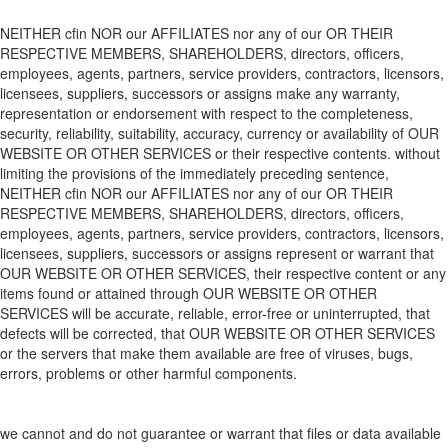
NEITHER
cfin
NOR
our
AFFILIATES
nor any of
our
OR THEIR
RESPECTIVE MEMBERS, SHAREHOLDERS, directors, officers,
employees, agents, partners, service providers, contractors, licensors,
licensees, suppliers, successors or assigns make any warranty,
representation or endorsement with respect to the completeness,
security, reliability, suitability, accuracy, currency or availability of
OUR
WEBSITE
OR OTHER SERVICES
or
their respective
contents. without
limiting the provisions of the immediately preceding sentence,
NEITHER
cfin
NOR
our
AFFILIATES
nor any of
our
OR THEIR
RESPECTIVE MEMBERS, SHAREHOLDERS, directors, officers,
employees, agents, partners, service providers, contractors, licensors,
licensees, suppliers, successors or assigns represent or warrant that
OUR WEBSITE
OR OTHER SERVICES
,
their respective
content or any
items found or attained through
OUR WEBSITE
OR OTHER
SERVICES
will be accurate, reliable, error-free or uninterrupted, that
defects will be corrected, that
OUR WEBSITE
OR OTHER SERVICES
or the servers that make
them
available are free of viruses, bugs,
errors, problems or other harmful components.
we cannot and do not guarantee or
warrant
that files or data available