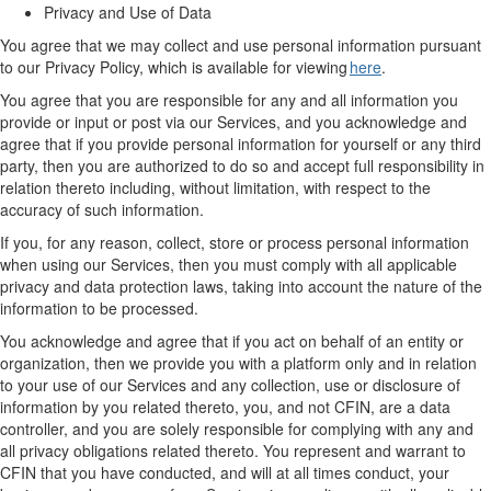
Privacy and Use of Data
You agree that we may collect and use personal information
pursuant
to
our Privacy Policy, which is available for viewing
here
.
You agree that you are responsible for any and all information you
provide or input or post via
our
Services, and you acknowledge and
agree that if you provide personal information for yourself or any third
party,
then
you are authorized to do so and accept full responsibility in
relation thereto including
,
without limitation
,
with respect to the
accuracy of such information.
If you, for any reason, collect, store or process personal information
when using
our
Services,
then
you must
comply with
all applicable
privacy and data protection laws,
taking into account
the nature of the
information to be processed.
You acknowledge and agree that if you act on behalf of an entity or
organization, then we provide you with a platform only and in relation
to your use of
our
Services and any collection, use or disclosure of
information by you related thereto, you, and not CFIN, are a data
controller, and you are solely responsible for complying with any and
all privacy obligations related thereto. You
represent
and
warrant
to
CFIN that you have conducted, and
will at all times
conduct, your