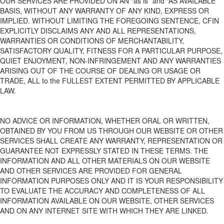
OUR SERVICES ARE PROVIDED ON AN “as is” and “AS AVAILABLE”
BASIS, WITHOUT ANY WARRANTY OF ANY KIND, EXPRESS OR
IMPLIED. WITHOUT LIMITING THE FOREGOING SENTENCE, CFIN
EXPLICITLY DISCLAIMS ANY AND ALL REPRESENTATIONS,
WARRANTIES OR CONDITIONS OF MERCHANTABILITY,
SATISFACTORY QUALITY, FITNESS FOR A PARTICULAR PURPOSE,
QUIET ENJOYMENT, NON-INFRINGEMENT AND ANY WARRANTIES
ARISING OUT OF THE COURSE OF DEALING OR USAGE OR
TRADE, ALL to the FULLEST EXTENT PERMITTED BY APPLICABLE
LAW.
NO ADVICE OR INFORMATION, WHETHER ORAL OR WRITTEN,
OBTAINED BY YOU FROM US THROUGH OUR WEBSITE
OR OTHER
SERVICES
SHALL CREATE ANY WARRANTY, REPRESENTATION OR
GUARANTEE NOT EXPRESSLY STATED IN THESE TERMS. THE
INFORMATION AND ALL OTHER MATERIALS ON OUR WEBSITE
AND OTHER SERVICES
ARE PROVIDED FOR GENERAL
INFORMATION PURPOSES ONLY AND IT IS YOUR RESPONSIBILITY
TO EVALUATE THE ACCURACY AND COMPLETENESS OF ALL
INFORMATION AVAILABLE ON OUR WEBSITE
, OTHER SERVICES
AND ON ANY INTERNET SITE WITH WHICH
THEY ARE
LINKED.