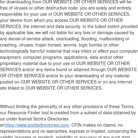
for downloading from
OUR WEBSITE
OR OTHER SERVICES
will be
free of viruses or other destructive code. you are solely and entirely
responsible for your use of
OUR WEBSITE
OR OTHER SERVICES
,
your device from which you access
OUR WEBSITE
OR OTHER
SERVICES
, the
internet
and data security. to the fullest extent provided
by applicable law, we will not liable for any loss or damage caused by
any denial-of-service attack, overloading, flooding, mailbombing or
crashing, viruses, trojan horses, worms, logic bombs or other
technologically harmful material that may infect or affect your computer
equipment, computer programs, applications, data and/or other
proprietary material due to your use of
OUR WEBSITE
OR OTHER
SERVICES
and/or any items found or attained through
OUR WEBSITE
OR OTHER SERVICES
and/or to your downloading of any material
posted on
OUR WEBSITE
OR OTHER SERVICES
or on any internet
site linked to
OUR WEBSITE
OR OTHER SERVICES
.
Without limiting the generality of any other provisions of these Terms,
o
ur
Resource Finder
tool
is created from a subset of data
obtained by
us under license
Scott’s Directories
at
https://www.scottsdirectories.com
. CFIN makes no claims, no
representations
and no warranties, express or implied, concerning the
validity (express or implied),
reliability
or accuracy of
any such
data