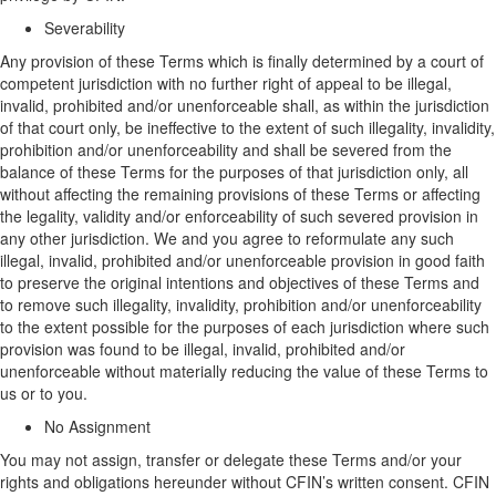
Severability
Any provision of
these Terms
which is finally determined by a court of
competent jurisdiction with no further right of appeal to be illegal,
invalid, prohibited and/or unenforceable shall, as within the jurisdiction
of that court only, be ineffective to the extent of such illegality, invalidity,
prohibition and/or unenforceability and shall be severed from the
balance of
these Terms
for the purposes of that jurisdiction only, all
without affecting the remaining provisions of
these Terms
or affecting
the legality, validity and/or enforceability of such severed provision in
any other jurisdiction.
We and you
agree to reformulate any such
illegal, invalid, prohibited and/or unenforceable provision in good faith
to preserve the original intentions and objectives of
these Terms
and
to remove such illegality, invalidity, prohibition and/or unenforceability
to the extent possible for the purposes of each jurisdiction where such
provision was found to be illegal, invalid, prohibited and/or
unenforceable without materially reducing the value of
these Terms to
us or to you
.
No Assignment
You may not assign,
transfer
or delegate these Terms and
/or
your
rights and obligations hereunder without CFIN’s written consent. CFIN