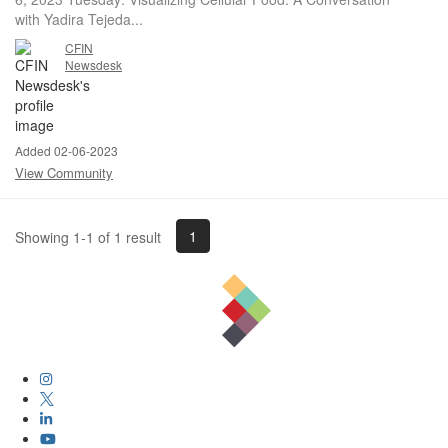
with Yadira Tejeda...
CFIN
Newsdesk
Added 02-06-2023
View Community
1
Showing 1-1 of 1 result