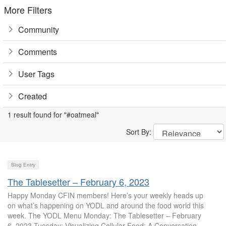
More Filters
Community
Comments
User Tags
Created
1 result found for "#oatmeal"
Sort By:
Blog Entry
The Tablesetter – February 6, 2023
Happy Monday CFIN members! Here’s your weekly heads up
on what’s happening on YODL and around the food world this
week. The YODL Menu Monday: The Tablesetter – February
6, 2023 Tuesday: Visualizing Cellular Food: A Conversation