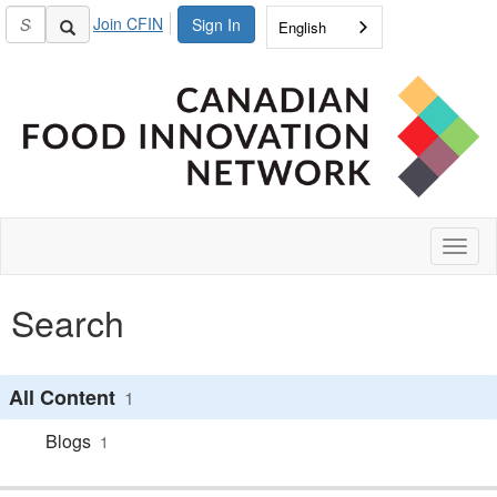
Join CFIN
Sign In
English
Toggl
naviga
Search
All Content
1
Blogs
1