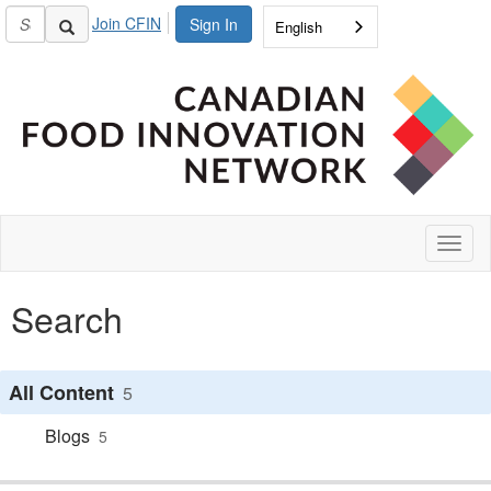
Join CFIN
Sign In
English
Toggl
naviga
Search
All Content
5
Blogs
5