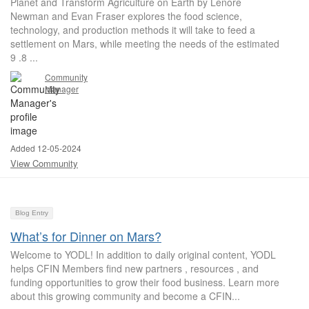
Planet and Transform Agriculture on Earth by Lenore
Newman and Evan Fraser explores the food science,
technology, and production methods it will take to feed a
settlement on Mars, while meeting the needs of the estimated
9 .8 ...
Community
Manager
Added 12-05-2024
View Community
Blog Entry
What’s for Dinner on Mars?
Welcome to YODL! In addition to daily original content, YODL
helps CFIN Members find new partners , resources , and
funding opportunities to grow their food business. Learn more
about this growing community and become a CFIN...