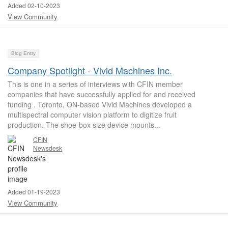
Added 02-10-2023
View Community
Blog Entry
Company Spotlight - Vivid Machines Inc.
This is one in a series of interviews with CFIN member
companies that have successfully applied for and received
funding . Toronto, ON-based Vivid Machines developed a
multispectral computer vision platform to digitize fruit
production. The shoe-box size device mounts...
CFIN
Newsdesk
Added 01-19-2023
View Community