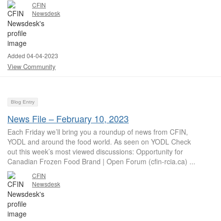
CFIN
Newsdesk
Added 04-04-2023
View Community
Blog Entry
News File – February 10, 2023
Each Friday we’ll bring you a roundup of news from CFIN,
YODL and around the food world. As seen on YODL Check
out this week’s most viewed discussions: Opportunity for
Canadian Frozen Food Brand | Open Forum (cfin-rcia.ca) ...
CFIN
Newsdesk