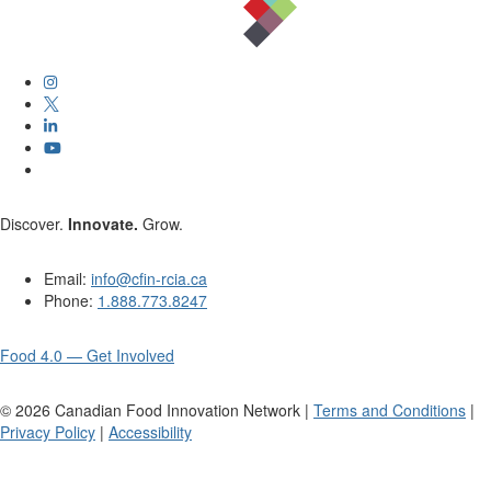
Discover.
Innovate.
Grow.
Email:
info@cfin-rcia.ca
Phone:
1.888.773.8247
Food 4.0 — Get Involved
©
2026
Canadian Food Innovation Network |
Terms and Conditions
|
Privacy Policy
|
Accessibility