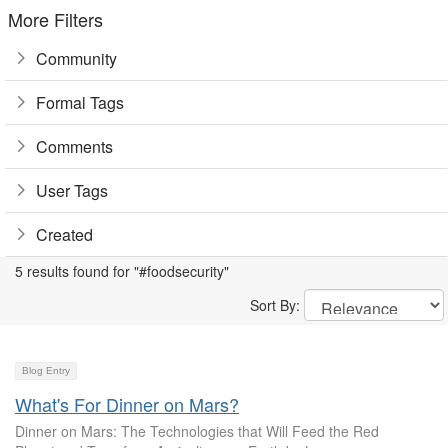
More Filters
Community
Formal Tags
Comments
User Tags
Created
5 results found for "#foodsecurity"
Sort By:
Blog Entry
What's For Dinner on Mars?
Dinner on Mars: The Technologies that Will Feed the Red