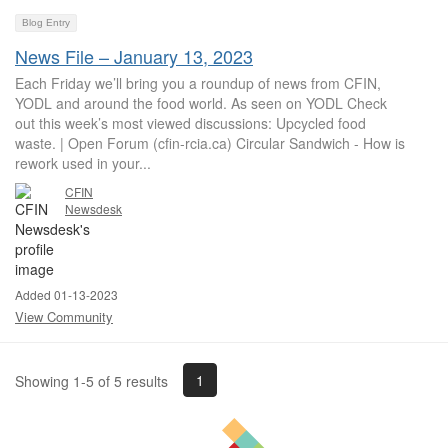
Blog Entry
News File – January 13, 2023
Each Friday we’ll bring you a roundup of news from CFIN,
YODL and around the food world. As seen on YODL Check
out this week’s most viewed discussions: Upcycled food
waste. | Open Forum (cfin-rcia.ca) Circular Sandwich - How is
rework used in your...
CFIN
Newsdesk
Added 01-13-2023
View Community
1
Showing 1-5 of 5 results