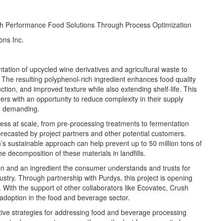
h Performance Food Solutions Through Process Optimization
ons Inc.
tation of upcycled wine derivatives and agricultural waste to
 The resulting polyphenol-rich ingredient enhances food quality
ion, and improved texture while also extending shelf-life. This
rs with an opportunity to reduce complexity in their supply
re demanding.
ess at scale, from pre-processing treatments to fermentation
ecasted by project partners and other potential customers.
s sustainable approach can help prevent up to 50 million tons of
 decomposition of these materials in landfills.
ion and
an
ingredient the consumer understands and trusts for
ustry. Through partnership with
Purdys
, this project is opening
 With the support of other collaborators like
Ecovatec
, Crush
 adoption in the food and beverage sector.
ive strategies for
addressing
food and beverage processing