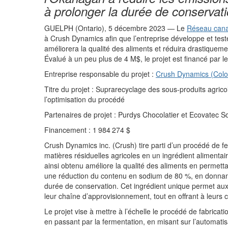
à prolonger
la durée de conservat
GUELPH
(Ont
ario)
,
5
décembre
2023
—
Le
Réseau canad
à
Crush Dynamics
afin que l’entreprise
développe et test
améliorera la qualité des aliments et réduira drastique
me
Évalué à
un peu plus de 4
M
$
, le projet e
st
financé par le
Entreprise respons
a
ble du pr
ojet
:
Crush Dynamics (
Colo
Titre du projet
:
Suprarecyclage
des sous-produits agric
l’optimisation d
u
procédé
Partenaires d
e
projet
:
Purdys
Chocolat
ier
et
Ecovatec
So
Financ
em
ent
:
1
984
274
$
Crush Dynamics
i
nc.
(Crush)
tire parti
d’un procédé de
fe
matières résiduelles
agricoles
en
un
ingrédient alimenta
ainsi obtenu améliore
la qualité des aliments
en permetta
une réduction du
contenu en sodium
de 80
%,
en donna
durée de conservation. Cet ingrédient unique permet aux
leur chaîne d
’
approvisionnement
,
tout en offrant
à leurs
c
Le projet vise à
mettre à l’échelle
le
procédé de fabricati
en passant par la fermentation
,
en
misant sur l’
automatis