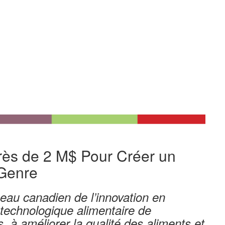
r
ès
de 2
M$
Pour Cr
éer
un
Genre
eau canadien de l’innovation en
technologique
alimentaire
de
, à améliorer la qualité des aliments et