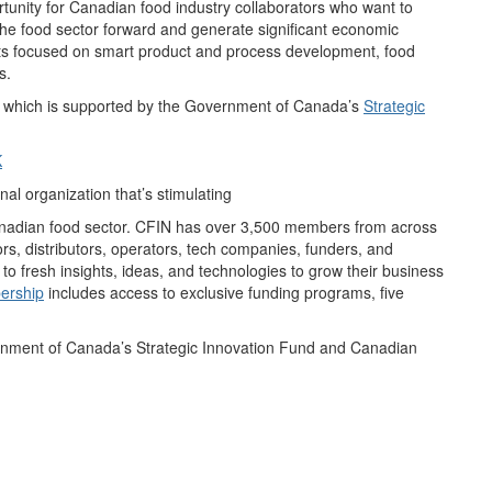
tunity for Canadian food industry collaborators who want to
the food sector forward and generate significant economic
cts focused on smart product and process development, food
s.
, which is supported by the Government of Canada’s
Strategic
K
l organization that’s stimulating
Canadian food sector. CFIN has over 3,500 members from across
rs, distributors, operators, tech companies, funders, and
 fresh insights, ideas, and technologies to grow their business
ership
includes access to exclusive funding programs, five
rnment of Canada’s Strategic Innovation Fund and Canadian