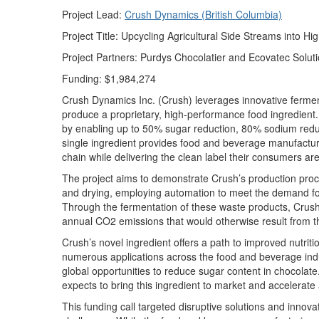
Project Lead:
Crush Dynamics (British Columbia)
Project Title:
Upcycling Agricultural Side Streams
into
Hig
Project Partners:
Purdys Chocolat
ier
a
nd
Ecova
tec
Soluti
Funding:
$1,984,274
Crush Dynamics Inc. (Crush)
leverages
innovative fermen
produce a proprietary, high-performance food ingredient.
by enabling up to 50% sugar reduction, 80% sodium reduct
single ingredient provides food and beverage manufacture
chain while delivering the clean label their consumers a
The project aims to demonstrate Crush’s production proc
and drying, employing automation to meet the demand for
Through the fermentation of these waste products, Crush’
annual CO2 emissions that would otherwise result from the
Crush’s novel ingredient offers a path to improved nutrit
numerous
applications across the food and beverage ind
global opportunities to reduce sugar content in chocolate.
expects to bring this ingredient to market and accelerate
This funding
call
targeted disruptive solutions and innovat