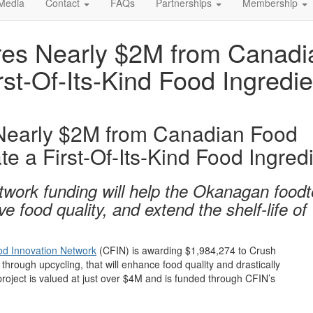
Media
Contact
FAQs
Partnerships
Membership
es Nearly $2M from Canadia
rst-Of-Its-Kind Food Ingredie
Nearly $2M from Canadian Food
e a First-Of-Its-Kind Food Ingred
work funding will help the Okanagan food
food quality, and extend the shelf-life of
d Innovation Network
(CFIN)
is
awarding
$1,984,274
to
Crush
d through upcycling,
th
at will
enhance food quality and
drastically
project
is
valued at
just
over
$4M
and
is
funded through
CFIN’s