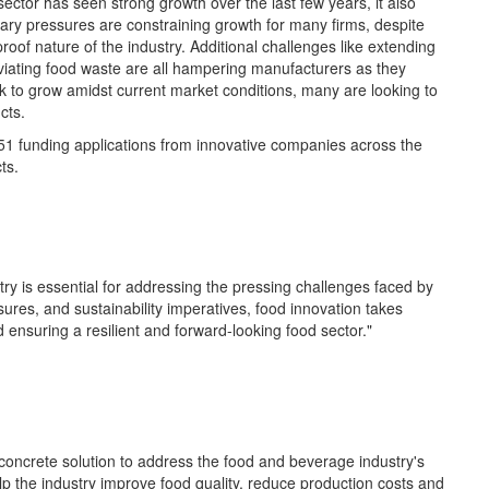
 sector has seen
strong growth
over
the last few
years, it also
onary pressures are
constraining growth for many firms, despite
roof nature of the industry.
Additional
challenges like extending
viating food waste are all
hampering manufacturers as they
k to grow amidst current market conditions, many are looking to
cts.
51
funding applications from innovative companies across the
ts.
ry is essential for addressing the pressing challenges faced by
sures, and sustainability imperatives, food innovation takes
 ensuring a resilient and forward-looking food sector."
concrete solution to address the food and beverage industry's
elp
t
he industry
improve food quality, reduce production
c
osts
and