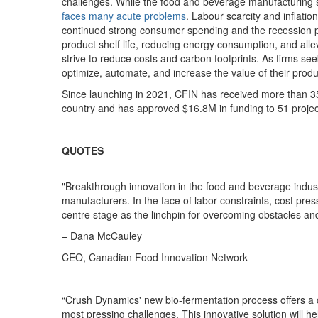
challenges.
While the food and beverage manufacturing
faces many acute problems
. Labour scarcity and inflati
continued strong consumer spending and the
recession p
product shelf life, reducing energy consumption, and alle
strive to reduce costs and carbon footprints.
As firms see
optimize, automate, and increase the value of their produ
Since launching in 2021, CFIN has received more than 3
country and has approved $1
6.8
M in funding to 5
1
projec
QUOTES
"Breakthrough innovation in the food and beverage indust
manufacturers. In the face of labor constraints, cost pres
centre stage as the linchpin for overcoming obstacles and
– Dana McCauley
CEO, Canadian Food Innovation Network
“Crush Dynamics' new bio-fermentation process offers a 
most pressing challenges. This innovative solution will h