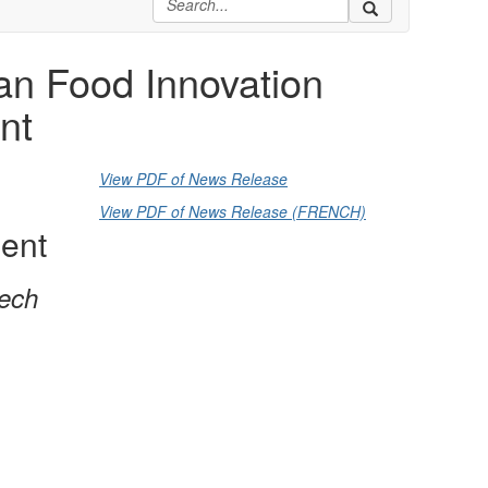
n Food Innovation
nt
View PDF of News Release
View PDF of News Release (FRENCH)
ient
tech