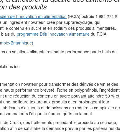
ion
des produits
ien de l’innovation en alimentation
(
RCIA
)
octroie
1
984
274
$
e
un ingrédient novateur
,
créé par
suprarecyclage
, qui
nt
le contenu en sucre et en sodium des produits alimentaires.
 biais du
pr
ogramme
Défi Innovation alimentaire
du
RCIA.
mbie-Britannique
)
oles
en solutions
alimentaires
haute performance par le biais de
lutions
i
nc.
rmentation
novateur pour
transformer
des
dérivés de vin et de
s
ire haute performance
breveté
.
R
iche en polyphénols
, l
’
ingrédient
nt une réduction du contenu en sucre pouvant atteindre 5
0
%
et
nt
une meilleure texture
aux produits
et
en prolongeant l
eur
 fabricants d
’
aliments et de boissons de réduire la complexité de
onsommateurs l
’étiquette
épurée
qu
’
ils réclament.
on de Cru
s
h, des traitements précédant
le procédé
a
u séchage,
ation afin de satisfaire la demande prévue par les partenaires du