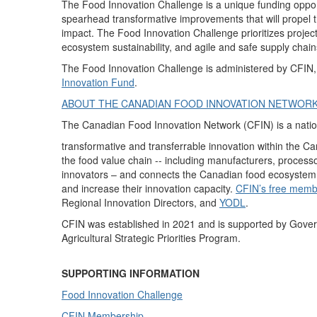
The Food Innovation Challenge
is a unique funding oppor
spearhead transformative improvements that will propel 
impact. The Food Innovation Challenge prioritizes proje
ecosystem sustainability, and agile and safe supply chain
The Food Innovation Challenge is administered by CFIN
Innovation Fund
.
ABOUT THE CANADIAN FOOD INNOVATION NETWOR
The Canadian Food Innovation Network (CFIN) is a nationa
transformative and transferrable innovation within the 
the food value chain -- including manufacturers, processo
innovators – and connects the Canadian food ecosystem to
and increase their innovation capacity.
CFIN’s free memb
Regional Innovation Directors, and
YODL
.
CFIN was established in 2021 and is supported by Gove
Agricultural Strategic Priorities Program.
SUPPORTING INFORMATION
Food Innovation Challenge
CFIN Membership