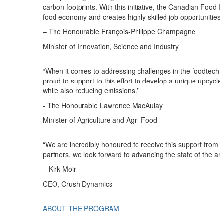
carbon footprints. With this initiative, the Canadian Food
food economy and creates highly skilled job opportunitie
– The Honourable François-Philippe Champagne
Minister of Innovation, Science and Industry
“When it comes to addressing challenges in the foodtech
proud to support to this effort to develop a unique upcycle
while also reducing emissions.”
- The
Honourable
Lawrence MacAulay
Minister of Agriculture and Agri-Food
“We are incredibly
honoured
to receive this support fro
partners, we look forward to advancing the state of the a
–
Kirk Moir
CEO,
Crush
Dynamics
ABOUT THE PROGRAM