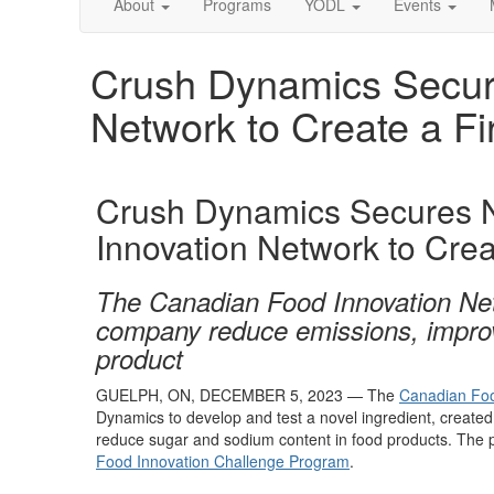
About
Programs
YODL
Events
Crush Dynamics Secur
Network to Create a Fi
Crush Dynamics Secures 
Innovation Network to Creat
The Canadian Food Innovation Net
company reduce emissions, improve 
product
GUELPH, ON,
DECEMBER 5
, 2023
—
The
Canadian Foo
Dynamics to
develop
and test
a
novel
ingredien
t, create
reduce sugar and sodium
content in
food
products
.
The 
Food Innovation Challenge Program
.