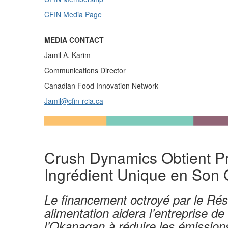
CFIN Media Page
MEDIA CONTACT
Jamil A. Karim
Communications Director
Canadian Food Innovation Network
Jamil@cfin-rcia.ca
Crush Dynamics
Obtient P
Ingr
é
dient Unique en
Son 
Le financement octroyé par le
Rés
alimentation
aidera l’entreprise
de
l’
Okanagan
à réduire
l
es émissions