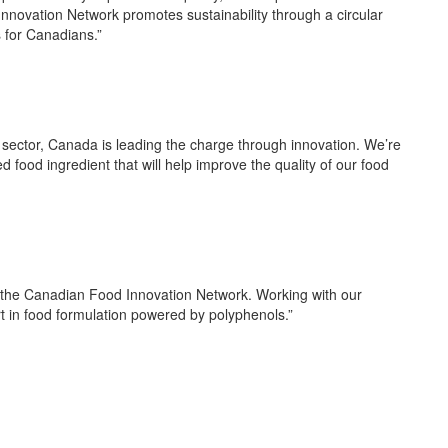
 Innovation Network promotes sustainability through a circular
s for Canadians.”
 sector, Canada is leading the charge through innovation. We’re
d food ingredient that will help improve the quality of our food
m the Canadian Food Innovation Network
.
Working with our
rt in food formulation powered by polyphenols.”