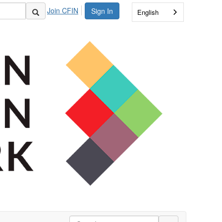
Join CFIN
Sign In
English