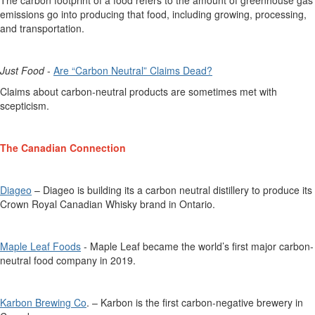
emissions go into producing that food, including growing, processing,
and transportation.
Just
Food
-
Are
“C
arbon
N
eu
t
ral
”
C
laims
D
ead?
Claims about carbon-neutral products are sometimes met with
scepticism.
The Canadian Connection
Diageo
– Diageo is building its
a
carbon neutral distillery
to produce
its
Crown Royal Canadian Whisky brand in Ontario.
Maple Leaf Foods
-
Maple Leaf
became
the world’s first major carbon-
neutral food company in 2019.
Karbon Brewing Co
. – Karbon is the first carbon-negative brewery in