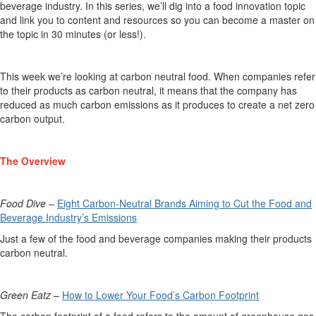
beverage industry. In this series,
we’ll
dig into a food innovation topic
and link you to content and resources so you can become a master on
the topic in 30 minutes (or less!).
This week
we’re
looking at
carbon neutral food.
When companies refer
to their products as
carbon neutral
, it means that the company has
reduced
as much carbon emissions as it produces to create a net zero
carbon output.
The Overview
Food Dive
–
Eight Carbon-Neutral Brands Aiming to Cut the Food and
Beverage Industry’s Emissions
Just a few of the f
ood and beverage companies making their products
carbon neutral.
Green
Eatz
–
How to Lower Your Food’s Carbon Footprint
The carbon footprint of a food refers to the amount of greenhouse gas