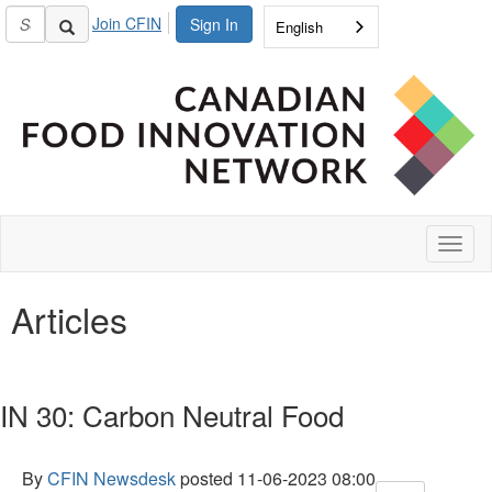
Join CFIN
Sign In
English
Toggl
naviga
Articles
IN 30: Carbon Neutral Food
By
CFIN Newsdesk
posted
11-06-2023 08:00