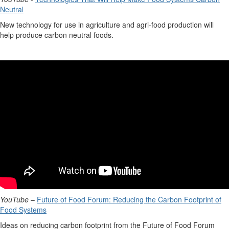
Neutral
New technology
for use in agriculture and agri-food production will
help produce carbon neutral foods.
YouTube
–
Future of Food Forum: Reducing the Carbon Footprint of
Food Systems
Ideas on reducing carbon footprint from the Future of Food Forum