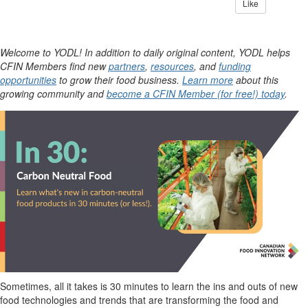
Like
Welcome to YODL! In addition to daily original content, YODL helps
CFIN Members find new
partners
,
resources
, and
funding
opportunities
to grow their food business.
Learn more
about this
growing community and
become a CFIN Member (for free!) today
.
Sometimes, all it takes is 30 minutes to learn the ins and outs of new
food technologies and trends that are transforming the food and