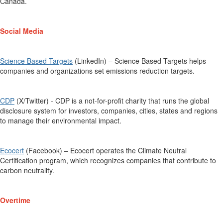
Canada.
Social Media
Science Based Targets
(LinkedIn) – Science Based Targets helps
companies and organizations set emissions reduction targets.
CDP
(X/Twitter) -
CDP is a not-for-profit charity that runs the global
disclosure system for investors, companies, cities,
states
and regions
to manage their environmental impact
.
Ecocert
(Facebook) –
Ecocert
operates the
Climate Neutral
Certification
program, which
recognizes companies that contribute to
carbon neutrality.
Overtime