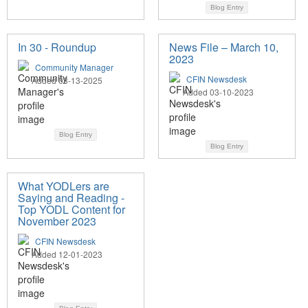
Blog Entry
In 30 - Roundup
News File – March 10,
2023
Community Manager
CFIN Newsdesk
Added 03-13-2025
Added 03-10-2023
Blog Entry
Blog Entry
What YODLers are
Saying and Reading -
Top YODL Content for
November 2023
CFIN Newsdesk
Added 12-01-2023