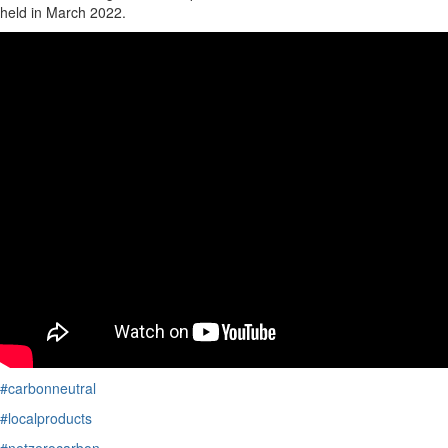
held i
n March 2022
.
#carbonneutral
#localproducts
#netzerocarbon