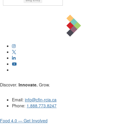
Blog Entry
Discover.
Innovate.
Grow.
Email:
info@cfin-rcia.ca
Phone:
1.888.773.8247
Food 4.0 — Get Involved