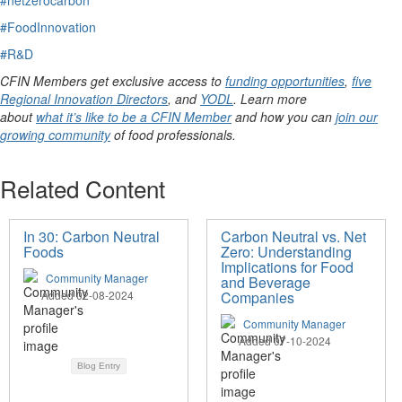
#FoodInnovation
#R&D
CFIN Members get exclusive access to
funding opportunities
,
five
Regional Innovation Directors
, and
YODL
. Learn more
about
what it’s like to be a CFIN Member
and how you can
join our
growing community
of food professionals.
Related Content
In 30: Carbon Neutral
Carbon Neutral vs. Net
Foods
Zero: Understanding
Implications for Food
Community Manager
and Beverage
Added 02-08-2024
Companies
Community Manager
Added 07-10-2024
Blog Entry