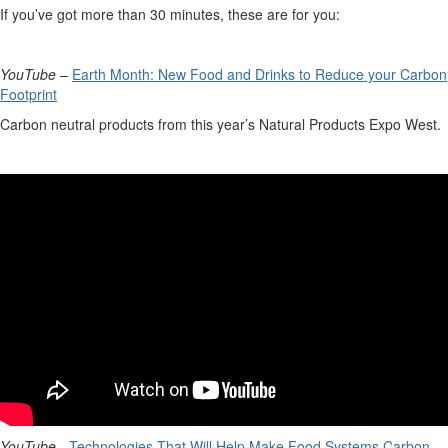
If
you’ve
got more than 30 minutes, these are for you
:
YouTube
–
Earth Month: New Food and Drinks to Reduce your Carbon
Footprint
Carbon neutral products from this year’s Natural Products Expo West.
YouTube
-
Technologies That Will Help Make Food Systems Carbon