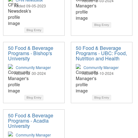
Added 10-03-2024
Added 09-05-2023
Blog Entry
Blog Entry
50 Food & Beverage
50 Food & Beverage
Programs - Bishop's
Programs - UBC: Food,
University
Nutrition and Health
Community Manager
Community Manager
Added 01-30-2024
Added 09-10-2024
Blog Entry
Blog Entry
50 Food & Beverage
Programs - Acadia
University
Community Manager