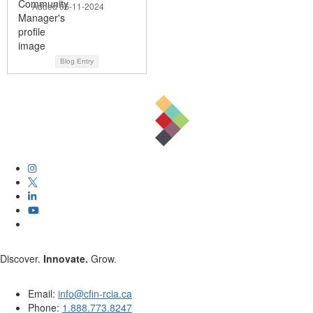
Added 06-11-2024
Blog Entry
Discover.
Innovate.
Grow.
Email:
info@cfin-rcia.ca
Phone:
1.888.773.8247