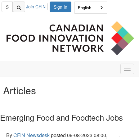
Join CFIN
Sign In
English
Toggl
naviga
Articles
Emerging Food and Foodtech Jobs
By
CFIN Newsdesk
posted
09-08-2023 08:00