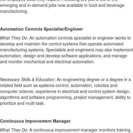
emerging and in-demand jobs
now available
in
food and beverage
manufacturing.
Automation Controls Specialist/Engineer
What They Do:
An automation controls specialist or engineer works to
develop and
maintain
the control systems that
operate
automated
manufacturing systems.
Specialists and engineers may also implement
automation,
design
and develop software applications, and manage
and
monitor
mechanical and electrical automation.
Necessary Skills
& Education
:
An engineering degree or a degree in a
related field such as systems control, automation, robotics and
computer science
, experience in electrical and control system design,
algorithms and software programming, project management, ability to
prioritize and multi-task.
Continuous Improvement Manager
What They Do:
A continuous improvement manager monitors
training,