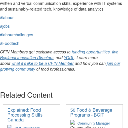
written and verbal communication skills, experience with IT systems
and
sustainably-related
tech
, knowledge of data analytics.
#labour
#jobs
#labourchallenges
#Foodtech
CFIN Members get exclusive access to
funding opportunities
,
five
Regional Innovation Directors
, and
YODL
. Learn more
about
what it’s like to be a CFIN Member
and how you can
join our
growing community
of food professionals.
Related Content
Explained: Food
50 Food & Beverage
Processing Skills
Programs - BCIT
Canada
Community Manager
CFIN Newsdesk