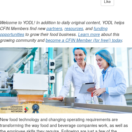
Like
Welcome to YODL! In addition to daily original content, YODL helps
CFIN Members find new
partners
,
resources
, and
funding
opportunities
to grow their food business.
Learn more
about this
growing community and
become a CFIN Member (for free!) today
.
New food technology
and changing operating requirements are
transforming
the way food and beverage companies
work
, as well as
the employee skills they
require
. Following are just a few of the