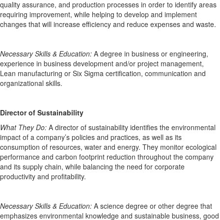
quality assurance, and production processes
in order
to
identify
areas
requiring improvement
,
while helping to develop and implement
changes that will increase efficiency and reduce expenses and waste.
Necessary Skills
& Education
:
A degree in business or engineering,
experience in business development and/or project management,
Lean manufacturing or Six Sigma certification,
communication
and
organizational skills.
Director of Sustainability
What They Do:
A director of sustainability
identifies
the environmental
impact of a
company’s policies and practices,
as well as its
consumption of
resources,
water
and energy
. They
monitor
ecological
performance and carbon footprint reduction throughout the company
and its supply chain, while balancing the need for corporate
productivity and profitability.
Necessary Skills
& Education
:
A science degree
or other
degree
that
emphasizes environmental knowledge
and sustainable business
, good