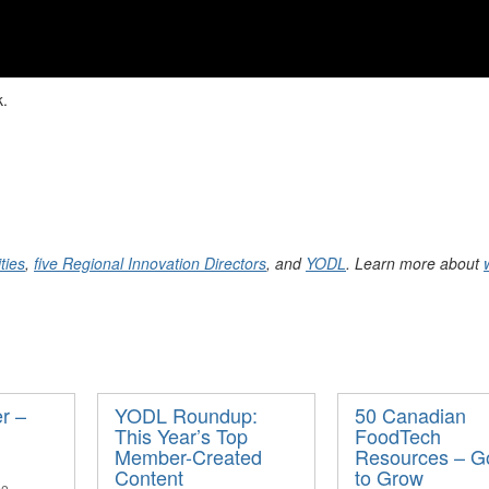
k.
ties
,
five Regional Innovation Directors
, and
YODL
. Learn more about
r –
YODL Roundup:
50 Canadian
This Year’s Top
FoodTech
Member-Created
Resources – G
Content
to Grow