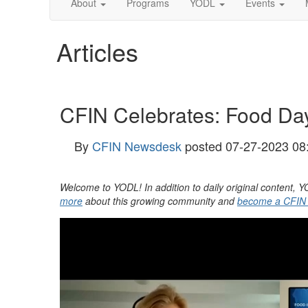
About
Programs
YODL
Events
Articles
CFIN Celebrates: Food D
By
CFIN Newsdesk
posted
07-27-2023 08
Welcome to YODL! In addition to daily original content
more
about this growing community and
become a CFIN M