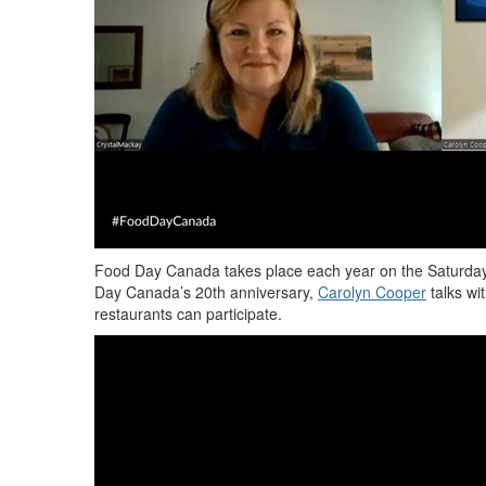
Food Day Canada takes place e
ach
year
on the Saturday
Day Canada’s 20th
anniversary,
Carolyn Cooper
talks wi
restaurants can participate.