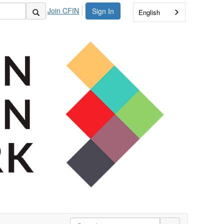
Join CFIN
Sign In
English