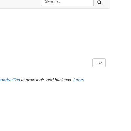
Like
portunities
to grow their food business.
Learn