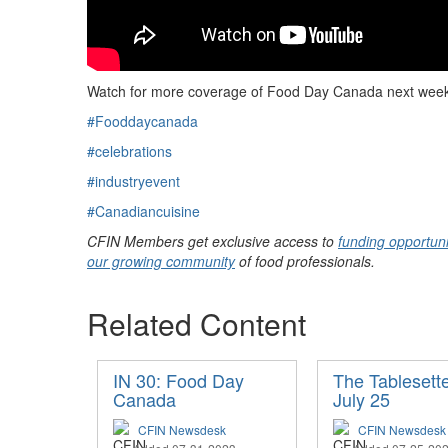
Watch for more coverage of Food Day Canada next wee
#Fooddaycanada
#celebrations
#industryevent
#Canadiancuisine
CFIN Members get exclusive access to
funding opportuni
our growing community
of food professionals.
Related Content
IN 30: Food Day
The Tablesette
Canada
July 25
CFIN Newsdesk
CFIN Newsdesk