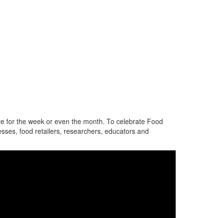
e for the week or even the month.
To celebrate
Food
sses, food retailers, researchers, educators and