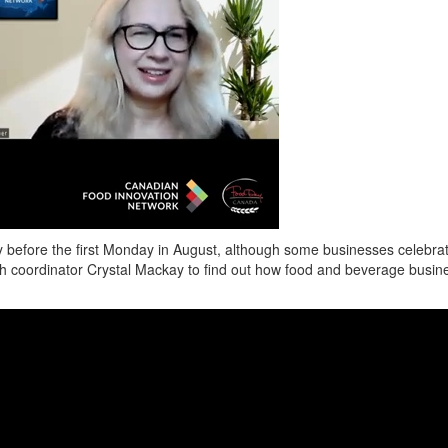
 before the first Monday in August,
although some businesses celebrat
th coordinator Crystal Mackay to find out how food and beverage busine