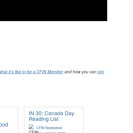
what it’s like to be a CFIN Member
and how you can
join
IN 30: Canada Day
Reading List
ood
CFIN Newsdesk