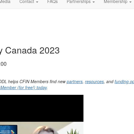
Media
Contact
FAQs
Partnerships
Membership
ay Canada 2023
:00
, YODL helps CFIN Members find new
partners
,
resources
, and
funding op
ember (for free!) today
.