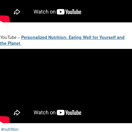
YouTube
–
Personalized Nutrition: Eating Well for Yourself and
the Planet
#nutrition