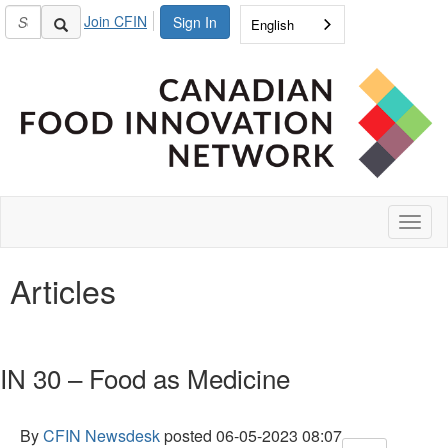
Join CFIN
Sign In
English
Toggl
naviga
Articles
IN 30 – Food as Medicine
By
CFIN Newsdesk
posted
06-05-2023 08:07