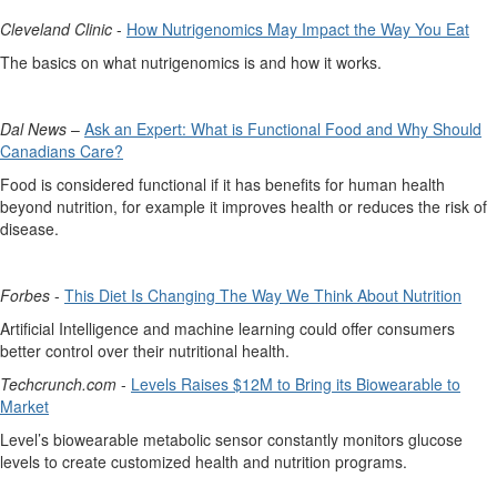
Cleveland Clinic
-
How Nutrigenomics May Impact the Way You Eat
The basics on what nutrigenomics is and how it works.
Dal News
–
Ask an Expert: What is Functional Food and Why Should
Canadians Care?
Food is considered functional if it has benefits for human health
beyond nutrition, for example it improves health or reduces the risk of
disease.
Forbes
-
This Diet Is Changing
The
Way We Think About Nutrition
Artificial Intelligence and machine learning
could offer
consumers
better control over t
heir nutritional health.
Techcrunch.com
-
Levels
Raises $12M to Bring its
Biowearable
to
M
arket
Level’s
biowearable
metabolic sensor constantly
monitors
glucose
levels to create customized health
and nutrition programs.