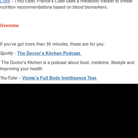
LSee
–
(YouTube)
France’s
LSee
uses a metabolic tracker to
create
nutrition recommendations based on blood biomarkers.
Overtime
If
you’ve
got more than 30 minutes, these are for you
:
Spotify
-
The Doctor
’
s Kitchen Podcast
The Doctor's Kitchen is a podcast about food, medicine, lifestyle and
improving your health.
YouTube
–
Viome’s
Full Body Intelligence Test