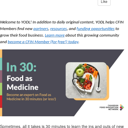
Like
Welcome to YODL! In addition to daily original content, YODL helps CFIN
Members find new
partners
,
resources
, and
funding opportunities
to
grow their food business.
Learn more
about this growing community
and
become a CFIN Member (for free!) today
.
Sometimes, all it takes is 30 minutes to learn the ins and outs of
new