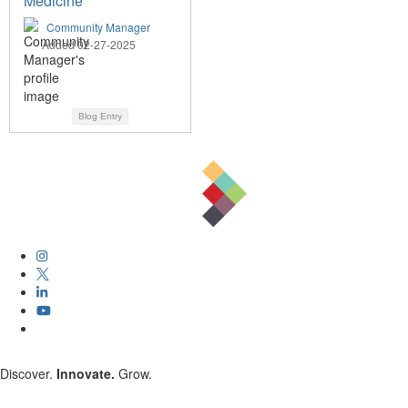
Medicine
Community Manager
Added 02-27-2025
Blog Entry
Discover.
Innovate.
Grow.