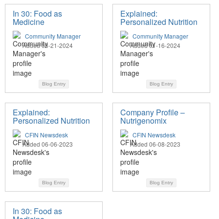
In 30: Food as
Explained:
Medicine
Personalized Nutrition
Community Manager
Community Manager
Added 03-21-2024
Added 01-16-2024
Blog Entry
Blog Entry
Explained:
Company Profile –
Personalized Nutrition
Nutrigenomix
CFIN Newsdesk
CFIN Newsdesk
Added 06-06-2023
Added 06-08-2023
Blog Entry
Blog Entry
In 30: Food as