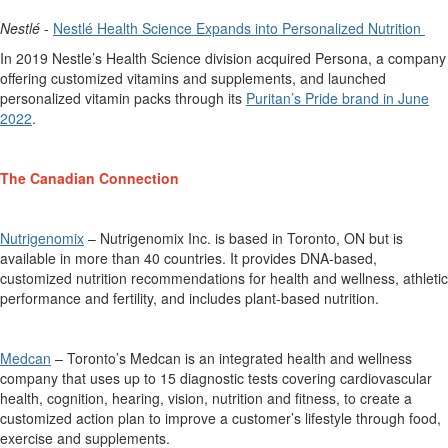
Nestlé
-
Nestlé Health Science
Expands into Personalized Nutrition
In 2019 Nestle’s Health Science division
acquired
Persona, a company
offering customized vitamins and supplements, and launched
personalized vitamin packs through its
Puritan’s Pride brand in June
2022
.
The Canadian Connection
Nutrigenomix
–
Nutrigenomix
Inc.
is based in
Toronto,
ON
but is
available in more than 40 countries
. It
provides
DNA-based,
customized nutrition recommendations for health and wellness, athletic
performance
and fertility, and includes plant-based nutrition.
Medcan
–
Toronto’s Medcan is an integrated health and wellness
company that uses up to 15 diagnostic tests covering
cardiovascular
health, cognition, hearing, vision,
nutrition
and fitness, to create a
customized action plan to improve a customer’s lifestyle
through food
,
exercise
and supplements.