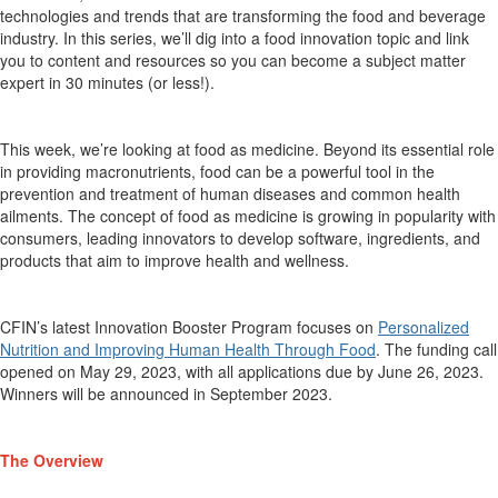
technologies
and trends that are transforming the food and beverage
industry. In this ser
ies,
we’ll
dig into a food innovation topic and link
you to content and resources so you can become a
subject matter
expert
in 30 minutes (or less!).
This week,
we’re
looking at food as medicine.
Beyond its essential role
in
providing
macronutrients, food can be a powerful tool in the
prevention and
treatment of human diseases and common health
ailments. The concept of food as medicine is growing in
popularity with
consumers, leading innovators to develop software, ingredients, and
products
that aim to improve health and wellness.
CFIN’s latest
Innovation Booster Program focuses on
Personalized
Nutrition and Improving Human Health Through Food
. The funding call
opened on May 29, 2023, with all applications due by June 26, 2023.
Winners will be announced in September 2023.
The Overview