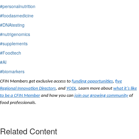
#personalnutrition
#foodasmedicine
#DNAtesting
#nutrigenomics
#supplements
#Foodtech
#AI
#biomarkers
CFIN Members get exclusive access to
funding opportunities
,
five
Regional Innovation Directors
, and
YODL
. Learn more about
what it’s like
to be a CFIN Member
and how you can
join our growing community
of
food professionals.
Related Content