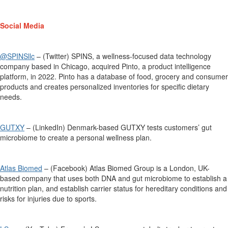
Social Media
@SPINSllc
– (Twitter) SPINS, a wellness-focused data technology
company based in Chicago
,
acquired
Pinto, a product intelligence
platform, in 2022. Pinto has a database of food, grocery and consumer
products
and creates personalized inventories for specific dietary
needs.
GUTXY
– (LinkedIn) Denmark-based GUTXY tests customers’ gut
microbiome to create a personal wellness plan.
Atlas Biomed
– (Facebook) Atlas Biomed Group is a London, UK-
based company that uses both DNA and gut microbiome to
establish
a
nutrition
plan, and
establish carrier status for hereditary conditions and
risks for injuries due to sports.