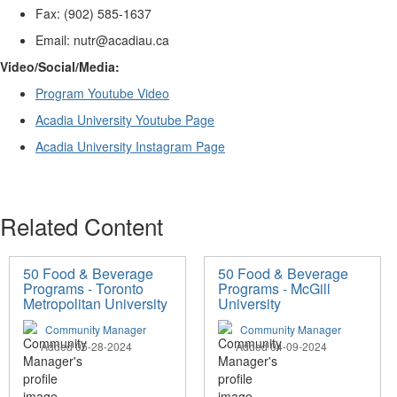
Fax: (902) 585-1637
Email: nutr@acadiau.ca
V
ideo/Social/Media
:
Program
Youtube
Video
Acadia University
Youtube
Page
Acadia University Instagram Page
Related Content
50 Food & Beverage
50 Food & Beverage
Programs - Toronto
Programs - McGill
Metropolitan University
University
Community Manager
Community Manager
Added 05-28-2024
Added 04-09-2024