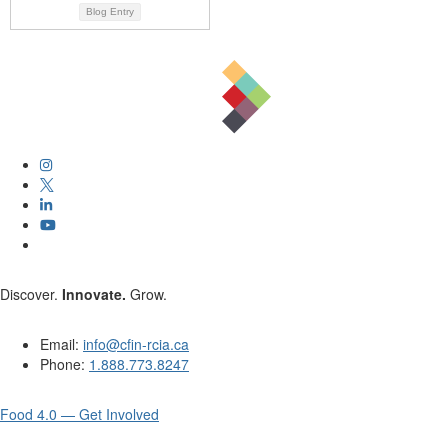
Blog Entry
Discover.
Innovate.
Grow.
Email:
info@cfin-rcia.ca
Phone:
1.888.773.8247
Food 4.0 — Get Involved