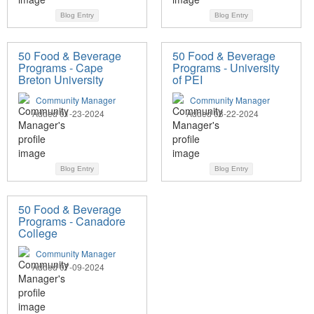
Blog Entry
Blog Entry
50 Food & Beverage
50 Food & Beverage
Programs - Cape
Programs - University
Breton University
of PEI
Community Manager
Community Manager
Added 01-23-2024
Added 08-22-2024
Blog Entry
Blog Entry
50 Food & Beverage
Programs - Canadore
College
Community Manager
Added 07-09-2024