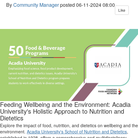
By
Community Manager
posted
06-11-2024 08:00
Like
Feeding Wellbeing and the Environment: Acadia
University's Holistic Approach
to
Nutrition and
Dietetics
Explore the impact of food, nutrition, and dietetics on wellbeing and the
environment.
Acadia University's School of Nutrition and Dietetics
,
established in 1928, offers a comprehensive and multidisciplinary