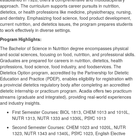
approach. The curriculum supports career pursuits in nutrition,
dietetics, or health professions like medicine, physiotherapy, nursing,
and dentistry. Emphasizing food science, food product development,
current nutrition, and dietetics issues, the program prepares students
to work effectively in diverse settings.
P
rogram
Highlights:
The Bachelor of Science in Nutrition degree encompasses physical
and social sciences, focusing on food, nutrition, and professional skills.
Graduates are prepared for careers in nutrition, dietetics, health
professions, food science, food industry, and foodservices. The
Dietetics Option program, accredited by the Partnership for Dietetic
Education and Practice (PDEP), enables eligibility for registration with
a provincial dietetics regulatory body after completing an accredited
dietetic internship or practicum program. Acadia offers two practicum
streams (graduate and integrated), providing real-world experiences
and industry insights.
First Semester Courses: BIOL 1813, CHEM 1013 and 1010L,
NUTR 1313, NUTR 1333 and 1330L, PSYC 1013
Second Semester Courses: CHEM 1023 and 1020L, NUTR
1323, NUTR 1343 and 1340L, PSYC 1023, English Elective