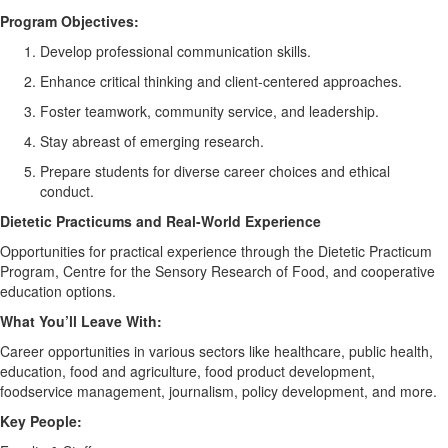
Program
O
bjectives
:
Develop professional communication skills.
Enhance critical thinking and client-centered approaches.
Foster teamwork, community service, and leadership.
Stay abreast of emerging research.
Prepare students for diverse career choices and ethical
conduct.
D
ietetic Practicums and Real-World Experience
Opportunities for practical experience through the Dietetic Practicum
Program, Centre for the Sensory Research of Food, and cooperative
education options.
W
hat
You’ll
Leave With
:
Career opportunities in various sectors like healthcare, public health,
education, food and agriculture, food product development,
foodservice management, journalism, policy development, and more.
K
ey People
: