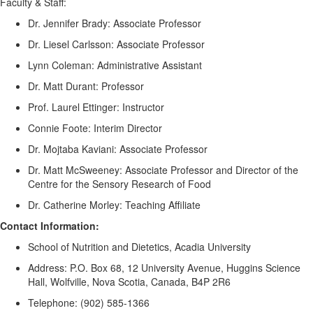
Faculty & Staff:
Dr. Jennifer Brady
: Associate Professor
Dr. Liesel Carlsson
: Associate Professor
Lynn Coleman
: Administrative Assistant
Dr. Matt Durant
: Professor
Prof. Laurel Ettinger
: Instructor
Connie Foote
: Interim Director
Dr. Mojtaba Kaviani
: Associate Professor
Dr. Matt McSweeney
: Associate Professor and Director of the
Centre for the Sensory Research of Food
Dr. Catherine Morley
: Teaching Affiliate
C
ontact Info
rmation
:
School of Nutrition and Dietetics, Acadia University
Address: P.O. Box 68, 12 University Avenue, Huggins Science
Hall, Wolfville, Nova Scotia, Canada, B4P 2R6
Telephone: (902) 585-1366