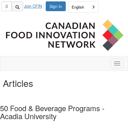
Join CFIN
Sign In
English
Toggl
naviga
Articles
50 Food & Beverage Programs -
Acadia University