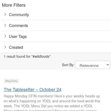
More Filters
Community
Comments
User Tags
Created
1 result found for "#wildfoods"
Sort By:
Blog Entry
The Tablesetter – October 24
Happy Monday CFIN members! Here’s your weekly heads up
on what’s happening on YODL and around the food world this
week. The YODL Menu Did you notice we added a YODL
Menu widget to our homepage? Now you can easily access