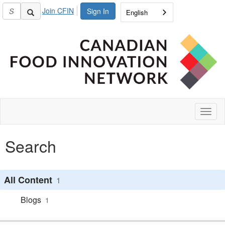
Join CFIN
Sign In
English
Toggl
naviga
Search
All Content
1
Blogs
1