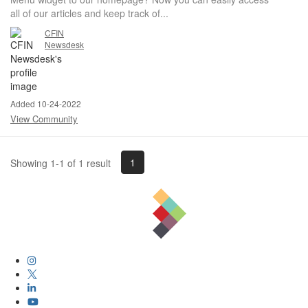
all of our articles and keep track of...
CFIN
Newsdesk
Added 10-24-2022
View Community
1
Showing 1-1 of 1 result