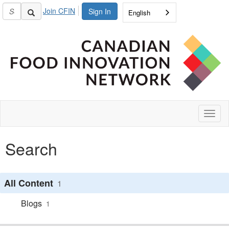
Join CFIN
Sign In
English
Toggl
naviga
Search
All Content
1
Blogs
1