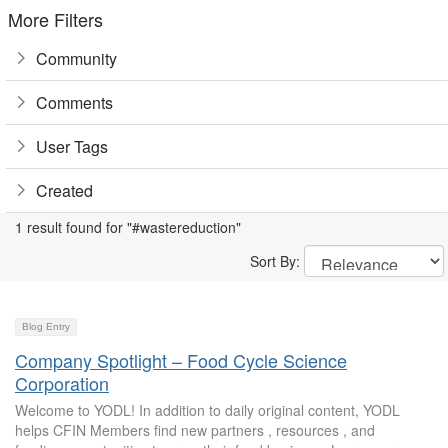
More Filters
Community
Comments
User Tags
Created
1 result found for "#wastereduction"
Sort By:
Blog Entry
Company Spotlight – Food Cycle Science
Corporation
Welcome to YODL! In addition to daily original content, YODL
helps CFIN Members find new partners , resources , and