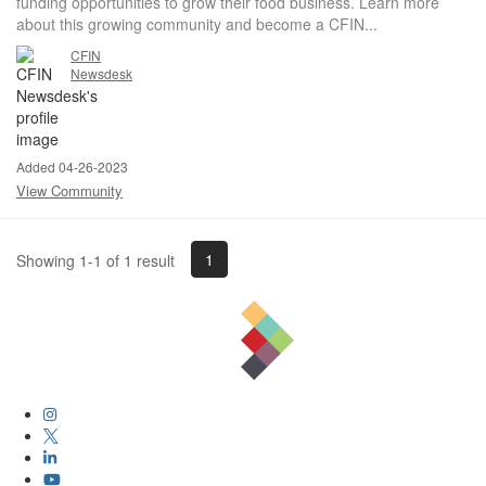
funding opportunities to grow their food business. Learn more
about this growing community and become a CFIN...
CFIN
Newsdesk
Added 04-26-2023
View Community
1
Showing 1-1 of 1 result