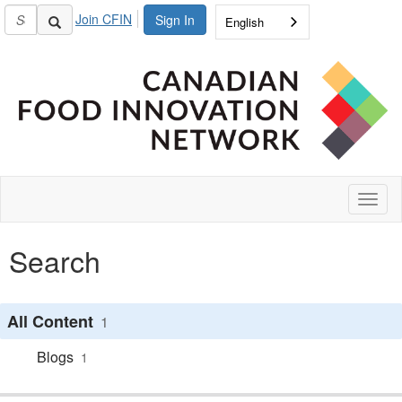
Join CFIN
Sign In
English
Toggl
naviga
Search
All Content
1
Blogs
1