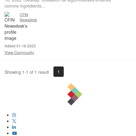
comme ingrédients...
CFIN
Newsdesk
Added 01-16-2023
View Community
1
Showing 1-1 of 1 result