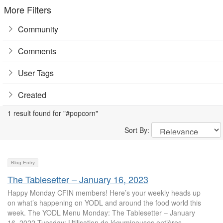
More Filters
Community
Comments
User Tags
Created
1 result found for "#popcorn"
Sort By:
Blog Entry
The Tablesetter – January 16, 2023
Happy Monday CFIN members! Here’s your weekly heads up
on what’s happening on YODL and around the food world this
week. The YODL Menu Monday: The Tablesetter – January
16, 2022 Tuesday: Utilisation de légumineuses entières