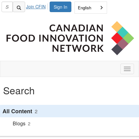
Join CFIN
Sign In
English
Toggl
naviga
Search
All Content
2
Blogs
2