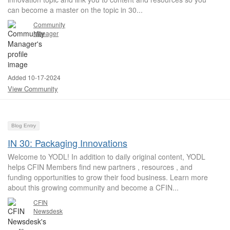
can become a master on the topic in 30...
Community
Manager
Added 10-17-2024
View Community
Blog Entry
IN 30: Packaging Innovations
Welcome to YODL! In addition to daily original content, YODL
helps CFIN Members find new partners , resources , and
funding opportunities to grow their food business. Learn more
about this growing community and become a CFIN...
CFIN
Newsdesk