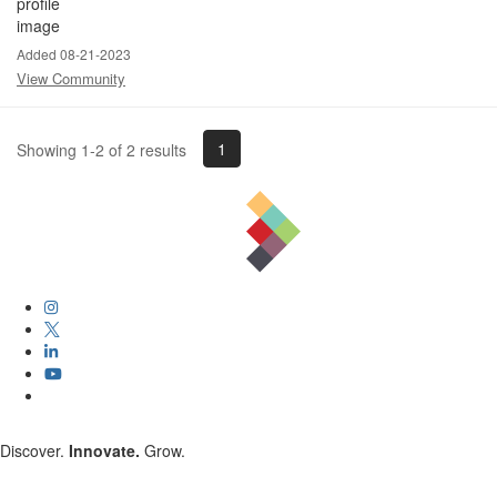
Added 08-21-2023
View Community
1
Showing 1-2 of 2 results
Discover.
Innovate.
Grow.