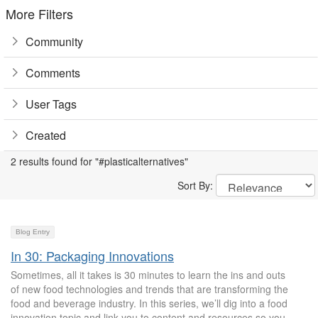
More Filters
Community
Comments
User Tags
Created
2 results found for "#plasticalternatives"
Sort By:
Blog Entry
In 30: Packaging Innovations
Sometimes, all it takes is 30 minutes to learn the ins and outs
of new food technologies and trends that are transforming the
food and beverage industry. In this series, we’ll dig into a food
innovation topic and link you to content and resources so you