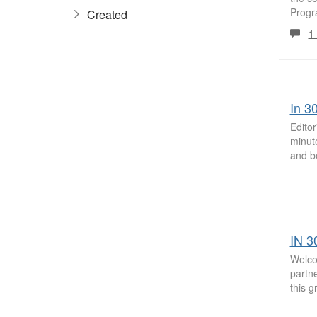
Progra
Created
1
In 3
Editor
minute
and be
IN 3
Welco
partne
this 