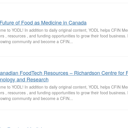
Future of Food as Medicine in Canada
me to YODL! In addition to daily original content, YODL helps CFIN M
rs , resources , and funding opportunities to grow their food business
growing community and become a CFIN...
anadian FoodTech Resources – Richardson Centre for 
nology and Research
me to YODL! In addition to daily original content, YODL helps CFIN M
rs , resources , and funding opportunities to grow their food business
growing community and become a CFIN...