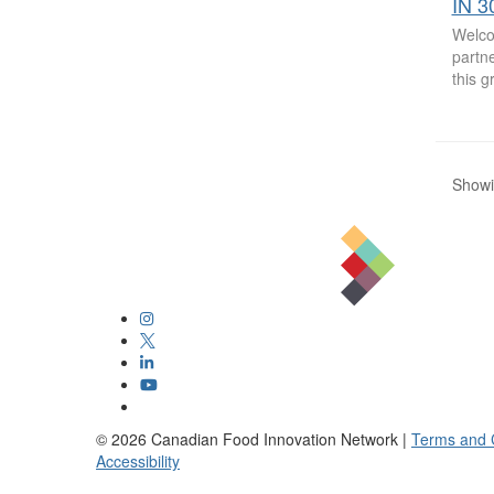
IN 3
Welco
partne
this 
Showin
©
2026
Canadian Food Innovation Network |
Terms and 
Accessibility