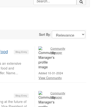
Sort By:
Community
Food
Manager
Blog Entry
s an extensive
g food and
fer. Name...
Added 10-31-2024
View Community
Community
Blog Entry
Manager
g at the future of
Vice President of