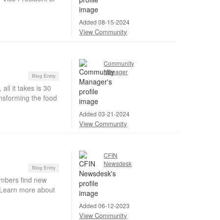
Added 08-15-2024
View Community
Community
Manager
Blog Entry
ll it takes is 30
ansforming the food
Added 03-21-2024
View Community
CFIN
Newsdesk
Blog Entry
embers find new
. Learn more about
Added 06-12-2023
View Community