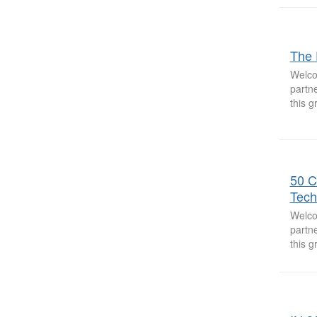
The 
Welco
partne
this 
50 C
Tech
Welco
partne
this 