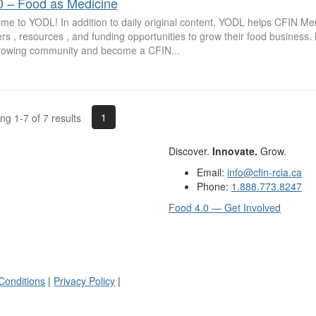
0 – Food as Medicine
me to YODL! In addition to daily original content, YODL helps CFIN M
rs , resources , and funding opportunities to grow their food business
growing community and become a CFIN...
1
g 1-7 of 7 results
Discover.
Innovate.
Grow.
Email:
info@cfin-rcia.ca
Phone:
1.888.773.8247
Food 4.0 — Get Involved
Conditions
|
Privacy Policy
|