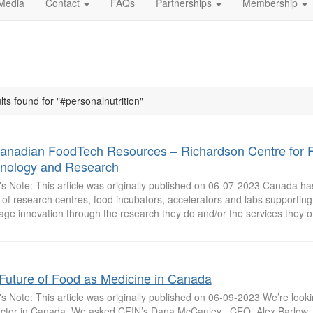
Media
Contact
FAQs
Partnerships
Membership
lts found for "#personalnutrition"
anadian FoodTech Resources – Richardson Centre for 
nology and Research
's Note: This article was originally published on 06-07-2023 Canada ha
of research centres, food incubators, accelerators and labs supportin
ge innovation through the research they do and/or the services they of
Future of Food as Medicine in Canada
's Note: This article was originally published on 06-09-2023 We’re lookin
ector in Canada. We asked CFIN’s Dana McCauley , CEO, Alex Barlow , 