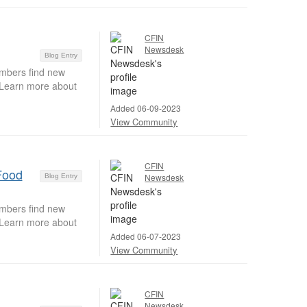
CFIN
Newsdesk
Blog Entry
embers find new
. Learn more about
Added 06-09-2023
View Community
CFIN
Food
Newsdesk
Blog Entry
embers find new
. Learn more about
Added 06-07-2023
View Community
CFIN
Newsdesk