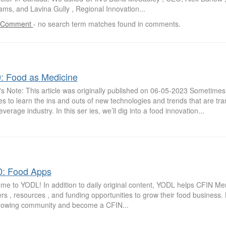
ms, and Lavina Gully , Regional Innovation...
 Comment
-
no search term matches found in comments.
0: Food as Medicine
's Note: This article was originally published on 06-05-2023 Sometimes, a
s to learn the ins and outs of new technologies and trends that are tr
verage industry. In this ser ies, we’ll dig into a food innovation...
0: Food Apps
me to YODL! In addition to daily original content, YODL helps CFIN M
rs , resources , and funding opportunities to grow their food business
growing community and become a CFIN...