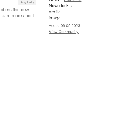
Blog Entry
embers find new
. Learn more about
Added 06-05-2023
View Community