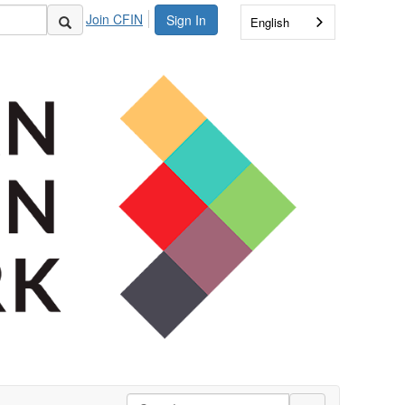
Join CFIN
Sign In
English