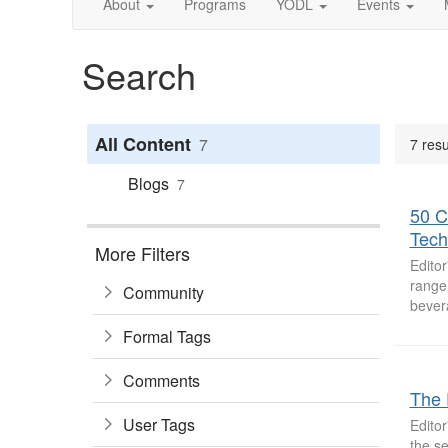
About
Programs
YODL
Events
Search
All Content
7
7 resu
Blogs
7
50 C
Tech
More Filters
Editor
range 
Community
bevera
Formal Tags
Comments
The 
User Tags
Editor
the s