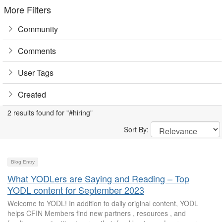
More Filters
Community
Comments
User Tags
Created
2 results found for "#hiring"
Sort By:
Blog Entry
What YODLers are Saying and Reading – Top
YODL content for September 2023
Welcome to YODL! In addition to daily original content, YODL
helps CFIN Members find new partners , resources , and