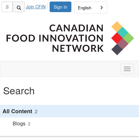
Join CFIN
Sign In
English
Toggl
naviga
Search
All Content
2
Blogs
2