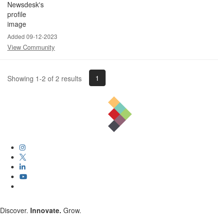
Added 09-12-2023
View Community
1
Showing 1-2 of 2 results
Discover.
Innovate.
Grow.