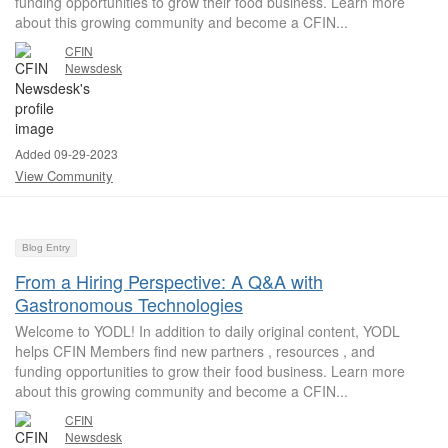
funding opportunities to grow their food business. Learn more
about this growing community and become a CFIN...
CFIN
Newsdesk
Added 09-29-2023
View Community
Blog Entry
From a Hiring Perspective: A Q&A with
Gastronomous Technologies
Welcome to YODL! In addition to daily original content, YODL
helps CFIN Members find new partners , resources , and
funding opportunities to grow their food business. Learn more
about this growing community and become a CFIN...
CFIN
Newsdesk