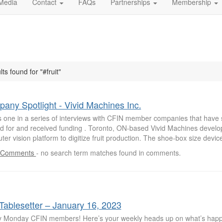
Media
Contact
FAQs
Partnerships
Membership
lts found for "#fruit"
any Spotlight - Vivid Machines Inc.
is one in a series of interviews with CFIN member companies that have 
ed for and received funding . Toronto, ON-based Vivid Machines develop
er vision platform to digitize fruit production. The shoe-box size devic
 Comments
-
no search term matches found in comments.
Tablesetter – January 16, 2023
 Monday CFIN members! Here’s your weekly heads up on what’s hap