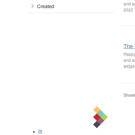
and a
Created
2022 
The 
Happy
and a
widget
Showin