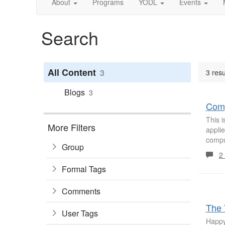
About
Programs
YODL
Events
Search
All Content
3
3 resu
Blogs
3
Comp
This 
More Filters
appli
comput
Group
2
Formal Tags
Comments
The 
User Tags
Happy