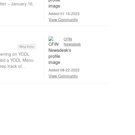
ter – January 16,
Added 01-16-2023
View Community
CFIN
Newsdesk
Blog Entry
pening on YODL
dded a YODL Menu
ep track of...
Added 08-22-2022
View Community