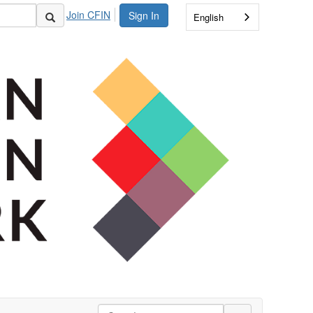
Join CFIN
Sign In
English