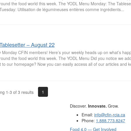
round the food world this week. The YODL Menu Monday: The Tableset
Tuesday: Utilisation de légumineuses entières comme ingrédients...
Tablesetter – August 22
 Monday CFIN members! Here’s your weekly heads up on what’s hap
round the food world this week. The YODL Menu Did you notice we a
 to our homepage? Now you can easily access all of our articles and ke
1
g 1-3 of 3 results
Discover.
Innovate.
Grow.
Email:
info@cfin-rcia.ca
Phone:
1.888.773.8247
Food 4.0 — Get Involved