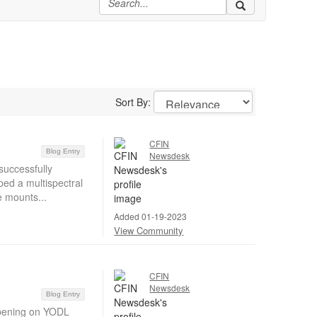
Sort By:
CFIN
Blog Entry
Newsdesk
successfully
ed a multispectral
e mounts...
Added 01-19-2023
View Community
CFIN
Newsdesk
Blog Entry
pening on YODL