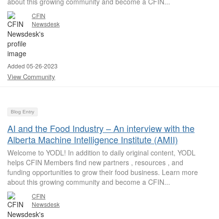
about this growing community and become a CFIN...
CFIN
Newsdesk
Added 05-26-2023
View Community
Blog Entry
AI and the Food Industry – An interview with the
Alberta Machine Intelligence Institute (AMII)
Welcome to YODL! In addition to daily original content, YODL
helps CFIN Members find new partners , resources , and
funding opportunities to grow their food business. Learn more
about this growing community and become a CFIN...
CFIN
Newsdesk