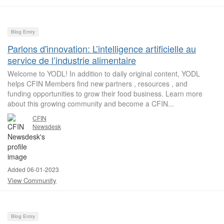
Blog Entry
Parlons d'innovation: L’intelligence artificielle au
service de l’industrie alimentaire
Welcome to YODL! In addition to daily original content, YODL
helps CFIN Members find new partners , resources , and
funding opportunities to grow their food business. Learn more
about this growing community and become a CFIN...
CFIN
Newsdesk
Added 06-01-2023
View Community
Blog Entry