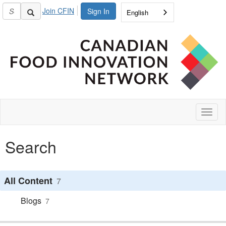
Join CFIN
Sign In
English
Toggl
naviga
Search
All Content
7
Blogs
7