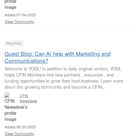
Added 07-04-2023
View Community
Blog Entry
Guest Blog: Can AI help with Marketing and
Communications?
Welcome to YODL! In addition to daily original content, YODL
helps CFIN Members find new partners , resources , and
funding opportunities to grow their food business. Learn more
about this growing community and become a CFIN...
CFIN
Newsdesk
Added 06-20-2023
View Community