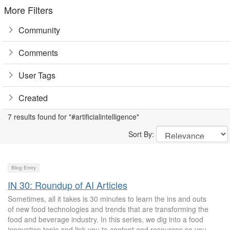
More Filters
Community
Comments
User Tags
Created
7 results found for "#artificialintelligence"
Sort By:
Blog Entry
IN 30: Roundup of AI Articles
Sometimes, all it takes is 30 minutes to learn the ins and outs
of new food technologies and trends that are transforming the
food and beverage industry. In this series, we dig into a food
innovation topic and link you to content and resources so you