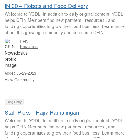
IN 30 – Robots and Food Delivery
Welcome to YODL! In addition to daily original content, YODL
helps CFIN Members find new partners , resources , and
funding opportunities to grow their food business. Learn more
about this growing community and become a CFIN...
CFIN
Newsdesk
Added 05-29-2023
View Community
Blog Entry
Staff Picks - Rajiv Ramalingam
Welcome to YODL! In addition to daily original content, YODL
helps CFIN Members find new partners , resources , and
funding opportunities to grow their food business. Learn more