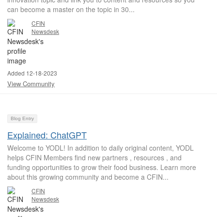
can become a master on the topic in 30...
CFIN
Newsdesk
Added 12-18-2023
View Community
Blog Entry
Explained: ChatGPT
Welcome to YODL! In addition to daily original content, YODL
helps CFIN Members find new partners , resources , and
funding opportunities to grow their food business. Learn more
about this growing community and become a CFIN...
CFIN
Newsdesk