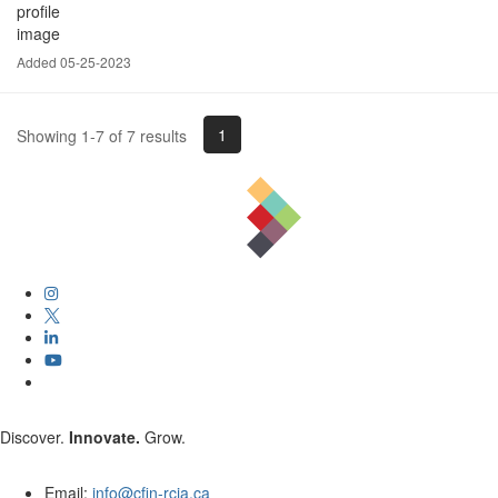
Added 05-25-2023
1
Showing 1-7 of 7 results
Discover.
Innovate.
Grow.
Email:
info@cfin-rcia.ca