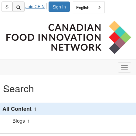
Join CFIN
Sign In
English
Toggl
naviga
Search
All Content
1
Blogs
1