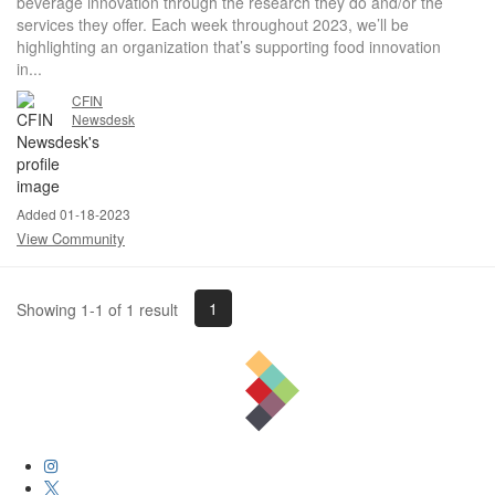
beverage innovation through the research they do and/or the
services they offer. Each week throughout 2023, we’ll be
highlighting an organization that’s supporting food innovation
in...
CFIN
Newsdesk
Added 01-18-2023
View Community
1
Showing 1-1 of 1 result