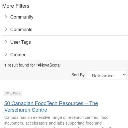
More Filters
Community
Comments
User Tags
Created
1 result found for "#NovaScota"
Sort By:
Blog Entry
50 Canadian FoodTech Resources – The
Verschuren Centre
Canada has an extensive range of research centres, food
incubators, accelerators and labs supporting food and