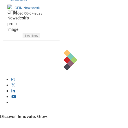
CFIN Newsdesk
Added 06-07-2023
Blog Entry
Discover.
Innovate.
Grow.