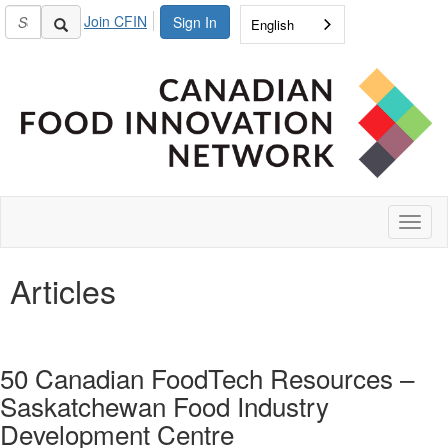
Join CFIN
Sign In
English
Toggl
naviga
Articles
50 Canadian FoodTech Resources –
Saskatchewan Food Industry
Development Centre