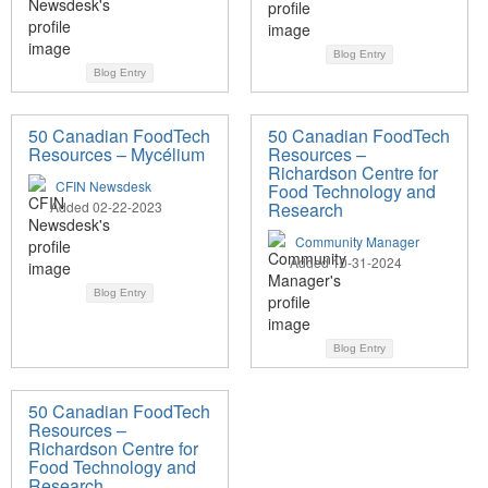
Blog Entry
Blog Entry
50 Canadian FoodTech
50 Canadian FoodTech
Resources – Mycélium
Resources –
Richardson Centre for
CFIN Newsdesk
Food Technology and
Added 02-22-2023
Research
Community Manager
Added 10-31-2024
Blog Entry
Blog Entry
50 Canadian FoodTech
Resources –
Richardson Centre for
Food Technology and
Research