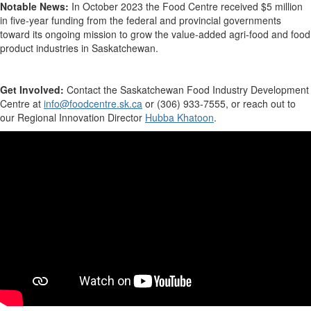
Notable News:
In
October 2023
the Food Centre received $5 million
in five-year funding from the federal and provincial governments
toward its ongoing mission to grow the value-added agri-food and food
product industries
in Saskatchewan.
Get Involved:
Contact
the
Saskatchewan Food Industry Development
Centre
at
info@foodcentre.sk.ca
or (306)
933-7555,
or
reach out to
our Regional Innovation Director
Hubba Khatoon
.