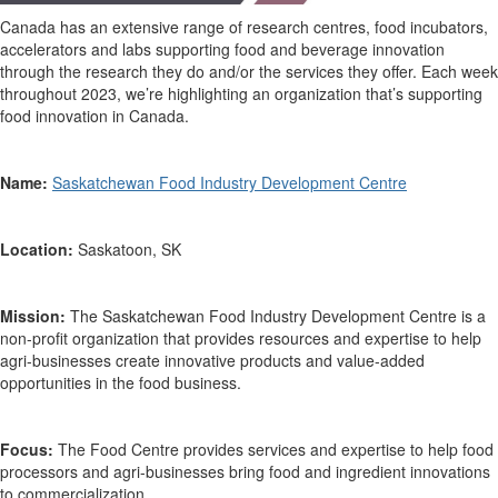
Canada has an extensive range of research centres, food incubators,
accelerators and labs supporting food and beverage innovation
through the research they do and/or the services they offer. Each week
throughout 2023,
we’re
highlighting an organization
that’s
supporting
food innovation in Canada.
Name:
Saskatchewan Food Industry Development Centre
Location:
Saskatoon, SK
Mission:
The
Saskatchewan Food Industry Development Centre
is a
non-profit organization that
provides
resources and
expertise
to help
agri-businesses create innovative products and value-added
opportunities in the food business.
Focus:
The
Food C
entre
provides
services and
expertise
to help food
processors and agri-businesses bring food and ingredient innovations
to commercialization
.