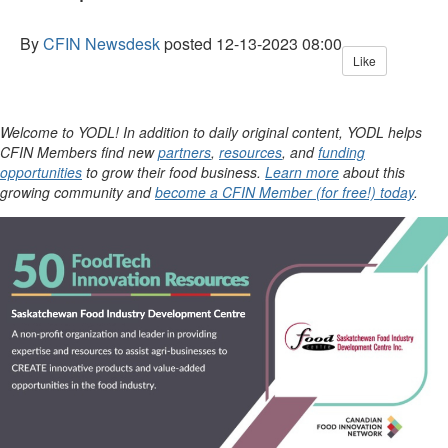
By
CFIN Newsdesk
posted
12-13-2023 08:00
Like
Welcome to YODL! In addition to daily original content, YODL helps
CFIN Members find new
partners
,
resources
, and
funding
opportunities
to grow their food business.
Learn more
about this
growing community and
become a CFIN Member (for free!) today
.