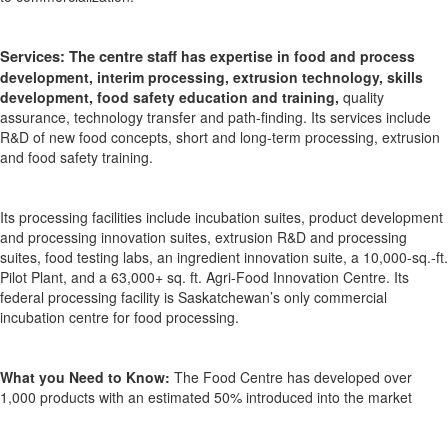
Services:
The centre st
aff has
expertise
in food and process
development,
interim processing, extrusion technology, skills
development, food safety education and training,
quality
assurance, technology transfer and
path-finding
.
Its services include
R&D of new food concepts, short and long-term processing,
extrusion
and food safety training.
Its processing facilities include
incubation suites, product development
and processing innovation suites, extrusion R&D and processing
suites, food testing labs, an ingredient innovation suite,
a 10,000-sq.-ft.
Pilot Plant, and a 63,000+ sq. ft. Agri-Food Innovation Centre
. Its
f
ederal processing facility is Saskatchewan’s only commercial
incubation centre for food processing.
What you Need to Know:
T
he Food Centre has developed over
1,000 products with an estimated 50% introduced into the market