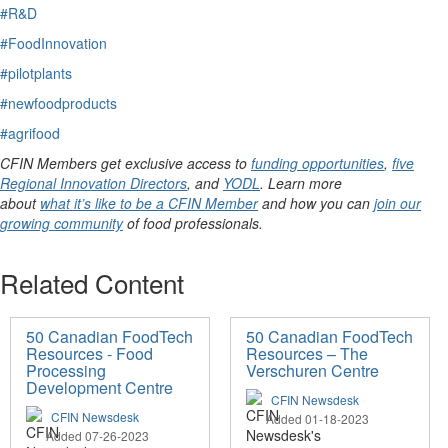
#R&D
#FoodInnovation
#pilotplants
#newfoodproducts
#agrifood
CFIN Members get exclusive access to
funding opportunities
,
five
Regional Innovation Directors
, and
YODL
. Learn more
about
what it’s like to be a CFIN Member
and how you can
join our
growing community
of food professionals.
Related Content
50 Canadian FoodTech
50 Canadian FoodTech
Resources - Food
Resources – The
Processing
Verschuren Centre
Development Centre
CFIN Newsdesk
CFIN Newsdesk
Added 01-18-2023
Added 07-26-2023