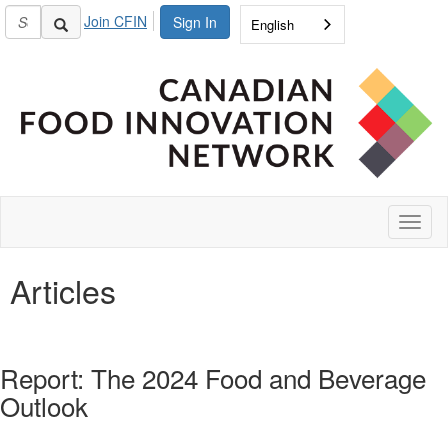
Join CFIN
Sign In
English
Toggl
naviga
Articles
Report: The 2024 Food and Beverage
Outlook