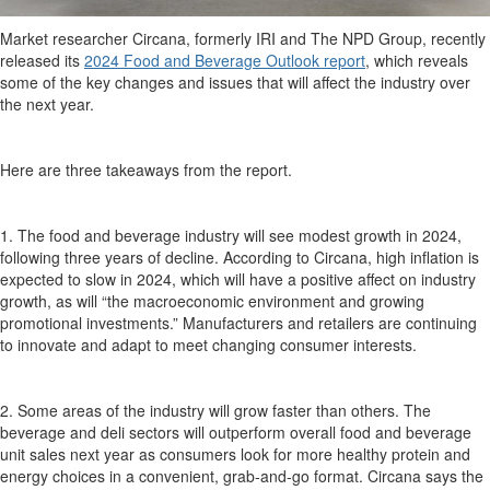
Market researcher
Circana
, formerly IRI and The NPD Group,
recently
released its
2024 Food and Beverage Outlook report
,
which reveals
some of the
key
changes and issues that will affect the industry over
the next year.
Here are
three
takeaways from the report.
1
. The food and beverage industry will see modest growth in 2024,
following three years of decline.
According to
Circana
, h
igh inflation is
expected to slow in 2024
, which will have a positive
affect
on industry
growth, as will “the macroeconomic environment and growing
promotional investments.”
Manufacturers and retailers are continuing
to innovate and adapt to meet changing consumer interests.
2. Some areas of the industry will grow faster than others. The
beverage and deli sectors will outperform overall food and beverage
unit sales next year as consumers look for more
healthy
protein and
energy choices
in a convenient,
grab-and-go
format
.
Circana
says the