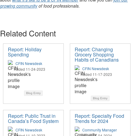
growing community
of food professionals.
Related Content
Report: Holiday
Report: Changing
Spending
Grocery Shopping
Habits of Canadians
CFIN Newsdesk
CFIN Newsdesk
Added 11-24-2023
Added 11-17-2023
Blog Entry
Blog Entry
Report: Public Trust in
Report: Specialty Food
Canada’s Food System
Trends for 2024
CFIN Newsdesk
Community Manager
Added 11-10-2023
Added 07-04-2024