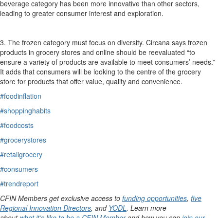
beverage category has been more innovative than other sectors,
leading to greater consumer interest and exploration.
3.
The frozen category must focus on diversity.
Circana
says f
rozen
products
in grocery stores and online
should be reevaluated “to
ensure a variety of products are available to meet consumers’ needs.”
It adds that consumers will be looking to the centre of the grocery
store for products that offer value,
quality
and convenience.
#foodinflation
#shoppinghabits
#foodcosts
#grocerystores
#retailgrocery
#consumers
#trendreport
CFIN Members get exclusive access to
funding opportunities
,
five
Regional Innovation Directors
, and
YODL
. Learn more
about
what it’s like to be a CFIN Member
and how you can
join our