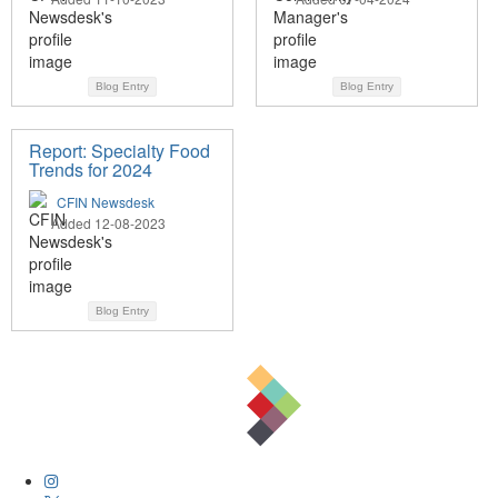
Blog Entry
Blog Entry
Report: Specialty Food
Trends for 2024
CFIN Newsdesk
Added 12-08-2023
Blog Entry