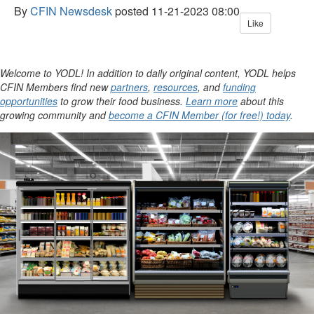
By
CFIN Newsdesk
posted
11-21-2023 08:00
Like
Welcome to YODL! In addition to daily original content, YODL helps
CFIN Members find new
partners
,
resources
, and
funding
opportunities
to grow their food business.
Learn more
about this
growing community and
become a CFIN Member (for free!) today
.