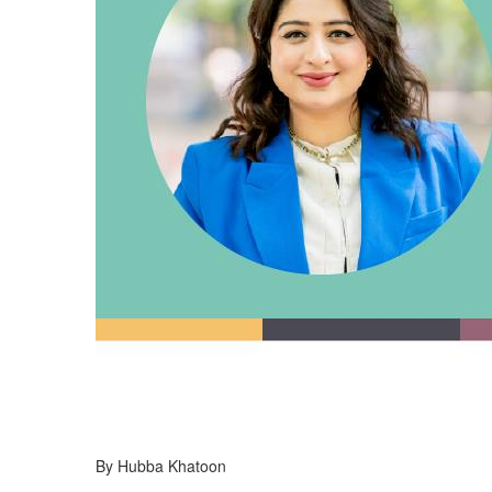
By Hubba Khatoon