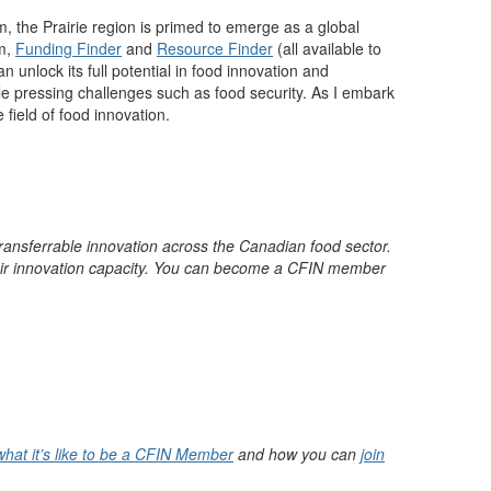
m, the
Prairie reg
ion
is primed to
emerge
as a global
m
,
Funding Finder
and
Resource Finder
(
all available to
 unlock its full potential in food innovation and
kle pressing challenges such as food security. As I embark
 field of food innovation.
ransferrable innovation across the Canadian food sector.
ir innovation
capacity
. You can become a CFIN member
what it’s like to be a CFIN Member
and how you can
join