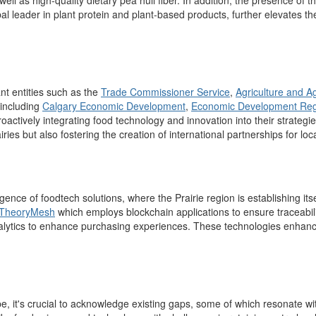
ell as high-quality dietary pea hull fiber.
In addition, the presence of t
 leader in plant protein and plant-based products, further elevates the
nt entities such as
the
Trade Commissioner Service
,
Agriculture and A
including
Calgary Economic Development
,
Economic Development Reg
roactively integrating
food technology and innovation into their strategi
iries but also
fostering the creation of international partnerships for lo
nce of foodtech solutions, where the Prairie region is
establishing
its
TheoryMesh
which employs blockchain applications to ensure traceabil
a
lytics to enhance
purchasing
expe
riences.
These technologies enhance
pe, it's crucial to acknowledge existing gaps, some of which resonate 