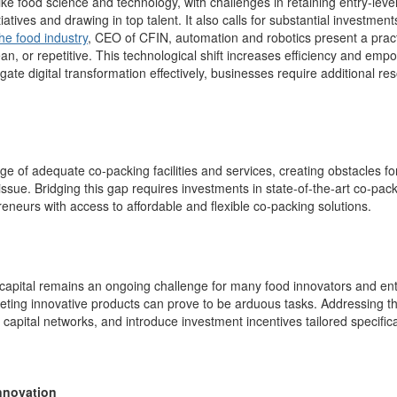
 like food science and technology, with challenges in
retaining
entry-level
tiatives and drawing in top talent
.
It also calls for substantial investmen
he food industry
, CEO of CFIN, automation and robotics present a practi
n, or repetitive.
T
his technological shift
increases efficiency
and
empow
gate digital transformation effectively, businesses require additional r
age of adequate co-packing facilities and services, creating obstacles f
 issue.
Bridging this gap requires investments in
state-of
-the-art
co-pac
neurs with access to affordable and flexible co-packing solutions.
capital
remains
a
n ongoing
challenge for many food innovators and entr
ing innovative products can prove to be arduous tasks. Addressing this 
capital networks, and introduce investment incentives tailored specifical
Innovation