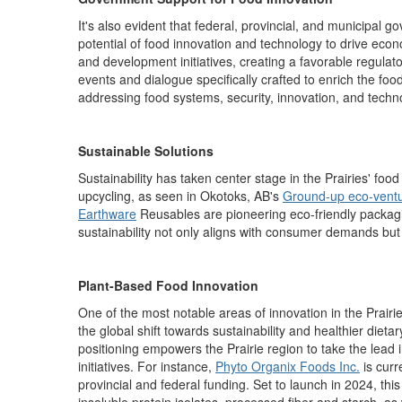
It's also evident that federal, provincial, and municipal
potential of food innovation and technology to drive eco
and development initiatives, creating a favorable regulato
events and dialogue specifically crafted to enrich the fo
addressing food systems, security, innovation, and techn
Sustainable Solutions
Sustainability has taken center stage in the Prairies' f
upcycling, as seen in Okotoks, AB's
Ground-up eco-vent
Earthware
Reusables are pioneering eco-friendly packagin
sustainability not only aligns with consumer demands but 
Plant-Based Food Innovation
One of the most notable areas of innovation in the Prairi
the global shift towards sustainability and healthier dieta
positioning empowers the
Prairie region
to take the lead 
initiatives.
For
instanc
e,
Phyto
O
rganix
Foods Inc.
i
s
curr
provincial and federal funding.
Set to launch in 2024, this