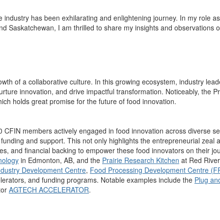
e industry
h
as
been exhilarating
and
enlightening journey
.
In my role a
s
and Saskatchewan, I am thrilled to share my
insights and observations
o
wth of a collaborative culture.
In this
growing
ecosystem,
ind
ustry lead
urture innovation, and drive impactful
transformation.
Not
iceably
, the P
ich holds great promise
for
the future of food innovation.
00 CFIN members actively engaged in food innovation across diverse se
N funding and support
.
This not only
highlight
s the entrepreneurial zeal a
s, and financial backing to empower these food innovators on their jo
hnology
in Edmonton, AB, and the
Prairie Research Kitchen
at Red River
dustry Development Centre
,
Food Processing Development Centre (
elerators, and funding programs.
Notable examples include the
Plug and
tor
AGTECH ACCELERATOR
.