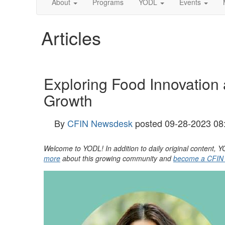
About
Programs
YODL
Events
Articles
Exploring Food Innovation 
Growth
By
CFIN Newsdesk
posted
09-28-2023 08
Welcome to YODL! In addition to daily original content
more
about this growing community and
become a CFIN M