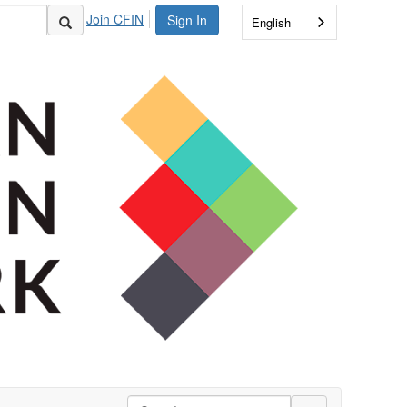
Join CFIN
Sign In
English