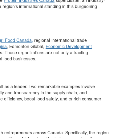
he
Protein Industries Canada
supercluster, an industry-
 region's international standing in this burgeoning
gri-Food Canada,
r
egional-
i
nternational trade
ina
,
Edmonton Global
,
Economic Development
es
.
These organizations are not only attracting
cal food businesses.
elf as a leader
.
Two remarkable
examples
involve
ity and transparency in the supply chain, and
 efficiency, boost food safety, and enrich consumer
with entrepreneurs across Canada.
Specifically, the region