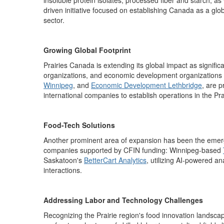
insoluble protein isolates, processed
fiber
and starch, as w
driven initiative focused on
establishing
Canada as a global
sector.
Growing Global Footprint
Prairies Canada is extending its global impact as significa
organizations, and economic development organizations 
Winnipeg
,
and
Economic Development Lethbridge
,
are
p
international companies to
establish
operations
in the Pra
Food-Tech Solutions
Another prominent area of expansion has been the emerge
companies supported by CFIN funding:
Winnipeg-based
Saskatoon's
BetterCart Analytics
,
utilizing
AI-po
wered an
interactions.
Addressing Labor and Technology Challenges
Recognizing the Prairie region's food innovation landsca