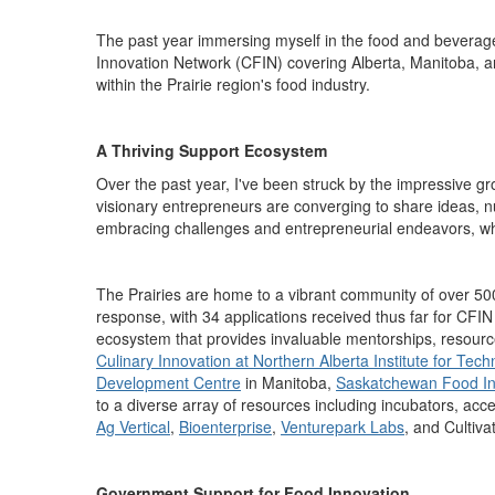
The past year
immersing myself in
the food and beverag
Innovation Network
(CFIN)
covering Alberta, Manitoba, 
within the Prairie region's food industry.
A Thriving Support Ecosystem
Over the past year, I've been struck by the impressive gro
visionary
entrepreneurs
are converging to share ideas, n
embracing challenges and entrepreneurial endeavors
,
wh
The Prairies are home to a vibrant community of over 5
response,
with 34 applications received thus far for CFI
ecosystem that
provides
invaluable mentorships, resource
Culinary Innovation at Northern Alberta Institute for Tec
Development Centre
in Manitoba,
Saskatchewan Food In
to a diverse array of resources including incubators, acc
Ag Vertical
,
Bioenterprise
,
Venturepark
L
abs
,
and
Cultiva
Government Support for Food Innovation