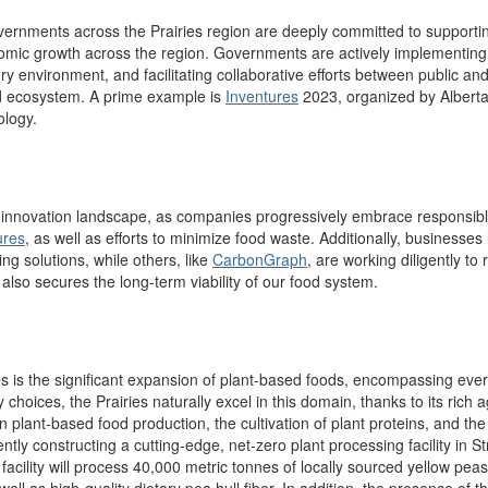
 governments across the Prairies region are deeply committed to support
nomic growth across the region. Governments are actively implementing 
ry environment, and facilitating collaborative efforts between public and
od ecosystem.
A prime example is
Inventures
2023, organized by Alberta
ology.
ood innovation landscape, as companies progressively embrace responsibl
ures
, as well as efforts to minimize food waste. Additionally, businesse
g solutions, while others, like
CarbonGraph
, are working diligently t
also secures the long-term viability of our food system.
es is the significant expansion of plant-based foods, encompassing every
ry choices
, the Prairies naturally excel in this domain, thanks to its rich a
in plant-based food production,
the cultivation of plant proteins, and
ently constructing a cutting-edge, net-zero
p
lant
processing facility in 
 facility will process 40,000 metric tonnes of locally sourced yellow pea