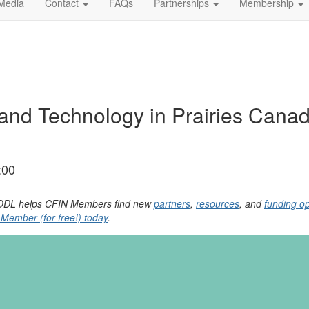
Media
Contact
FAQs
Partnerships
Membership
and Technology in Prairies Canad
:00
, YODL helps CFIN Members find new
partners
,
resources
, and
funding op
ember (for free!) today
.