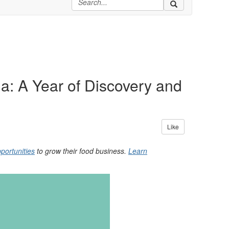
a: A Year of Discovery and
Like
portunities
to grow their food business.
Learn