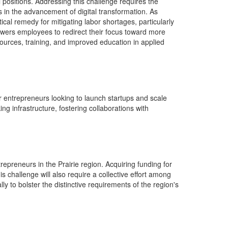
 positions.
Addressing
this
challenge
requires
the
ts in the advancement of digital transformation.
As
cal remedy for mitigating labor shortages, particularly
ers employees to redirect their focus toward more
esources, training, and improved education in applied
or entrepreneurs looking to launch startups and scale
k
ing infrastructure, fostering collaborations with
epreneurs in the Prairie region.
Acquiring
funding for
challenge will also require a collective effort among
ly to bolster the distinctive requirements of the region's