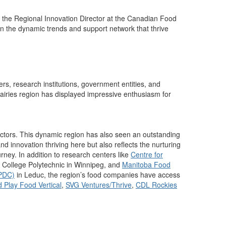
 the Regional Innovation Director at the Canadian Food
n the
dynamic
trends and
support
network that thrive
ers, research institutions, government
entities
, and
rairies region has displayed
impressive enthusiasm for
ctors.
This dynamic region has also seen an
outstanding
nd innovation thriving here but also reflects the nurturing
urney.
In addition to research centers like
Centre for
 College Polytechnic
in Winnipeg,
and
Manitoba Food
FPDC)
in Leduc, the region’s food companies have access
 Play Food Vertical
,
SVG Ventures/Thrive
,
CDL Rockies