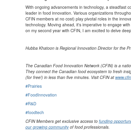
With ongoing advancements in technology, a steadfast co
leader in food
innovation.
Various organizations throughou
CFIN members at no cost
)
play pivotal roles in the
innov
technology.
Moving ahead,
it's
imperative to engage with 
on my second year with CFIN, I am excited to delve deeper 
Hubba Khatoon is Regional Innovation Director for the Pr
The Canadian Food Innovation Network (CFIN) is a nati
They connect the Canadian food ecosystem to fresh insigh
(for free!) in less than five minutes. Visit CFIN at
www.cfin
#Prairies
#FoodInnovation
#R&D
#foodtech
CFIN Members get exclusive access to
funding opportuni
our growing community
of food professionals.