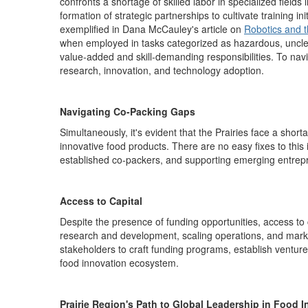
confronts a shortage of skilled labor in specialized fields
formation of strategic partnerships to
cultivat
e
training ini
exemplified in Dana McCauley's article on
Robotics and t
when employed in tasks categorized as hazardous, unclea
value-added and skill-demanding
responsibilities.
To navi
research, innovation, and technology adoption.
Navigating Co-Packing Gaps
Simultaneously,
it's
evident
that the Prairies face a short
innovative food products
.
There are no easy fixes to this
established co-packers, and supporting emerging entrepre
Access to Capital
Despite the presence of funding opportunities, access to 
research and development, scaling operations, and market
stakeholders to craft funding programs,
establish
venture 
food innovation ecosystem.
Prairie Region's Path to Global Leadership in Food 