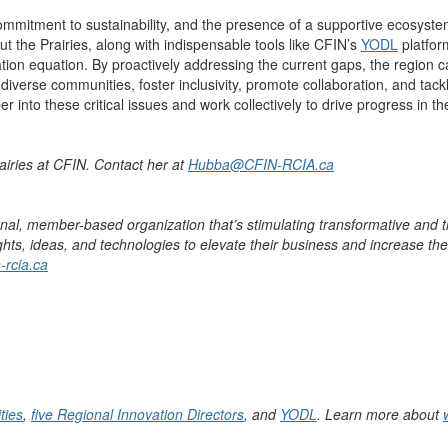
mmitment to sustainability, and
the presence of
a supportive ecosyste
t the Prairies, along with indispensable tools like
CFIN’s
YODL
platfor
ation
equat
ion.
By
proactively
addressing the current gaps, the region can
diverse communities, foster inclusivity, promote collaboration, and tac
into these critical issues and work collectively to drive progress in the
airies at CFIN. Contact her at
Hubba@CFIN-RCIA.ca
onal, member-based organization
that’s
stimulating transformative and t
ts, ideas, and technologies to elevate their business and increase the
-rcia.ca
ties
,
five Regional Innovation Directors
, and
YODL
. Learn more about