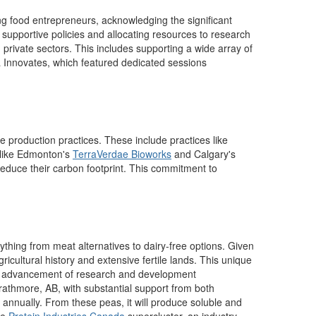
ing food entrepreneurs, acknowledging the significant
supportive policies and allocating resources to research
 private sectors. This includes supporting a wide array of
 Innovates, which featured dedicated sessions
e production practices.
These include practices like
s like Edmonton's
TerraVerdae
Bioworks
and Calgary's
o reduce their carbon footprint. This commitment to
thing from meat alternatives to dairy-free options.
Given
gricultural h
istory
and extensive fertile lands. This unique
 the advancement of research and development
Strathmore, AB, with substantial support from both
s annually. From these peas, it will produce soluble and