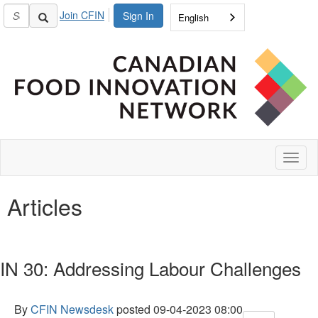
Join CFIN
Sign In
English
Toggl
naviga
Articles
IN 30: Addressing Labour Challenges
By
CFIN Newsdesk
posted
09-04-2023 08:00