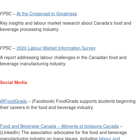
FPSC
–
At the Crossroad to Greatness
Key insights and labour market research about Canada’s food and
beverage processing industry.
FPSC
–
2020 Labour Market Information Survey
A
report
addressing labour challenges in the
Canadian food and
beverage m
anufacturing industry.
Social Media
@FoodGrads
– (Facebook)
FoodGrads
supports students beginning
their careers in the food and beverage industry.
Food and Beverage Canada – Aliments et boissons Canada
–
(LinkedIn) The association advocates for the food and beverage
manufacturing industry on many issues, including
labour and