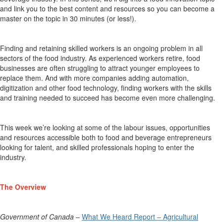
and link you to the best content and resources so you can become a
master on the topic in 30 minutes (or less!).
Finding and
retaining
skilled workers is an ongoing problem in all
sectors of the food industry. As experienced workers retire, food
businesses are often struggling to attract younger employees to
replace them. And with more companies adding automation,
digitization
and other food technology, finding workers with the skills
and training needed to succeed has become even more challenging
.
This week
we’re
looking at some of the labour issues,
opportunities
and resources accessible
both
to food and beverage entrepreneurs
looking for talent, and
skilled professionals
hoping
to enter
the
industry
.
The Overview
Government of Canada
–
What We Heard Report – Agricultural