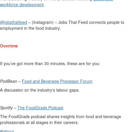
workforce development
.
@jobsthatfeed
– (Instagram) – Jobs That Feed connects people to
employment in the food industry.
Overtime
If
you’ve
got more than 30 minutes, these are for you:
PodBean
–
Food and Beverage Processor Forum
A discussion on the industry’s labour gaps.
Spotify
–
The FoodGrads Podcast
The
FoodGrads
podcast shares insights from food and beverage
professionals at all stages in their careers.
#labour