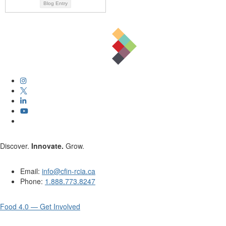
Blog Entry
Discover.
Innovate.
Grow.
Email:
info@cfin-rcia.ca
Phone:
1.888.773.8247
Food 4.0 — Get Involved