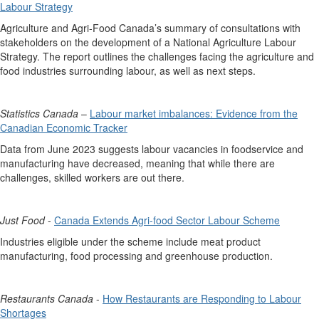
Labour Strategy
Agriculture and Agri-Food Canada’s summary of consultations with
stakeholders on the development of a National Agriculture Labour
Strategy. The report outlines the challenges facing the agriculture and
food industries surrounding labour, as well as next steps.
Statistics Canada
–
Labour market imbalances: Evidence from the
Canadian Economic Tracker
Data from June 2023 suggests labour vacancies in foodservice and
manufacturing have decreased, meaning that while there are
challenges, skilled workers are out there.
Just Food
-
Canada Extends Agri-food Sector Labour Scheme
Industries eligible under the scheme include meat product
manufacturing, food processing and greenhouse production.
Restaurants Canada
-
How Restaurants are Responding to Labour
Shortages