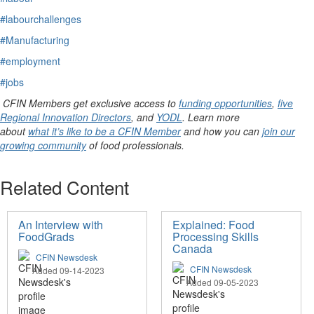
#labourchallenges
#Manufacturing
#employment
#jobs
CFIN Members get exclusive access to
funding opportunities
,
five
Regional Innovation Directors
, and
YODL
. Learn more
about
what it’s like to be a CFIN Member
and how you can
join our
growing community
of food professionals.
Related Content
An Interview with
Explained: Food
FoodGrads
Processing Skills
Canada
CFIN Newsdesk
CFIN Newsdesk
Added 09-14-2023
Added 09-05-2023