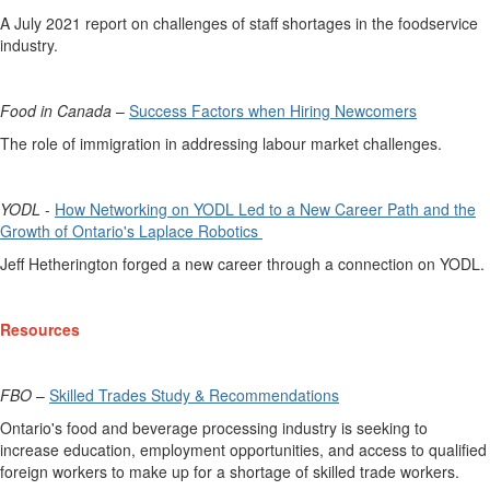
A July 2021 report on challenges of staff shortages in the foodservice
industry.
Food in Canada
–
Success Factors when Hiring Newcomers
The role of immigration in addressing labour market challenges.
YODL
-
How Networking on YODL Led to a New Career Path and the
Growth of Ontario's Laplace Robotics
Jeff Hetherington
forged a new career through a connection on YODL.
Resources
FBO
–
Skilled Trades Study & Recommendations
Ontario's
food and beverage processing industry
is
seeking
to
increase education, employment opportunities, and access to qualified
foreign workers to make up for a shortage of skilled trade workers.