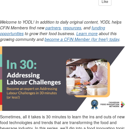
Like
Welcome to YODL! In addition to daily original content, YODL helps
CFIN Members find new
partners
,
resources
, and
funding
opportunities
to grow their food business.
Learn more
about this
growing community and
become a CFIN Member (for free!) today
.
Sometimes, all it takes is 30 minutes to learn the ins and outs of new
food technologies and trends that are transforming the food and
beverage industry. In this series,
we’ll
dig into a food innovation topic