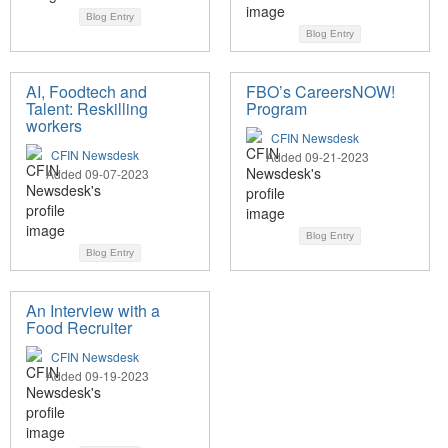
Blog Entry
Blog Entry
AI, Foodtech and
FBO’s CareersNOW!
Talent: Reskilling
Program
workers
CFIN Newsdesk
CFIN Newsdesk
Added 09-21-2023
Added 09-07-2023
Blog Entry
Blog Entry
An Interview with a
Food Recruiter
CFIN Newsdesk
Added 09-19-2023