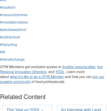
#foodtech
#resourcecentres
#meatalternatives
#plantbasedfood
#cellularfood
#Upcycling
#AI
#climatechange
CFIN Members get exclusive access to
funding opportunities
,
five
Regional Innovation Directors
, and
YODL
. Learn more
about
what it’s like to be a CFIN Member
and how you can
join our
growing community
of food professionals.
Related Content
This Year on YODL –
An Interview with Land