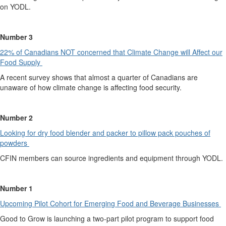
on YODL.
Number 3
22% of Canadians NOT co
n
cerned that Climate Change will Affect our
Food Supply
A recent survey shows that almost a quarter of Canadians are
unaware of how climate change is affecting food security.
Number 2
Looking for dry food blender and packer to pillow pack pouches of
powders
CFIN members can source ingredients and equipment through YODL.
Number 1
Upcoming Pilot Cohort for Emergin
g
Food and Beverage Businesses
Good to Grow is launching a two-part pilot program to support food