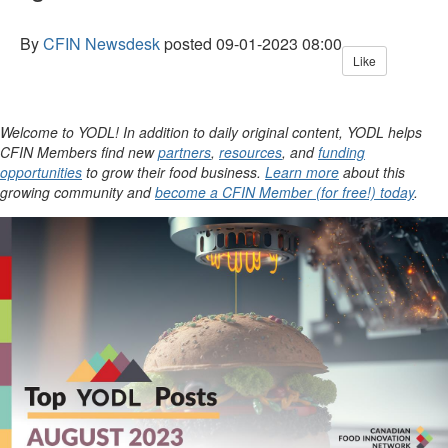
By
CFIN Newsdesk
posted
09-01-2023 08:00
Like
Welcome to YODL! In addition to daily original content, YODL helps
CFIN Members find new
partners
,
resources
, and
funding
opportunities
to grow their food business.
Learn more
about this
growing community and
become a CFIN Member (for free!) today
.