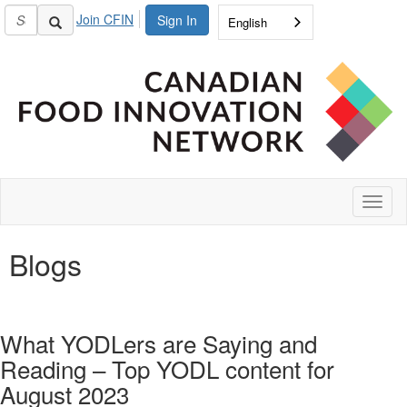
Join CFIN
Sign In
English
Toggl
naviga
Blogs
What YODLers are Saying and
Reading – Top YODL content for
August 2023