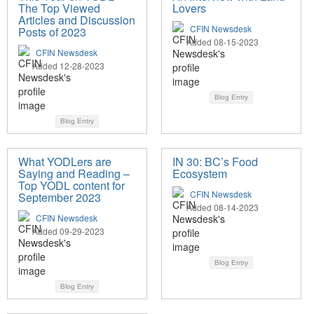
The Top Viewed
Lovers
Articles and Discussion
CFIN Newsdesk
Posts of 2023
Added 08-15-2023
CFIN Newsdesk
Added 12-28-2023
Blog Entry
Blog Entry
What YODLers are
IN 30: BC’s Food
Saying and Reading –
Ecosystem
Top YODL content for
CFIN Newsdesk
September 2023
Added 08-14-2023
CFIN Newsdesk
Added 09-29-2023
Blog Entry
Blog Entry