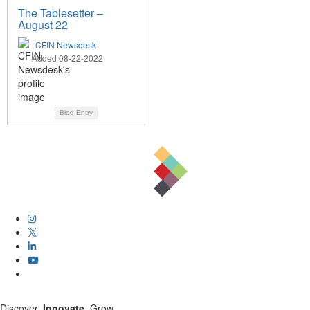
The Tablesetter –
August 22
CFIN Newsdesk
Added 08-22-2022
Blog Entry
Discover.
Innovate.
Grow.