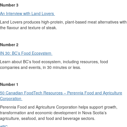
Number 3
An Interview with Land Lovers
Land Lovers
produces high-protein, plant-based meat alternatives with
the flavour and texture of steak.
Number 2
IN 30: BC’s Food Ecosystem
Learn about BC’s food ecosystem, including resources, food
companies and events, in 30 minutes or less.
Number 1
50 Canadian FoodTech Resources – Pere
n
nia Food and Agriculture
Corporation
Perennia
Food and Agriculture Corporation
helps
support growth,
transformation and economic development in Nova Scotia’s
agriculture, seafood, and food and beverage sectors.
#BC