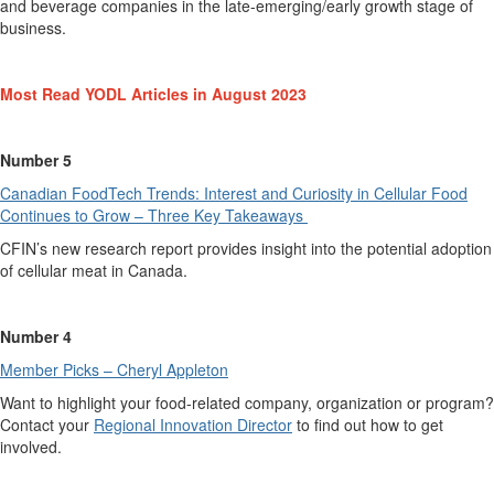
and beverage
companies
in the late-emerging
/
early growth stage of
business.
Most Read YODL Articles in August 2023
Number 5
Canadian FoodTech Trends: Interest and C
u
riosity in Cellular Food
Continues to Grow – Three Key Takeaways
CFIN
’s new research
report
p
rovides
insight into the potential adoption
of cellular meat in Canada.
Number 4
Member Picks – Cheryl Appleton
Want to highlight your food-related company,
organization
or program?
Contact
your
Regional Innovation Director
to
find out
how to get
involved.