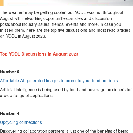
The weather may be getting cooler, but YODL was hot throughout
August with networking opportunities, articles and discussion
posts about industry issues, trends, events and more. In case you
missed them, here are the top five discussions and most read articles
on YODL in
August
2023.
Top YODL Discussions in August 2023
Number 5
Affordable AI-generated images to promote your food products
Artificial intelligence is being used by food and beverage producers for
a wide range of applications.
Number 4
Upcycling connections
Discovering collaboration
partners is
just
one of the benefits of being