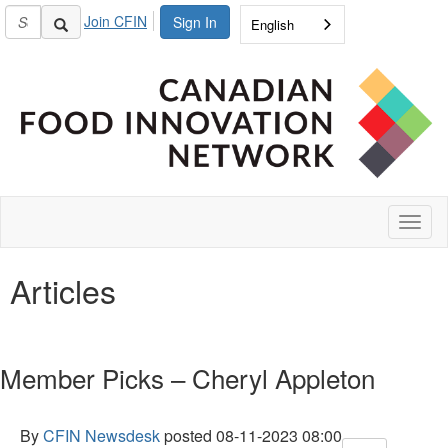
Join CFIN
Sign In
English
Toggl
naviga
Articles
Member Picks – Cheryl Appleton
By
CFIN Newsdesk
posted
08-11-2023 08:00