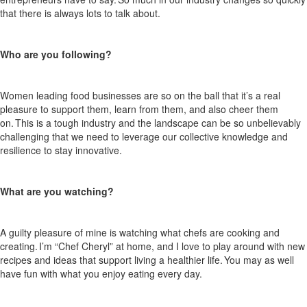
that there is always
lots
to talk about.
Who are you following?
Women leading food businesses are so on the ball that
it’s
a real
pleasure to support them, learn from them,
and also
cheer them
on. This is a tough
industry
and the landscape can be so unbelievably
challenging that we need to
leverage
our collective knowledge and
resilience to stay innovative.
What are you watching?
A guilty pleasure of mine is watching what chefs are cooking and
creating.
I’m
“Chef Cheryl” at home, and I love to play around with new
recipes and ideas that support living a healthier life. You may as well
have fun with what you enjoy eating every day.