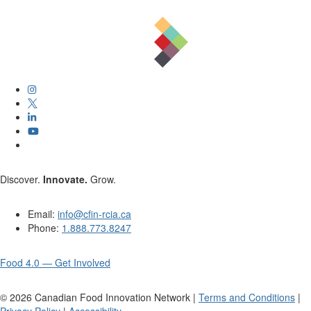
Discover.
Innovate.
Grow.
Email:
info@cfin-rcia.ca
Phone:
1.888.773.8247
Food 4.0 — Get Involved
©
2026
Canadian Food Innovation Network |
Terms and Conditions
|