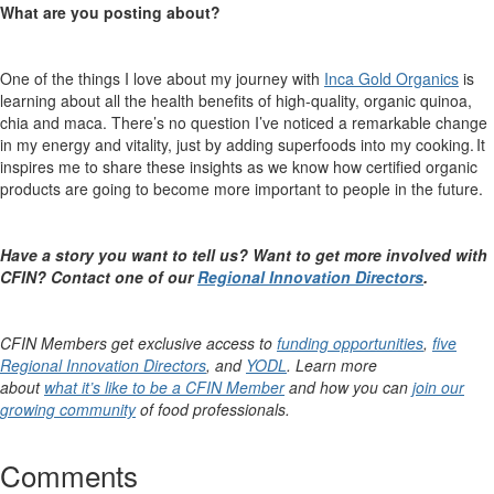
What are you posting about?
One of the things I love about my journey with
Inca Gold Organics
is
learning about all the health benefits of high-quality, organic quinoa,
chia and maca.
There’s
no question
I’ve
noticed a remarkable change
in my energy and vitality, just by adding superfoods into my cooking. It
inspires me to share these insights as we know how certified organic
products are going to become more important to people in the future.
Have a story you want to tell us? Want to get more involved with
CFIN? Contact one of
our
Regional Innovation Directors
.
CFIN Members get exclusive access to
funding opportunities
,
five
Regional Innovation Directors
, and
YODL
. Learn more
about
what it’s like to be a CFIN Member
and how you can
join our
growing community
of food professionals.
Comments