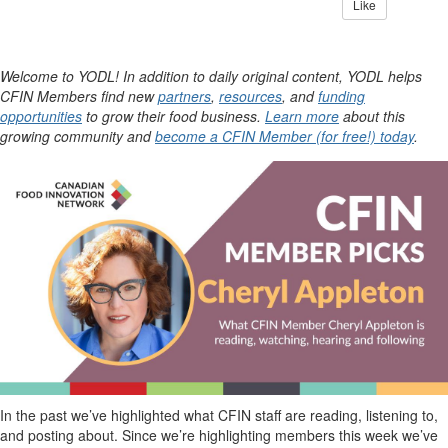
Like
Welcome to YODL! In addition to daily original content, YODL helps
CFIN Members find new
partners
,
resources
, and
funding
opportunities
to grow their food business.
Learn more
about this
growing community and
become a CFIN Member (for free!) today
.
In the past
we’ve
highlighted what CFIN staff are reading, listening to,
and posting about. Since
we’re
highlighting members this
week
we’ve