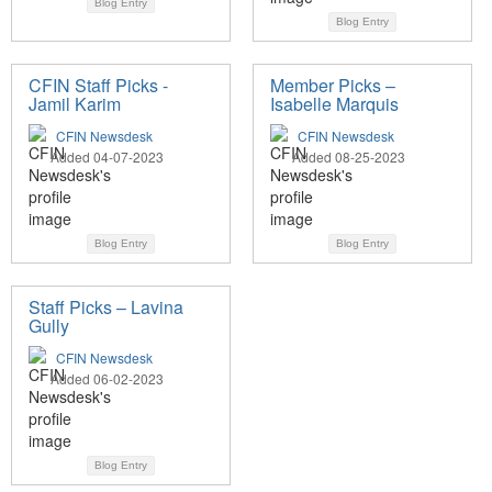
Blog Entry
Blog Entry
CFIN Staff Picks -
Member Picks –
Jamil Karim
Isabelle Marquis
CFIN Newsdesk
CFIN Newsdesk
Added 04-07-2023
Added 08-25-2023
Blog Entry
Blog Entry
Staff Picks – Lavina
Gully
CFIN Newsdesk
Added 06-02-2023
Blog Entry