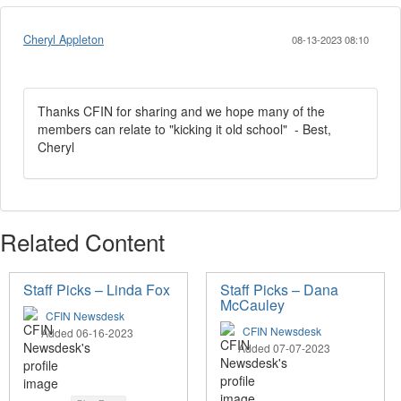
Cheryl Appleton
08-13-2023 08:10
Thanks CFIN for sharing and we hope many of the
members can relate to "kicking it old school" - Best,
Cheryl
Related Content
Staff Picks – Linda Fox
Staff Picks – Dana
McCauley
CFIN Newsdesk
CFIN Newsdesk
Added 06-16-2023
Added 07-07-2023