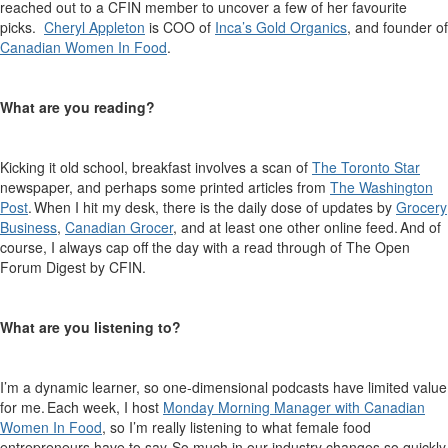
reached out to a CFIN member to uncover a few of
her
favourite
picks.
Cheryl Appleton
is COO of
Inca’s Gold Or
g
anics
, and founder of
Canadia
n
Women In Food
.
What are you reading?
Kicking it old school, breakfast involves a scan of
The Toronto Star
newspaper, and
perhaps some
printed articles from
The Washington
Post
. When I hit my desk, there is the daily dose of updates by
Grocery
Business
,
Canadian Grocer
, and at least one other online feed. And of
course, I always cap off the day with
a read through
of The Open
Forum Digest by CFIN
.
What are you listening to?
I’m
a dynamic learner, so one-dimensional podcasts have limited value
for me. Each week, I host
Monday Morning Manager with Canadian
Women
In
Food
, so
I’m
really listening to what female food
entrepreneurs have to say. So much in our industry changes so quickly