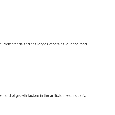
current trends
and
challenges others have in the food
and of growth factors in the artificial meat industry,