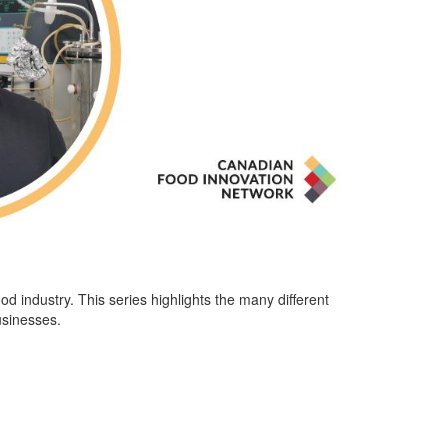
ood industry.
This series highlights the many different
usinesses.