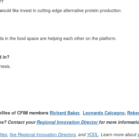
r?
 would like
invest
in
cutting
-
edge
alternative protein production.
d
s
in the food space are helping each other on the platform.
d in
?
hesis.
rofiles of CFIM members
Richard Baker
,
Leonardo Calcagno
,
Rebe
ies? Contact your
Regional Innovation Director
for more informati
ties
,
five Regional Innovation Directors
, and
YODL
. Learn more about