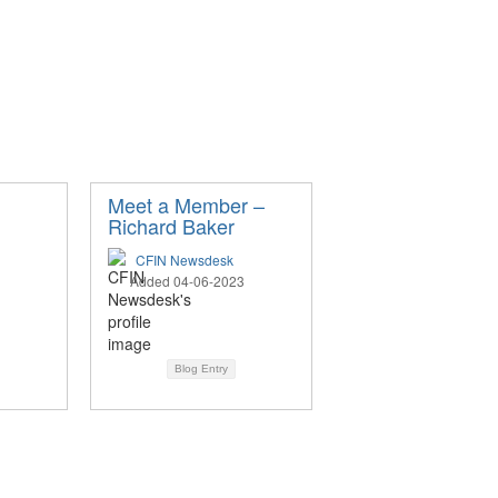
n
Meet a Member –
Richard Baker
CFIN Newsdesk
Added 04-06-2023
Blog Entry