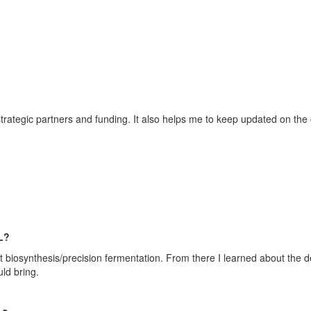
trategic partners and funding. It also helps me to keep updated on the 
L?
 biosynthesis/precision fermentation. From there I learned about the dem
ld bring.