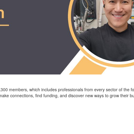
,
3
00
members, which includes professionals from every sector of the f
ke connections, find funding, and discover new ways to grow their b