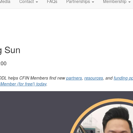
Media
Contact
FAQs
Partnerships
Membership
g Sun
:00
, YODL helps CFIN Members find new
partners
,
resources
, and
funding op
ember (for free!) today
.