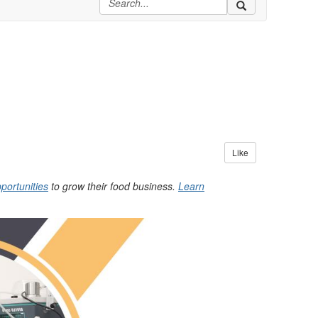
Like
portunities
to grow their food business.
Learn