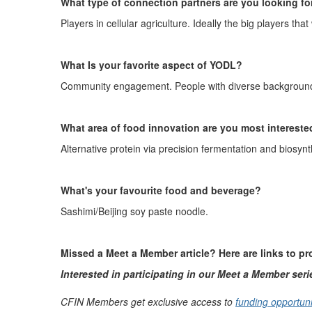
What type of connection partners are you looking fo
Players in cellular agriculture. Ideally the big players that
What Is your favorite aspect of YODL?
Community engagement. People with diverse backgroun
What area of food innovation are you most intereste
A
lternative protein via precision fermentation and biosynt
What's
your favo
u
rite food and beverage
?
Sashimi/Beijing soy paste noodle
.
Missed a Meet a Member article? Here are links to p
Interested in participating in our Meet a Member ser
CFIN Members get exclusive access to
funding opportuni