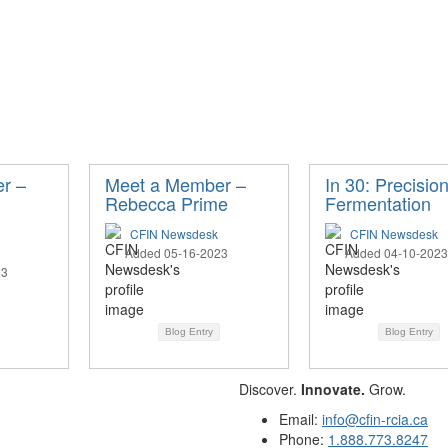
r –
Meet a Member –
In 30: Precisio
Rebecca Prime
Fermentation
CFIN Newsdesk
CFIN Newsdesk
Added 05-16-2023
Added 04-10-2023
23
Blog Entry
Blog Entry
Discover.
Innovate.
Grow.
Email:
info@cfin-rcia.ca
Phone:
1.888.773.8247