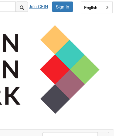
Join CFIN
Sign In
English