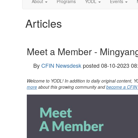
About
Programs
YODL
Events
Articles
Meet a Member - Mingyan
By
CFIN Newsdesk
posted
08-10-2023 08
Welcome to YODL! In addition to daily original content
more
about this growing community and
become a CFIN M