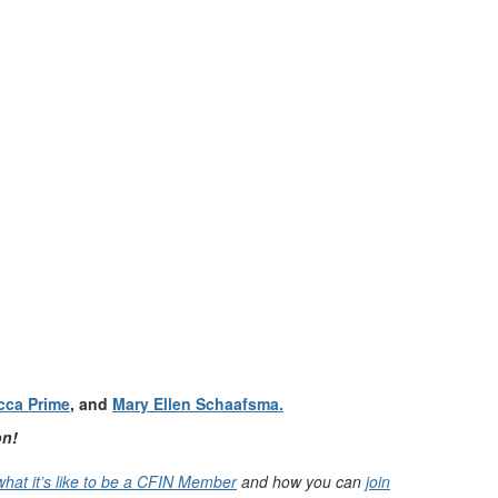
cca Prime
, and
Mary Ellen Schaafsma.
on!
what it’s like to be a CFIN Member
and how you can
join