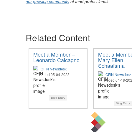
our growing community
of food professionals.
Related Content
Meet a Member –
Meet a Membe
Leonardo Calcagno
Mary Ellen
Schaafsma
CFIN Newsdesk
Added 05-04-2023
CFIN Newsdesk
Added 04-18-20
Blog Entry
Blog Entry