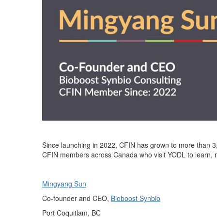
Since launching in 2022, CFIN has grown to more than
3
CFIN members across Canada who visit YODL to learn, ma
Mingyang Sun
Co-foun
d
er and CEO,
B
ioboost Synbio
Port Coquitlam
,
BC