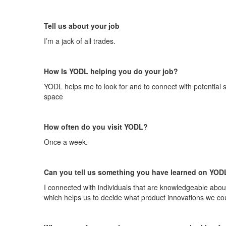
Tell us about your job
I’m
a jack
of all trade
s.
How Is YODL helping you do your job
?
YODL helps me to look for and to connect with potential s
space
How often do you visit YODL
?
Once a week
.
Can you tell us something you have learned on YOD
I connected with individuals that are knowledgeable about
which helps us to decide what product innovations we cou