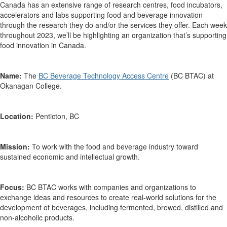
Canada has an extensive range of research centres, food incubators,
accelerators and labs supporting food and beverage innovation
through the research they do and/or the services they offer. Each week
throughout 2023,
we’ll
be highlighting an organization
that’s
supporting
food innovation in Canada.
Name:
The
BC Beverage Technology Access Centre
(BC BTAC) at
Okanagan College.
Location:
Penticton, BC
Mission:
To work with
the food and beverage industry toward
sustained economic and intellectual growth.
Focus:
BC BTAC works with companies and organizations to
exchange ideas and resources to create real-world solutions for the
development of beverages, including fermented, brewed, distilled and
non-alcoholic products.