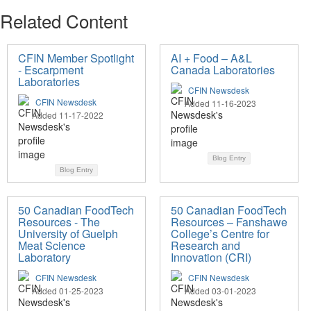
Related Content
CFIN Member Spotlight
AI + Food – A&L
- Escarpment
Canada Laboratories
Laboratories
CFIN Newsdesk
CFIN Newsdesk
Added 11-16-2023
Added 11-17-2022
Blog Entry
Blog Entry
50 Canadian FoodTech
50 Canadian FoodTech
Resources - The
Resources – Fanshawe
University of Guelph
College’s Centre for
Meat Science
Research and
Laboratory
Innovation (CRI)
CFIN Newsdesk
CFIN Newsdesk
Added 01-25-2023
Added 03-01-2023