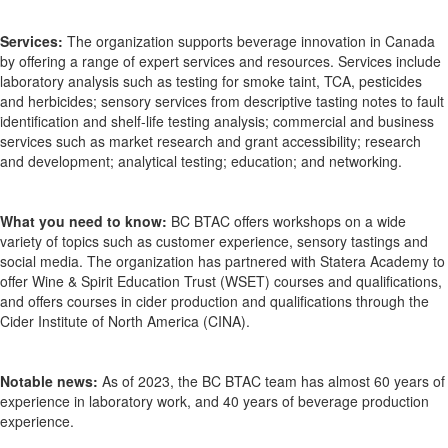
Services:
The organization supports beverage innovation in Canada
by offering a range of expert services and resources.
Services include
laboratory analysis
such as testing for smoke taint, TCA,
pesticides
and herbicides;
sensory services
from descriptive tasting notes to fault
identification and shelf-life testing analysis;
commercial
and
business
services such as market research and grant accessibility;
research
and development;
analytical testing;
education
;
and networking.
What you need to know:
BC BTAC
offers workshops on a wide
variety of topics such as customer experience, sensory
tastings
and
social media. The organization
has partnered with Statera
Academy to
offer Wine & Spirit Education Trust (WSET) courses and
qualifications
,
and
offers
courses in cider production and qualifications through the
Cider Institute of North America (CINA).
Notable news:
As of 2023, the BC BTAC team has almost 60 years of
experience in laboratory work, and 40 years of beverage production
experience.