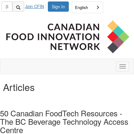
Join CFIN
Sign In
English
Toggl
naviga
Articles
50 Canadian FoodTech Resources -
The BC Beverage Technology Access
Centre