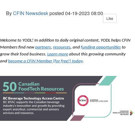
By
CFIN Newsdesk
posted
04-19-2023 08:00
Like
Welcome to YODL! In addition to daily original content, YODL helps CFIN
Members find new
partners
,
resources
, and
funding opportunities
to
grow their food business.
Learn more
about this growing community
and
become a CFIN Member (for free!) today
.