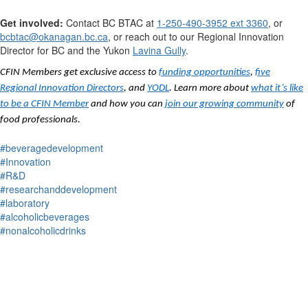
Get involved:
Contact
BC BTAC at
1-250-490-3952 ext 3360
, or
bcbtac@okanagan.bc.ca
,
or reach out to our Regional Innovation
Director for BC
and the Yukon
Lavina Gully
.
CFIN Members get exclusive access to
funding opportunities
,
five
Regional Innovation Directors
, and
YODL
. Learn more about
what it’s like
to be a CFIN Member
and how you can
join our growing community
of
food professionals.
#beveragedevelopment
#Innovation
#R&D
#researchanddevelopment
#laboratory
#alcoholicbeverages
#nonalcoholicdrinks