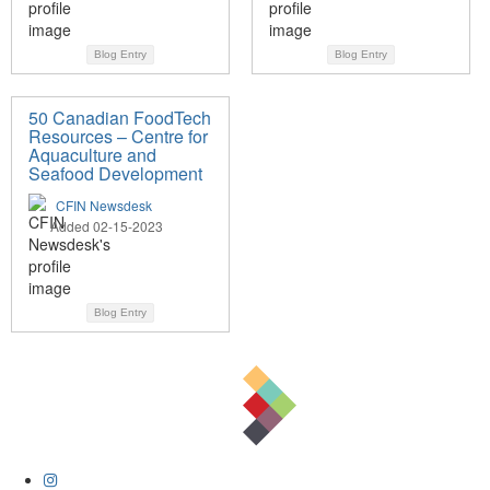
Blog Entry
Blog Entry
50 Canadian FoodTech
Resources – Centre for
Aquaculture and
Seafood Development
CFIN Newsdesk
Added 02-15-2023
Blog Entry