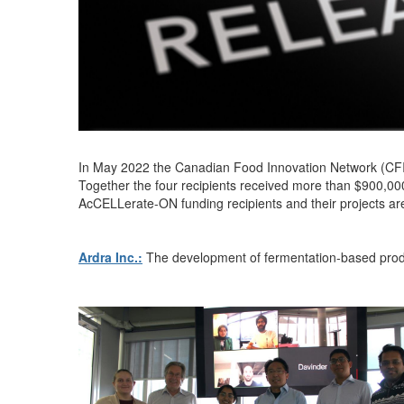
In
May 2022
the Canadian Food Innovation Network (CF
Together the four recipients received more than $900
,00
AcCELLerate
-ON funding recipients and their projects ar
Ardra Inc.:
The development of
fermentation-based produ