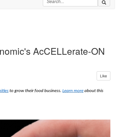
Genomic's AcCELLerate-ON
Like
ities
to grow their food business.
Learn more
about this