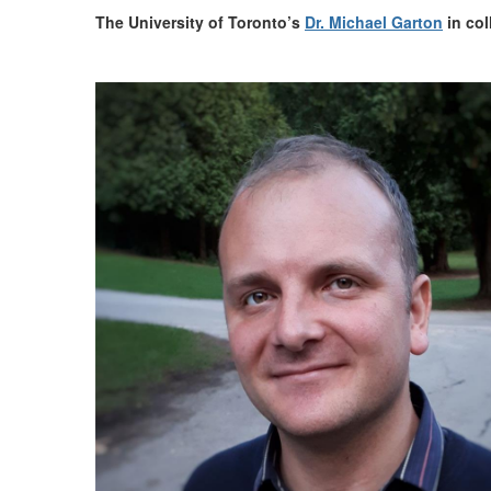
The University of Toronto
’s
Dr. Michael Garton
in col