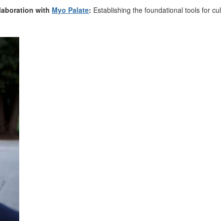
laboration with
Myo Palate
:
Establishing
the foundational tools for cu