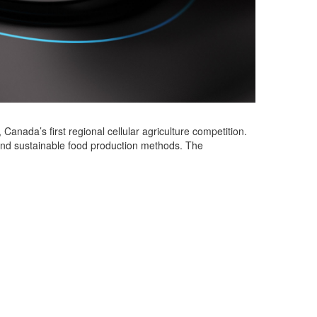
, Canada’s first regional cellular agriculture competition.
nd sustainable food production methods. The