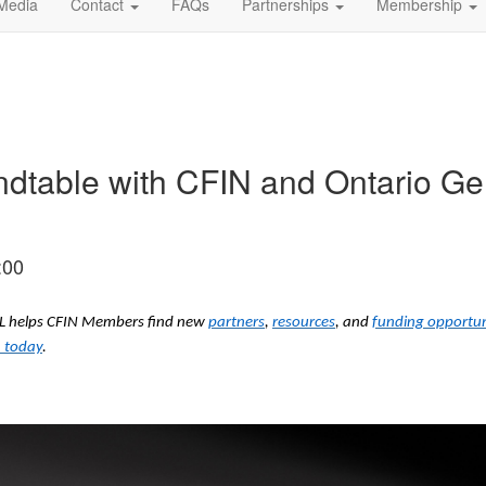
Media
Contact
FAQs
Partnerships
Membership
ndtable with CFIN and Ontario 
:00
ODL helps CFIN Members find new
partners
,
resources
, and
funding opportun
 today
.