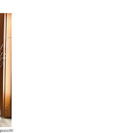
puccitti