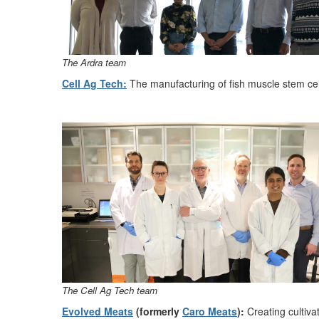
The Ardra
t
eam
Cell Ag Tech:
The
manufacturing of fish muscle stem ce
The Cell Ag Tech tea
m
Evolved
Meats
(formerly
Caro Meats
):
Creating cultiva