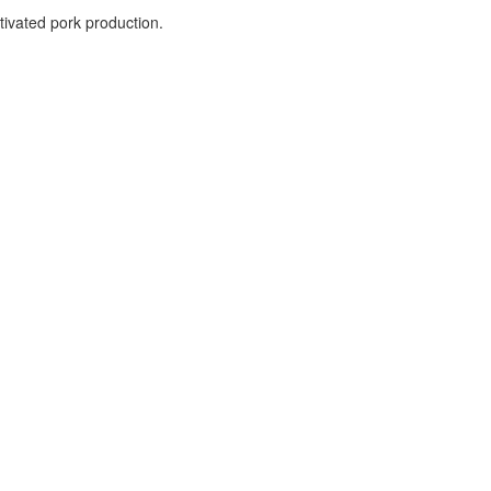
ltivated pork production.