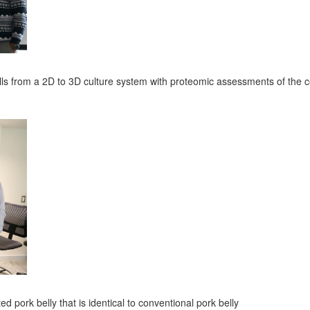
lls from a 2D to 3D culture system with proteomic assessments of the c
ted pork belly that is identical to conventional pork belly