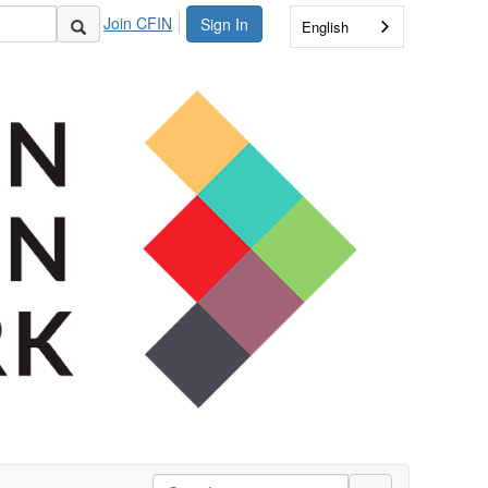
Join CFIN
Sign In
English