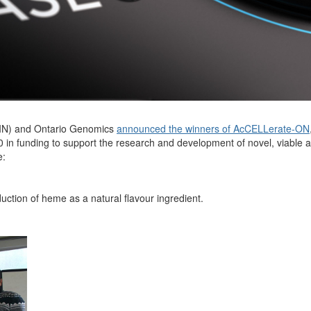
IN) and
Ontario Genomics
announced the winners of AcCELLerate-ON
0
in funding to support the research and development of novel,
viable
a
e:
ction of heme as a natural flavour ingredient.