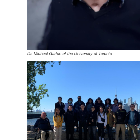
Dr. Michael Garton
of the University of Toronto