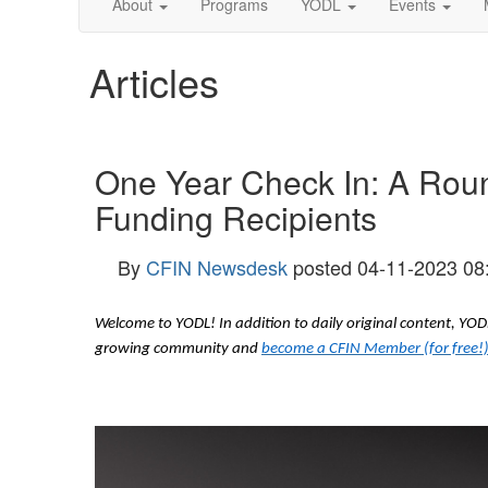
About
Programs
YODL
Events
Articles
One Year Check In: A Rou
Funding Recipients
By
CFIN Newsdesk
posted
04-11-2023 08
Welcome to YODL! In addition to daily original content, Y
growing community and
become a CFIN Member (for free!)