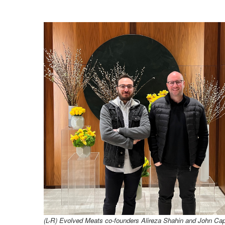
(L-R) Evolved Meats co-founders Alireza Shahin and John
Cap