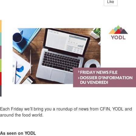
Like
Each Friday we’ll bring you a roundup of news from CFIN, YODL and
around the food world.
As seen on YODL