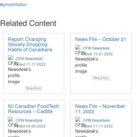
#priceinflation
Related Content
Report: Changing
News File – October 21
Grocery Shopping
CFIN Newsdesk
Habits of Canadians
Added 10-21-2022
CFIN Newsdesk
Added 11-17-2023
Blog Entry
Blog Entry
50 Canadian FoodTech
News File – November
Resources – Caddle
11, 2022
CFIN Newsdesk
CFIN Newsdesk
Added 04-05-2023
Added 11-11-2022