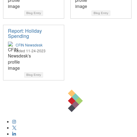
Blog Entry
Blog Entry
Report: Holiday
Spending
CFIN Newsdesk
Added 11-24-2023
Blog Entry