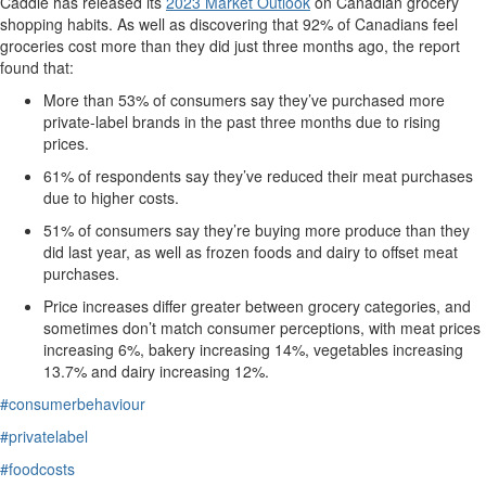
Caddle has released its
2023 Market Outlook
on Canadian grocery
shopping habits.
As well as
discovering
that 92% of Canadians feel
groceries cost more than they did just three months ago, the report
found that:
More than 5
3
% of consumers say
they’ve
purchased more
private-label brands
in the past three months
due to rising
prices.
61% of respondents say they’ve reduced their meat purchases
due to higher costs.
51% of consumers say
they’re
buying more produce than they
did last year, as well as frozen foods and dairy to offset meat
purchases.
Price increases differ greater between grocery categories
, and
sometimes
don’t
match consumer perceptions, with meat
prices
increasing 6%, bakery increasing 14%, vegetables increasing
13.7% and dairy increasing 12%.
#consumerbehaviour
#privatelabel
#foodcosts