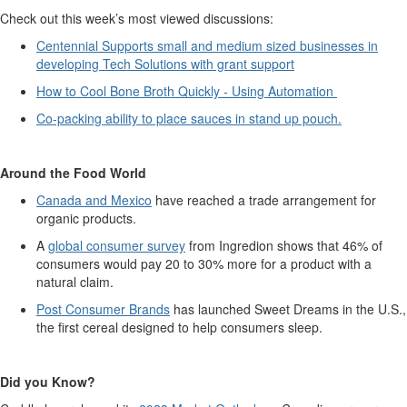
Check out this week’s most viewed discussions:
Centennial Supports small and medium sized business
e
s in
developing Tech Solutions with grant support
How to Cool Bone Broth Quickly - Using Automation
Co-packing ability to place sauces in stand up pouch.
Around the Food World
Canada and Mexico
have reached a trade arrangement for
organic products.
A
global consumer survey
from Ingredion shows that 46% of
consumers would pay 20 to 30% more for a product with a
natural claim.
Post Consumer Brands
has launched Sweet Dreams in the U.S.,
the first cereal designed to help consumers sleep.
Did you Kno
w?