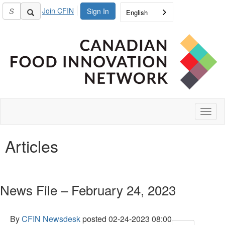
Join CFIN
Sign In
English
Toggl
naviga
Articles
News File – February 24, 2023
By
CFIN Newsdesk
posted
02-24-2023 08:00