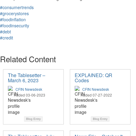
#consumertrends
#grocerystores
#foodinflation
#foodinsecurity
#debt
#credit
Related Content
The Tablesetter –
EXPLAINED: QR
March 6, 2023
Codes
CFIN Newsdesk
CFIN Newsdesk
Added 03-06-2023
Added 07-27-2022
Blog Entry
Blog Entry