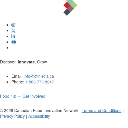
Discover.
Innovate.
Grow.
Email:
info@cfin-rcia.ca
Phone:
1.888.773.8247
Food 4.0 — Get Involved
©
2026
Canadian Food Innovation Network |
Terms and Conditions
|
Privacy Policy
|
Accessibility