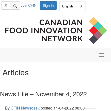
Join CFIN
Sign In
English
Toggl
naviga
Articles
News File – November 4, 2022
By
CFIN Newsdesk
posted
11-04-2022 08:00