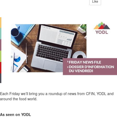
Like
Each Friday we’ll bring you a roundup of news from CFIN, YODL and
around the food world.
As seen on YODL