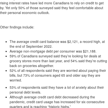
rising interest rates have led more Canadians to rely on credit to get
by. Yet only 50% of those surveyed said they feel comfortable about
their personal economic outlook.
Other findings include:
The average credit card balance was $2,121, a record high, at
the end of September 2022.
Average non-mortgage debt per consumer was $21,188.
59% of Canadians surveyed said they’re looking for deals at
grocery stores more than last year, and 54% said they’re cutting
back on groceries altogether.
52% of all respondents said they are worried about paying their
bills, but 73% of consumers aged 65 and older say they are
worried.
53% of respondents said they have a lot of anxiety about their
personal debt levels.
Although average credit card debt decreased during the
pandemic, credit card usage has increased for six consecutive
quarters and is reaching “historic highs.”