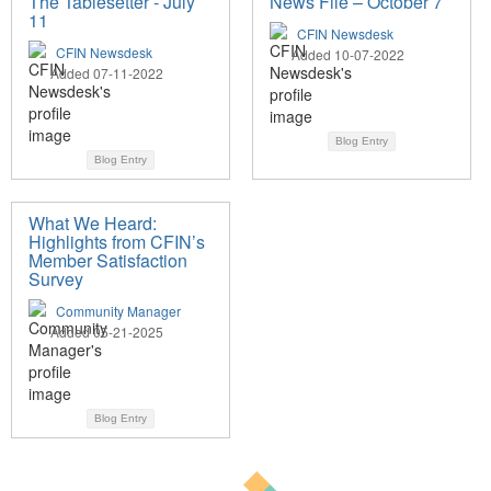
The Tablesetter - July
News File – October 7
11
CFIN Newsdesk
CFIN Newsdesk
Added 10-07-2022
Added 07-11-2022
Blog Entry
Blog Entry
What We Heard:
Highlights from CFIN’s
Member Satisfaction
Survey
Community Manager
Added 05-21-2025
Blog Entry