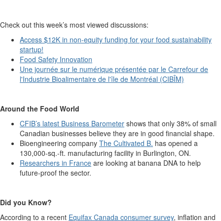
Check out this week’s most viewed discussions:
Access $12K in non-equity funding for your food sustainability
startup!
Food Safety Innovation
Une journée sur le numérique présentée par le Carrefour de
l'Industrie Bioalimentaire de l'île de Montréal (CIBÎM)
Around the Food World
CFIB’s latest Business Barometer
shows that only 38% of small
Canadian businesses believe they are in good financial shape.
Bioengineering company
The Cultivated B.
has opened a
130,000-sq.-ft. manufacturing facility in Burlington, ON.
Researchers in France
are looking at banana DNA to help
future-proof the sector.
Did you Know?
According to a recent
Equifax Canada consumer survey
, inflation and