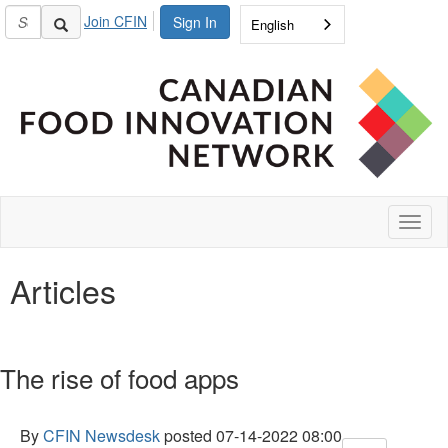
Join CFIN
Sign In
English
Toggl
naviga
Articles
The rise of food apps
By
CFIN Newsdesk
posted
07-14-2022 08:00