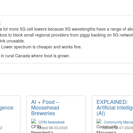
:
 a lot more 5G cell towers because 5G wavelengths have a range of abo
lcos to block small regional providers from piggy backing on 5G networ
ink unusable.
T. Lower spectrum is cheaper and works fine.
y in rural Canada where food is grown.
AI + Food –
EXPLAINED:
ligence
Moosehead
Artificial Intell
Breweries
(AI)
CFIN Newsdesk
Community Mana
22
Added 08-03-2023
Added 03-07-2024