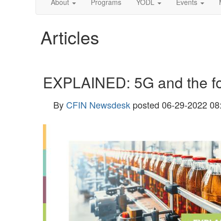
About
Programs
YODL
Events
Articles
EXPLAINED: 5G and the fo
By
CFIN Newsdesk
posted
06-29-2022 08