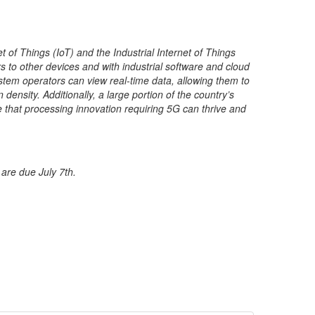
 of Things (IoT) and the Industrial Internet of Things
 to other devices and with industrial software and cloud
stem operators can view real-time data, allowing them to
ensity. Additionally, a large portion of the country’s
re that processing innovation requiring 5G can thrive and
 are due July 7th.