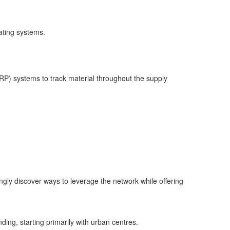
rating systems.
RP) systems to track material throughout the supply
ngly discover ways to leverage the network while offering
ing, starting primarily with urban centres.