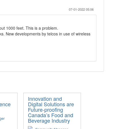
07-01-2022 05:06
ut 1000 feet. This is a problem.
ks. New developments by telcos in use of wireless
Innovation and
igence
Digital Solutions are
Future-proofing
Canada’s Food and
ger
Beverage Industry