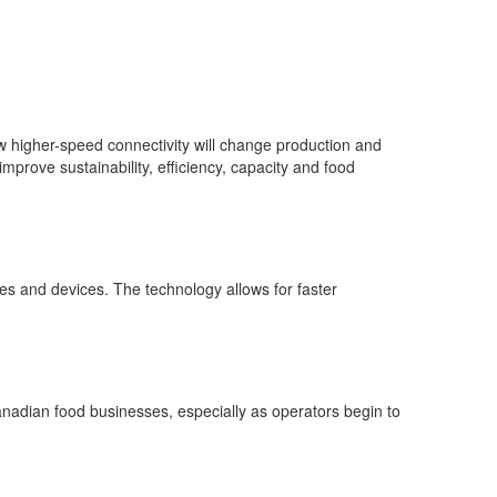
ow higher-speed connectivity will change production and
prove sustainability, efficiency, capacity and food
es and devices. The technology allows for faster
adian food businesses, especially as operators begin to