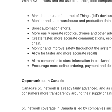
With a 5G network and the use of sensors, food companies
Make better use of Internet of Things (IoT) devices,
Monitor and send warehouse and production data i
Boost automation efforts.
More easily operate robotics, drones and other a
Create faster, more accurate communications, espe
chain.
Monitor and improve safety throughout the system
Allow for faster and more accurate recalls.
Allow companies to store information in blockchai
Encourage more online ordering, payment and deli
Opportunities in Canada
Canada’s 5G network is already fairly advanced, and as c
consumers more transparency around their supply chain
5G network coverage in Canada is led by companies su