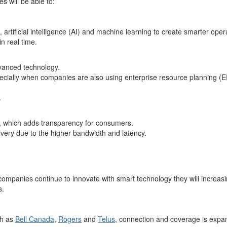
 will be able to:
 artificial intelligence (AI) and machine learning to create smarter ope
n real time.
dvanced technology.
cially when companies are also using enterprise resource planning (E
.
n, which adds transparency for consumers.
very due to the higher bandwidth and latency.
ompanies continue to innovate with smart technology they will increasi
s.
ch as
Bell Canada
,
Rogers
and
Telus
, connection and coverage is expand