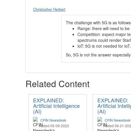
Christopher Herbert
The challenge with 5G is as follows
Range: there will need to be
Competition: expect major te
spectrums could render Starl
IoT: 5G is not needed for Io
So, 5G is not the answer especiall
Related Content
EXPLAINED:
EXPLAINED:
Artificial Intelligence
Artificial Intel
(AI)
(AI)
CFIN Newsdesk
CFIN Newsdesk
Added 05-09-2023
Added 06-21-20