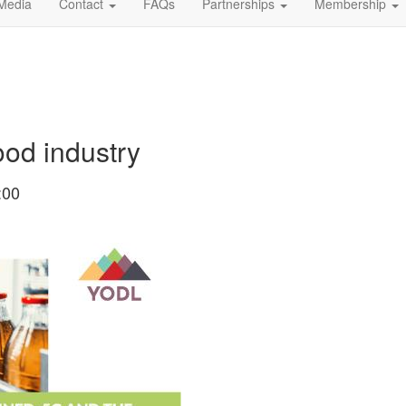
Media
Contact
FAQs
Partnerships
Membership
od industry
:00