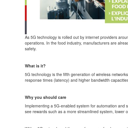
As 5G technology is rolled out by internet providers arou
operations. In the food industry, manufacturers are alre
safety.
What is it?
5G technology is the fifth generation of wireless networ
response times (latency) and higher bandwidth capacities
Why you should care
Implementing a 5G-enabled system for automation and sm
see rewards such as a more streamlined system, lower ope