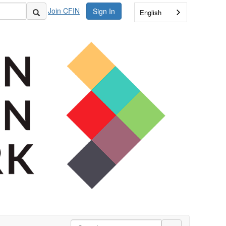
Join CFIN
Sign In
English