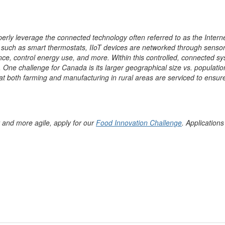
erly leverage the connected technology often referred to as the Internet
 such as smart thermostats, IIoT devices are networked through sensors
e, control energy use, and more. Within this controlled, connected sy
ne challenge for Canada is its larger geographical size vs. population d
 that both farming and manufacturing in rural areas are serviced to ensu
r and more agile, apply for our
Food Innovation Challenge
. Applications