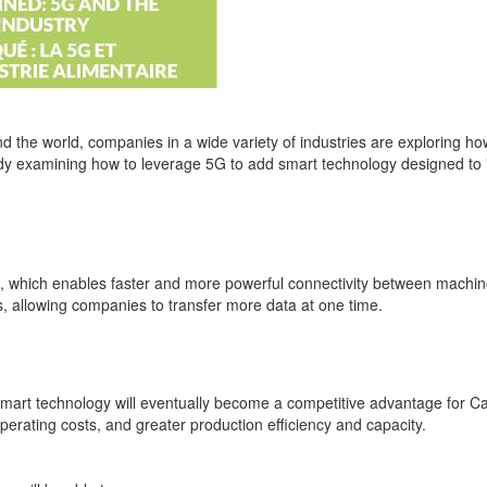
nd the world, companies in a wide variety of industries are exploring h
ady examining how to leverage 5G to add smart technology designed to im
ks, which enables faster and more powerful connectivity between machin
, allowing companies to transfer more data at one time.
art technology will eventually become a competitive advantage for Can
rating costs, and greater production efficiency and capacity.