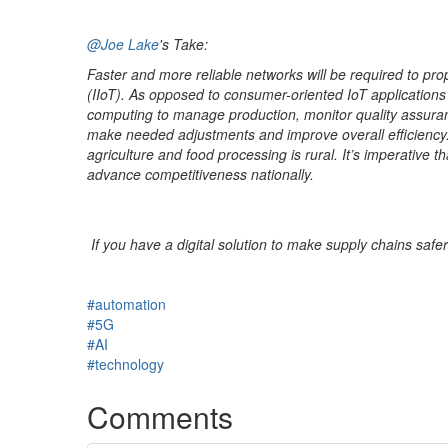
@Joe Lake
's Take:
Faster and more reliable networks will be required to prop
(IIoT). As opposed to consumer-oriented IoT applications
computing to manage production, monitor quality assuranc
make needed adjustments and improve overall efficiency. O
agriculture and food processing is rural. It’s imperative
advance competitiveness nationally.
If you have a digital solution to make supply chains safe
#automation
#5G
#AI
#technology
Comments