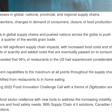
ses in global, national, provincial, and regional supply chains.
orkers, changes in demand of consumers, closure of food production faci
 in global supply chains and pushed nations across the globe to push add
a quarter of the worlds grain trade.
felt significant supply chain impacts, with increased food costs and s
s of scarcity and added costs that are eventually passed on to consum
evealed that 95% of restaurants in the US had experienced considerable
ent capabilities to the maximum at all points throughout the supply cha
fted from restaurants to in-home eating.
ng 2022 Food Innovation Challenge Call
with a theme of
Digitization an
 food sector resilience with new tools to address the increasing volatilit
ns and food safety needs. With Supply Chain 4.0 solutions, Canadian fir
ptions.