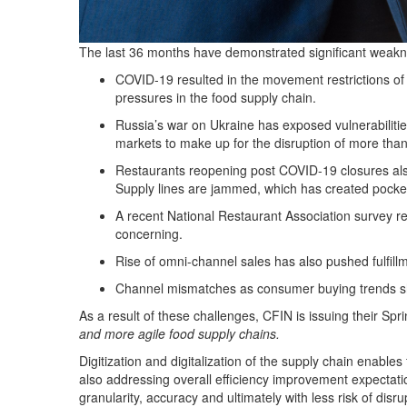
The last 36 months have demonstrated significant weaknes
COVID-19 resulted in the movement restrictions of w
pressures in the food supply chain.
Russia’s war on Ukraine has exposed vulnerabilities
markets to make up for the disruption of more than 
Restaurants reopening post COVID-19 closures also 
Supply lines are jammed, which has created pocket
A recent National Restaurant Association survey r
concerning.
Rise of omni-channel sales has also pushed fulfillm
Channel mismatches as consumer buying trends shi
As a result of these challenges, CFIN is issuing their
Spri
and more agile food supply chains.
Digitization and digitalization of the supply chain enables
also addressing overall efficiency improvement expectatio
granularity, accuracy and ultimately with less risk of disru