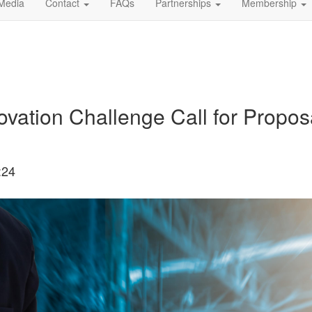
Media
Contact
FAQs
Partnerships
Membership
ation Challenge Call for Propos
:24