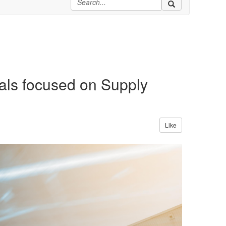
als focused on Supply
Like