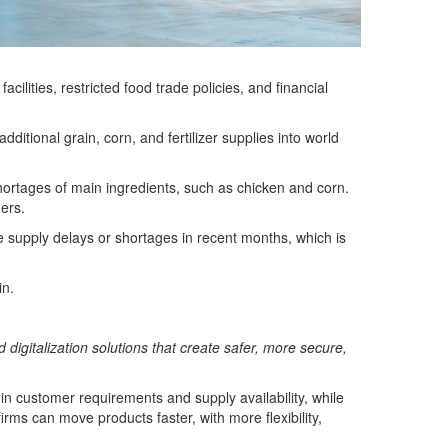
lities, restricted food trade policies, and financial
itional grain, corn, and fertilizer supplies into world
hortages of main ingredients, such as chicken and corn.
ers.
 supply delays or shortages in recent months, which is
in.
d digitalization solutions that create safer, more secure,
y in customer requirements and supply availability, while
ms can move products faster, with more flexibility,