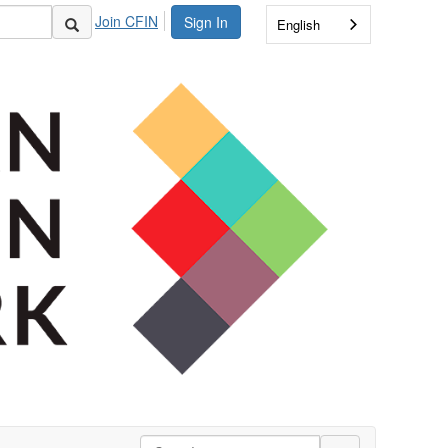
Join CFIN
Sign In
English