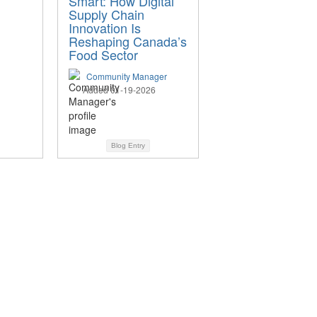
Smart: How Digital
Supply Chain
Innovation Is
Reshaping Canada’s
Food Sector
Community Manager
Added 01-19-2026
Blog Entry