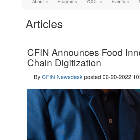
About
Programs
YODL
Events
Articles
CFIN Announces Food Innov
Chain Digitization
By
CFIN Newsdesk
posted
06-20-2022 10