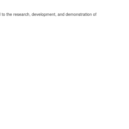
ed to the research, development, and demonstration of