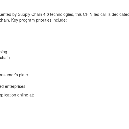
esented by Supply Chain 4.0 technologies, this CFIN-led call is dedicat
chain. Key program priorities include:
ssing
 chain
onsumer’s plate
ed enterprises
lication online at: