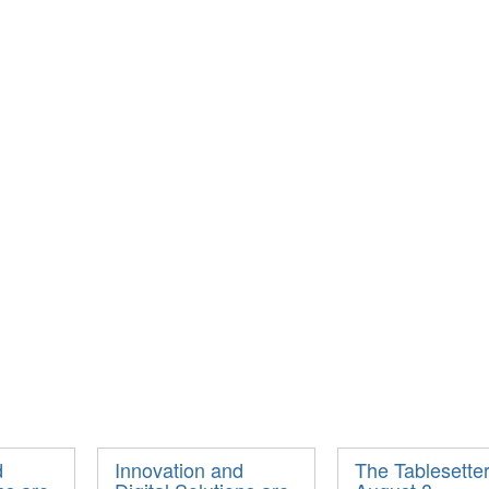
d
Innovation and
The Tablesetter