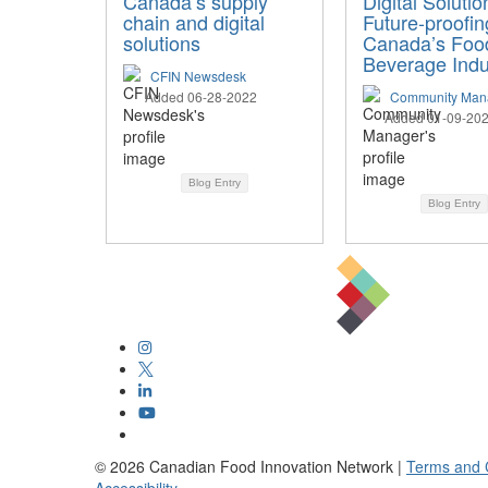
Canada’s supply
Digital Solutio
chain and digital
Future-proofin
solutions
Canada’s Foo
Beverage Indu
CFIN Newsdesk
Added 06-28-2022
Community Man
Added 01-09-20
Blog Entry
Blog Entry
©
2026
Canadian Food Innovation Network |
Terms and 