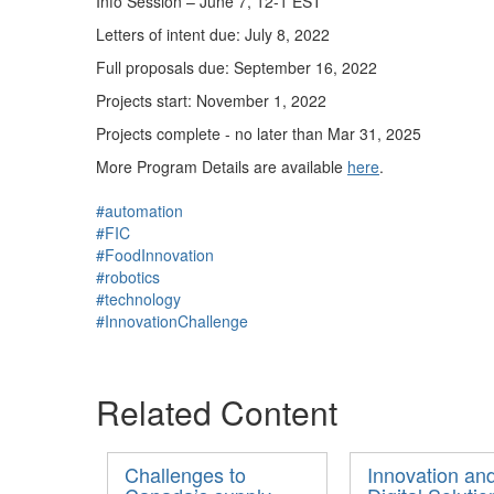
Info Session – June 7, 12-1 EST
Letters of intent due: July 8, 2022
Full proposals due: September 16, 2022
Projects start: November 1, 2022
Projects complete - no later than Mar 31, 2025
More Program Details are available
here
.
#automation
#FIC
#FoodInnovation
#robotics
#technology
#InnovationChallenge
Related Content
Challenges to
Innovation an