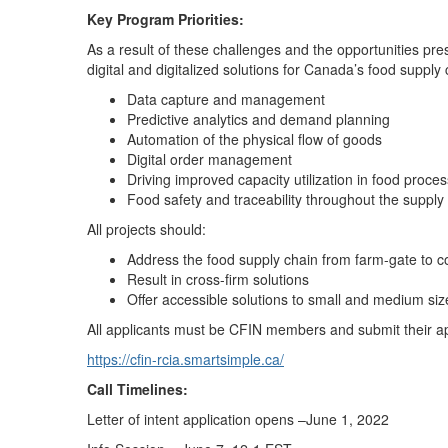
Key Program Priorities:
As a result of these challenges and the opportunities pr
digital and digitalized solutions for Canada’s food supply 
Data capture and management
Predictive analytics and demand planning
Automation of the physical flow of goods
Digital order management
Driving improved capacity utilization in food proce
Food safety and traceability throughout the supply
All projects should:
Address the food supply chain from farm-gate to c
Result in cross-firm solutions
Offer accessible solutions to small and medium siz
All applicants must be CFIN members and submit their app
https://cfin-rcia.smartsimple.ca/
Call Timelines:
Letter of intent application opens –June 1, 2022