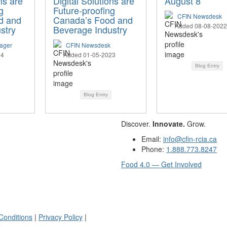
ns are
Digital Solutions are
August 8
g
Future-proofing
CFIN Newsdesk
d and
Canada’s Food and
Added 08-08-2022
stry
Beverage Industry
ager
CFIN Newsdesk
24
Added 01-05-2023
Blog Entry
Blog Entry
Discover.
Innovate.
Grow.
Email:
info@cfin-rcia.ca
Phone:
1.888.773.8247
Food 4.0 — Get Involved
Conditions
|
Privacy Policy
|