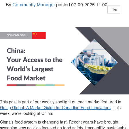
By
Community Manager
posted
07-09-2025 11:00
Like
This post is part of our weekly spotlight on each market featured in
Going Global: A Market Guide for Canadian Food Innovators
.
This
week,
we’re
looking at China.
China’s food system is changing fast. Recent years have brought
sweeping new policies focused on food safety, traceability, sustainable