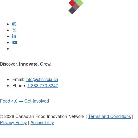
Discover.
Innovate.
Grow.
Email:
info@cfin-rcia.ca
Phone:
1.888.773.8247
Food 4.0 — Get Involved
©
2026
Canadian Food Innovation Network |
Terms and Conditions
|
Privacy Policy
|
Accessibility