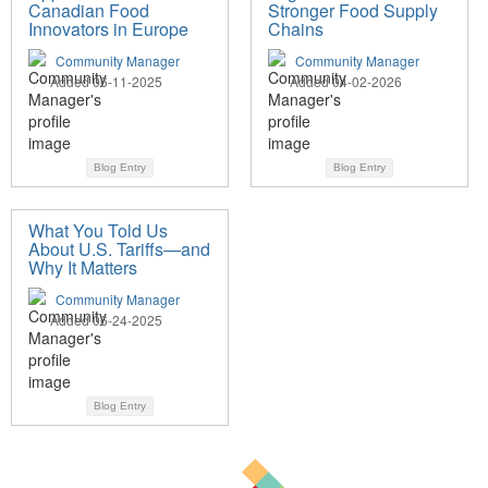
Canadian Food
Stronger Food Supply
Innovators in Europe
Chains
Community Manager
Community Manager
Added 06-11-2025
Added 04-02-2026
Blog Entry
Blog Entry
What You Told Us
About U.S. Tariffs—and
Why It Matters
Community Manager
Added 06-24-2025
Blog Entry