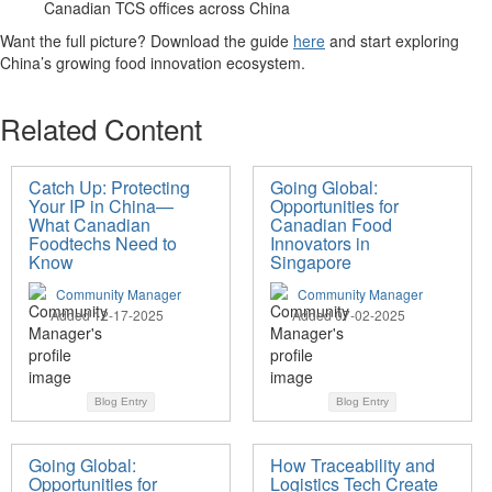
Canadian TCS offices across China
Want the full picture?
Download the guide
here
and start exploring
China’s growing food innovation
ecosystem
.
Related Content
Catch Up: Protecting
Going Global:
Your IP in China—
Opportunities for
What Canadian
Canadian Food
Foodtechs Need to
Innovators in
Know
Singapore
Community Manager
Community Manager
Added 12-17-2025
Added 07-02-2025
Blog Entry
Blog Entry
Going Global:
How Traceability and
Opportunities for
Logistics Tech Create