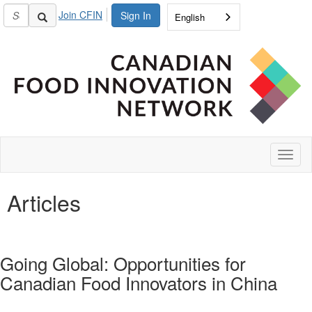
Join CFIN
Sign In
English
Toggl
naviga
Articles
Going Global: Opportunities for
Canadian Food Innovators in China