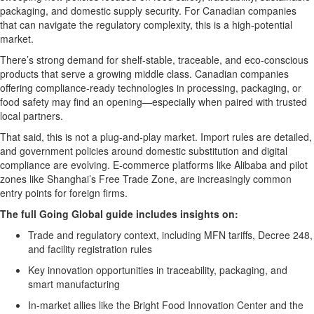
packaging, and domestic supply security. For Canadian companies
that can navigate the regulatory complexity, this is a high-potential
market.
There’s strong demand for shelf-stable, traceable, and eco-conscious
products that serve a growing middle class. Canadian companies
offering compliance-ready technologies in processing, packaging, or
food safety may find an opening—especially when paired with trusted
local partners.
That said, this is not a plug-and-play market. Import rules are detailed,
and government policies around domestic substitution and digital
compliance are evolving. E-commerce platforms like Alibaba and pilot
zones like Shanghai’s Free Trade Zone, are
incre
asingly common
entry points for foreign firms.
The full Going Global guide includes insights on:
Trade and regulatory context, including MFN tariffs, Decree 248,
and facility registration rules
Key innovation opportunities in traceability, packaging, and
s
m
a
rt manufacturing
In-market allies like the Bright Food Innovation Center and the